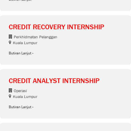
CREDIT RECOVERY INTERNSHIP
Perkhidmatan Pelanggan
Kuala Lumpur
Butiran Lanjut
CREDIT ANALYST INTERNSHIP
Operasi
Kuala Lumpur
Butiran Lanjut