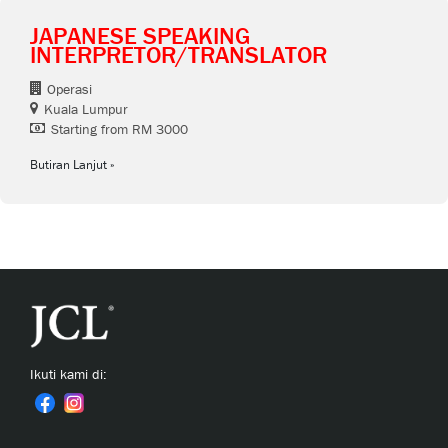
JAPANESE SPEAKING
INTERPRETOR/TRANSLATOR
Operasi
Kuala Lumpur
Starting from RM 3000
Butiran Lanjut
Ikuti kami di: