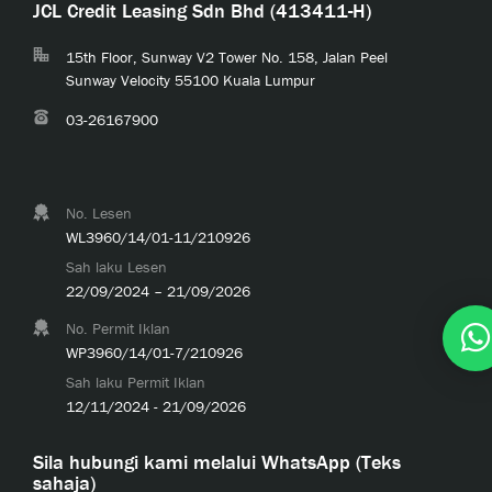
JCL Credit Leasing Sdn Bhd (413411-H)
15th Floor, Sunway V2 Tower No. 158, Jalan Peel
Sunway Velocity 55100 Kuala Lumpur
03-26167900
No. Lesen
WL3960/14/01-11/210926
Sah laku Lesen
22/09/2024 – 21/09/2026
No. Permit Iklan
WP3960/14/01-7/210926
Sah laku Permit Iklan
12/11/2024 - 21/09/2026
Sila hubungi kami melalui WhatsApp (Teks
sahaja)