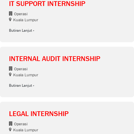
IT SUPPORT INTERNSHIP
Operasi
Kuala Lumpur
Butiran Lanjut
INTERNAL AUDIT INTERNSHIP
Operasi
Kuala Lumpur
Butiran Lanjut
LEGAL INTERNSHIP
Operasi
Kuala Lumpur