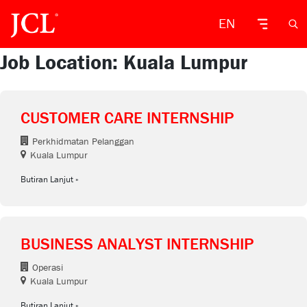
EN
Job Location: Kuala Lumpur
CUSTOMER CARE INTERNSHIP
Perkhidmatan Pelanggan
Kuala Lumpur
Butiran Lanjut
BUSINESS ANALYST INTERNSHIP
Operasi
Kuala Lumpur
Butiran Lanjut