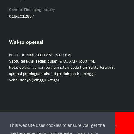
General Financing Inquiry
018-2012837
Waktu operasi
Isnin - Jumaat: 9:00 AM - 6:00 PM.
Sabtu terakhir setiap bulan: 9:00 AM - 6:00 PM.
Nota: sekiranya hari cuti am jatuh pada hari Sabtu terakhir,
operasi perniagaan akan dipindahkan ke minggu
sebelumnya (minggu ketiga).
© 2020 JCL Credit Leasing Sdn Bhd (413411-H)
This website uses cookies to ensure you get the
J-CLicks Terms and Conditions
|
J-CLicks End User License Agreement
best experience on our website.
Learn more