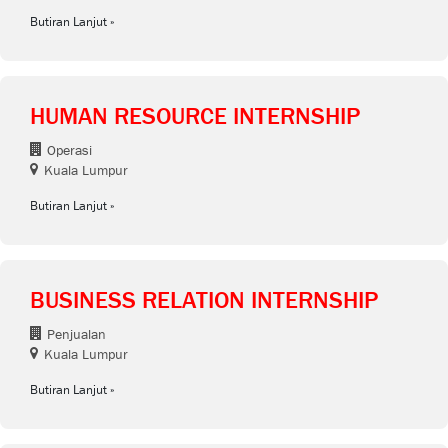
Butiran Lanjut
HUMAN RESOURCE INTERNSHIP
Operasi
Kuala Lumpur
Butiran Lanjut
BUSINESS RELATION INTERNSHIP
Penjualan
Kuala Lumpur
Butiran Lanjut