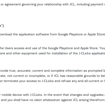
 or agreement governing your relationship with JCL, including paymen
n”)
download the application software from Google Playstore or Apple Store 
 the Users access and use of the Google Playstore and Apple Store. You a
ware and other equipment used for installation of the J-CLicks applicat
rovide true, accurate, current and complete information as prompted by
rate, not current or incomplete, or if JCL has reasonable grounds to bel
or terminate your access to J-CLicks and refuse any and all current or f
ir mobile device with J-CLicks. In the event that changes and upgrades 
e and you shall have no claim whatsoever against JCL arising therefrom