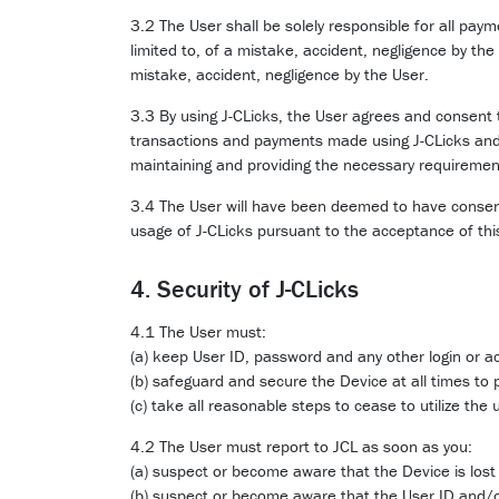
3.2 The User shall be solely responsible for all pay
limited to, of a mistake, accident, negligence by the
mistake, accident, negligence by the User.
3.3 By using J-CLicks, the User agrees and consent 
transactions and payments made using J-CLicks and 
maintaining and providing the necessary requirement
3.4 The User will have been deemed to have consente
usage of J-CLicks pursuant to the acceptance of th
4. Security of J-CLicks
4.1 The User must:
(a) keep User ID, password and any other login or ac
(b) safeguard and secure the Device at all times to 
(c) take all reasonable steps to cease to utilize th
4.2 The User must report to JCL as soon as you:
(a) suspect or become aware that the Device is lost 
(b) suspect or become aware that the User ID and/