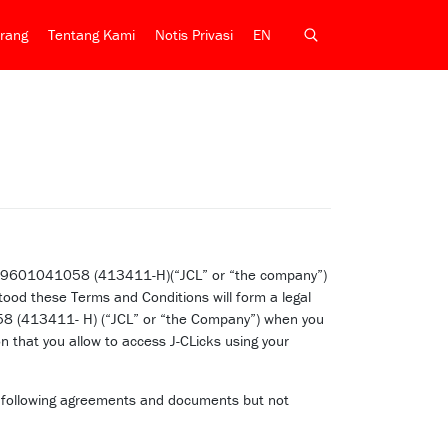
rang
Tentang Kami
Notis Privasi
EN
r: 199601041058 (413411-H)(“JCL” or “the company”)
ood these Terms and Conditions will form a legal
058 (413411- H) (“JCL” or “the Company”) when you
 that you allow to access J-CLicks using your
he following agreements and documents but not