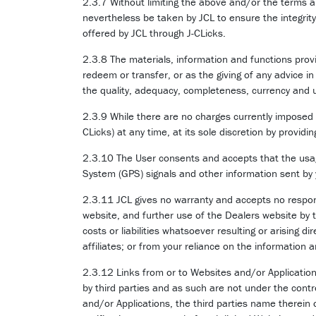
2.3.7 Without limiting the above and/or the terms a
nevertheless be taken by JCL to ensure the integrit
offered by JCL through J-CLicks.
2.3.8 The materials, information and functions provi
redeem or transfer, or as the giving of any advice i
the quality, adequacy, completeness, currency and us
2.3.9 While there are no charges currently imposed b
CLicks) at any time, at its sole discretion by providi
2.3.10 The User consents and accepts that the usage
System (GPS) signals and other information sent by y
2.3.11 JCL gives no warranty and accepts no responsi
website, and further use of the Dealers website by 
costs or liabilities whatsoever resulting or arising di
affiliates; or from your reliance on the information
2.3.12 Links from or to Websites and/or Applicatio
by third parties and as such are not under the cont
and/or Applications, the third parties name therein 