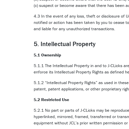
(c) suspect or become aware that there has been au
4.3 In the event of any loss, theft or disclosure of 
notified or action has been taken by you to cease to
and liable for any unauthorized transactions.
5. Intellectual Property
5.1 Ownership
5.1.1 The Intellectual Property in and to J-CLicks are
enforce its Intellectual Property Rights as defined he
5.1.2 “Intellectual Property Rights” as used in thes
patent, patent applications, or other proprietary right
5.2 Restricted Use
5.2.1 No part or parts of J-CLicks may be reproduce
hyperlinked, mirrored, framed, transferred or transm
equipment without JCL’s prior written permission or 