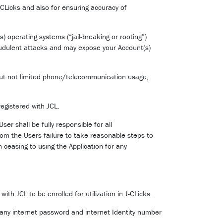
CLicks and also for ensuring accuracy of
) operating systems (“jail-breaking or rooting”)
audulent attacks and may expose your Account(s)
 but not limited phone/telecommunication usage,
egistered with JCL.
er shall be fully responsible for all
rom the Users failure to take reasonable steps to
n ceasing to using the Application for any
th JCL to be enrolled for utilization in J-CLicks.
 any internet password and internet Identity number