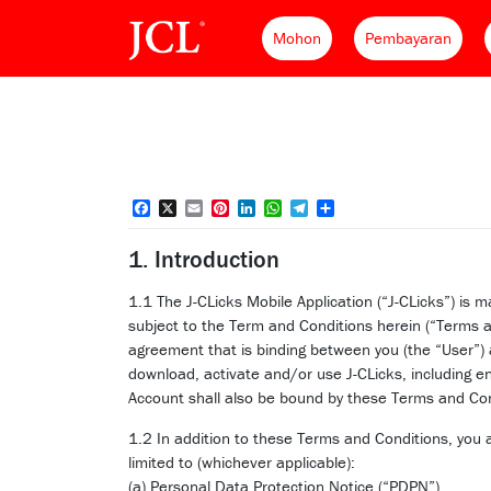
Mohon
Pembayaran
Facebook
X
Email
Pinterest
LinkedIn
WhatsApp
Telegram
Share
1. Introduction
1.1 The J-CLicks Mobile Application (“J-CLicks”) i
subject to the Term and Conditions herein (“Terms a
agreement that is binding between you (the “User”
download, activate and/or use J-CLicks, including e
Account shall also be bound by these Terms and Con
1.2 In addition to these Terms and Conditions, you
limited to (whichever applicable):
(a) Personal Data Protection Notice (“PDPN”)