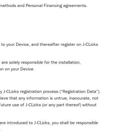
t methods and Personal Financing agreements.
to your Device, and thereafter register on J-CLicks
re solely responsible for the installation,
ion on your Device.
 J-CLicks registration process (“Registration Data”).
ieve that any information is untrue, inaccurate, not
uture use of J-CLicks (or any part thereof) without
are introduced to J-CLicks, you shall be responsible
.