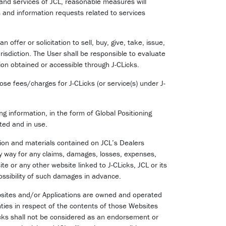
 and services of JCL, reasonable measures will
s and information requests related to services
ffer or solicitation to sell, buy, give, take, issue,
risdiction. The User shall be responsible to evaluate
ion obtained or accessible through J-CLicks.
ose fees/charges for J-CLicks (or service(s) under J-
g information, in the form of Global Positioning
ted and in use.
ation and materials contained on JCL’s Dealers
ny way for any claims, damages, losses, expenses,
site or any other website linked to J-CLicks, JCL or its
possibility of such damages in advance.
ebsites and/or Applications are owned and operated
nties in respect of the contents of those Websites
Licks shall not be considered as an endorsement or