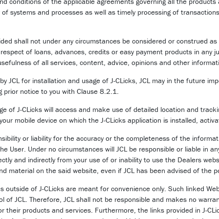
nd conditions of the applicable agreements governing all the products
y of systems and processes as well as timely processing of transaction
ded shall not under any circumstances be considered or construed as an o
n respect of loans, advances, credits or easy payment products in any ju
efulness of all services, content, advice, opinions and other informat
y JCL for installation and usage of J-CLicks, JCL may in the future imp
ng prior notice to you with Clause 8.2.1.
 of J-CLicks will access and make use of detailed location and trackin
our mobile device on which the J-CLicks application is installed, activa
bility or liability for the accuracy or the completeness of the inform
the User. Under no circumstances will JCL be responsible or liable in a
rectly and indirectly from your use of or inability to use the Dealers web
 and material on the said website, even if JCL has been advised of the 
ns outside of J-CLicks are meant for convenience only. Such linked W
rol of JCL. Therefore, JCL shall not be responsible and makes no warra
or their products and services. Furthermore, the links provided in J-C