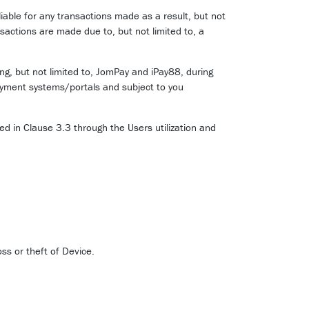
liable for any transactions made as a result, but not
nsactions are made due to, but not limited to, a
g, but not limited to, JomPay and iPay88, during
ayment systems/portals and subject to you
d in Clause 3.3 through the Users utilization and
ss or theft of Device.