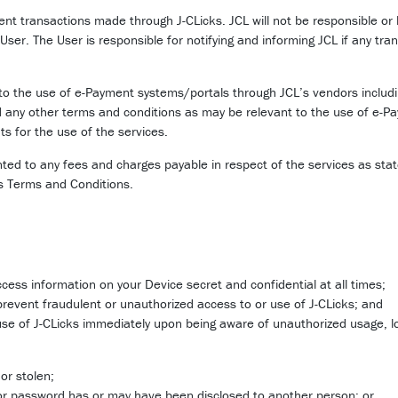
ment transactions made through J-CLicks. JCL will not be responsible or 
 User. The User is responsible for notifying and informing JCL if any tra
to the use of e-Payment systems/portals through JCL’s vendors includin
any other terms and conditions as may be relevant to the use of e-P
s for the use of the services.
d to any fees and charges payable in respect of the services as state
is Terms and Conditions.
cess information on your Device secret and confidential at all times;
prevent fraudulent or unauthorized access to or use of J-CLicks; and
e use of J-CLicks immediately upon being aware of unauthorized usage, lo
or stolen;
or password has or may have been disclosed to another person; or