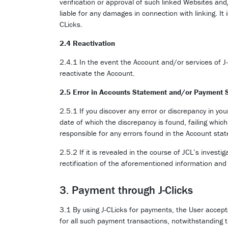
verification or approval of such linked Websites and/
liable for any damages in connection with linking. It
CLicks.
2.4 Reactivation
2.4.1 In the event the Account and/or services of J
reactivate the Account.
2.5 Error in Accounts Statement and/or Payment 
2.5.1 If you discover any error or discrepancy in yo
date of which the discrepancy is found, failing whic
responsible for any errors found in the Account sta
2.5.2 If it is revealed in the course of JCL’s inves
rectification of the aforementioned information and 
3. Payment through J-Clicks
3.1 By using J-CLicks for payments, the User accept
for all such payment transactions, notwithstanding