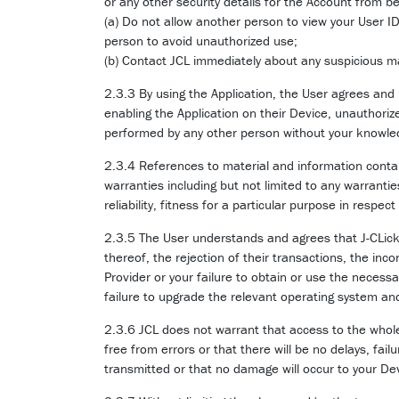
or any other security details for the Account from 
(a) Do not allow another person to view your User I
person to avoid unauthorized use;
(b) Contact JCL immediately about any suspicious ma
2.3.3 By using the Application, the User agrees and
enabling the Application on their Device, unauthorize
performed by any other person without your knowled
2.3.4 References to material and information contai
warranties including but not limited to any warrantie
reliability, fitness for a particular purpose in respe
2.3.5 The User understands and agrees that J-CLicks 
thereof, the rejection of their transactions, the inc
Provider or your failure to obtain or use the necess
failure to upgrade the relevant operating system an
2.3.6 JCL does not warrant that access to the whole 
free from errors or that there will be no delays, fail
transmitted or that no damage will occur to your De