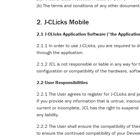
(b) The terms and conditions of any other document
2. J-CLicks Mobile
2.1 J-CLicks Application Software (“the Applicatio
2.1.1 In order to use J-CLicks, you are required to 
through the application.
2.1.2 JCL is not responsible or liable in any way for
configuration or compatibility of the hardware, soft
2.2 User Responsibilities
2.2.1 The User agrees to register for J-CLicks and p
If you provide any information that is untrue, inaccu
current or incomplete, JCL has the right to suspend 
any liability.
2.2.2 The User shall ensure the compatibility of the
to ensure the continued compatibility of your Devic