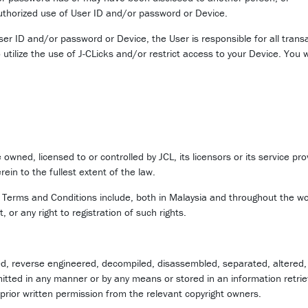
thorized use of User ID and/or password or Device.
User ID and/or password or Device, the User is responsible for all tran
 utilize the use of J-CLicks and/or restrict access to your Device. You 
 owned, licensed to or controlled by JCL, its licensors or its service pr
rein to the fullest extent of the law.
e Terms and Conditions include, both in Malaysia and throughout the wo
, or any right to registration of such rights.
d, reverse engineered, decompiled, disassembled, separated, altered, d
itted in any manner or by any means or stored in an information retrie
prior written permission from the relevant copyright owners.