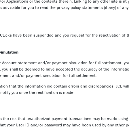
or Applications or the contents therein. Linking to any other site is at 
 is advisable for you to read the privacy policy statements (if any) of a
-CLicks have been suspended and you request for the reactivation of t
Simulation
ur Account statement and/or payment simulation for full settlement, yo
h, you shall be deemed to have accepted the accuracy of the informatio
tement and/or payment simulation for full settlement.
tigation that the information did contain errors and discrepancies, JCL
notify you once the rectification is made.
s the risk that unauthorized payment transactions may be made using J-
 that your User ID and/or password may have been used by any other pe