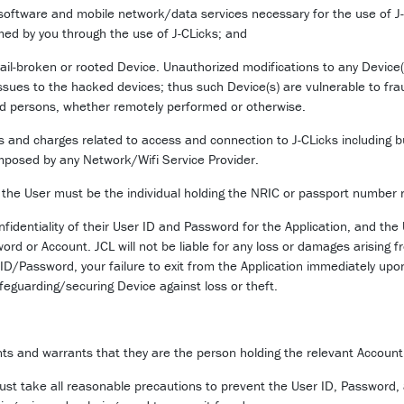
 software and mobile network/data services necessary for the use of J-
med by you through the use of J-CLicks; and
 jail-broken or rooted Device. Unauthorized modifications to any Device(s
sues to the hacked devices; thus such Device(s) are vulnerable to fr
ed persons, whether remotely performed or otherwise.
fees and charges related to access and connection to J-CLicks including
mposed by any Network/Wifi Service Provider.
the User must be the individual holding the NRIC or passport number r
identiality of their User ID and Password for the Application, and the Us
rd or Account. JCL will not be liable for any loss or damages arising f
 ID/Password, your failure to exit from the Application immediately upo
afeguarding/securing Device against loss or theft.
nts and warrants that they are the person holding the relevant Account wi
ust take all reasonable precautions to prevent the User ID, Password,