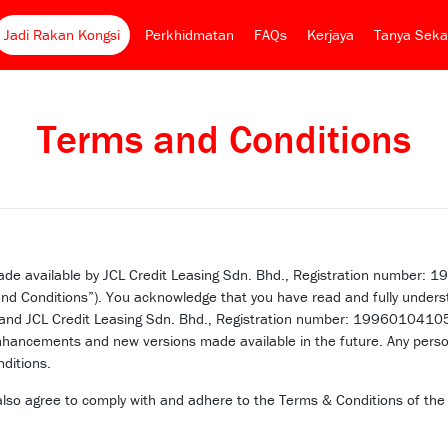
Jadi Rakan Kongsi
Perkhidmatan
FAQs
Kerjaya
Tanya Seka
Terms and Conditions
s made available by JCL Credit Leasing Sdn. Bhd., Registration numbe
nd Conditions”). You acknowledge that you have read and fully underst
) and JCL Credit Leasing Sdn. Bhd., Registration number: 199601041
nhancements and new versions made available in the future. Any person
ditions.
 also agree to comply with and adhere to the Terms & Conditions of t