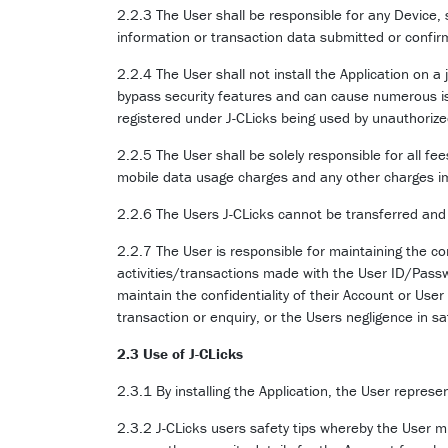
2.2.3 The User shall be responsible for any Device,
information or transaction data submitted or confir
2.2.4 The User shall not install the Application on a
bypass security features and can cause numerous is
registered under J-CLicks being used by unauthoriz
2.2.5 The User shall be solely responsible for all 
mobile data usage charges and any other charges i
2.2.6 The Users J-CLicks cannot be transferred and 
2.2.7 The User is responsible for maintaining the conf
activities/transactions made with the User ID/Passwo
maintain the confidentiality of their Account or User
transaction or enquiry, or the Users negligence in s
2.3 Use of J-CLicks
2.3.1 By installing the Application, the User represe
2.3.2 J-CLicks users safety tips whereby the User m