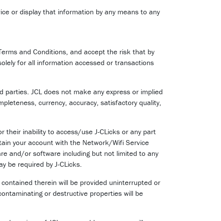
ice or display that information by any means to any
Terms and Conditions, and accept the risk that by
solely for all information accessed or transactions
rd parties. JCL does not make any express or implied
mpleteness, currency, accuracy, satisfactory quality,
 their inability to access/use J-CLicks or any part
intain your account with the Network/Wifi Service
are and/or software including but not limited to any
y be required by J-CLicks.
 contained therein will be provided uninterrupted or
 contaminating or destructive properties will be