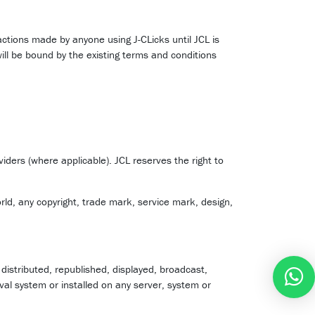
sactions made by anyone using J-CLicks until JCL is
will be bound by the existing terms and conditions
oviders (where applicable). JCL reserves the right to
rld, any copyright, trade mark, service mark, design,
istributed, republished, displayed, broadcast,
val system or installed on any server, system or