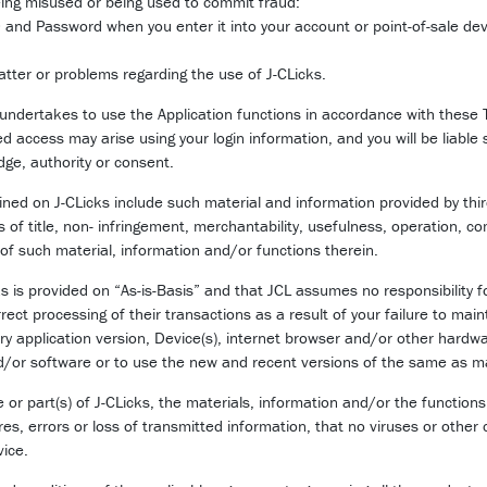
being misused or being used to commit fraud:
D and Password when you enter it into your account or point-of-sale dev
tter or problems regarding the use of J-CLicks.
 undertakes to use the Application functions in accordance with these 
d access may arise using your login information, and you will be liable 
ge, authority or consent.
ned on J-CLicks include such material and information provided by thi
s of title, non- infringement, merchantability, usefulness, operation, co
ct of such material, information and/or functions therein.
is provided on “As-is-Basis” and that JCL assumes no responsibility for
orrect processing of their transactions as a result of your failure to ma
ary application version, Device(s), internet browser and/or other hardw
d/or software or to use the new and recent versions of the same as ma
or part(s) of J-CLicks, the materials, information and/or the functions
ures, errors or loss of transmitted information, that no viruses or other
vice.