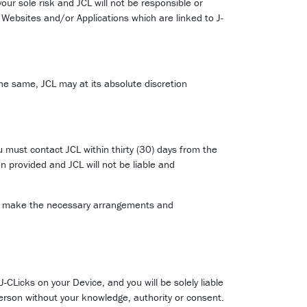
your sole risk and JCL will not be responsible or
ny Websites and/or Applications which are linked to J-
he same, JCL may at its absolute discretion
u must contact JCL within thirty (30) days from the
n provided and JCL will not be liable and
 will make the necessary arrangements and
CLicks on your Device, and you will be solely liable
rson without your knowledge, authority or consent.