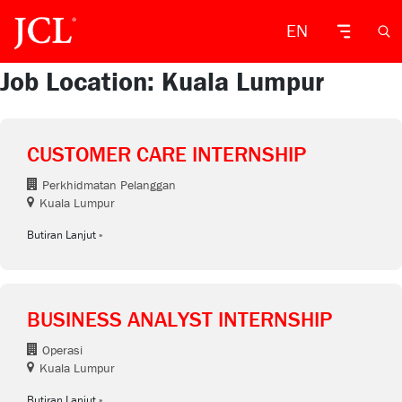
EN
Job Location: Kuala Lumpur
CUSTOMER CARE INTERNSHIP
Perkhidmatan Pelanggan
Kuala Lumpur
Butiran Lanjut
BUSINESS ANALYST INTERNSHIP
Operasi
Kuala Lumpur
Butiran Lanjut