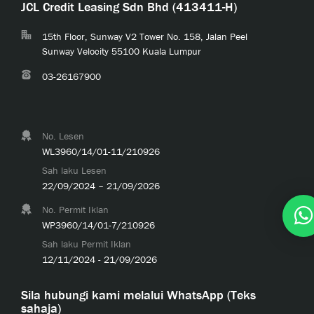
JCL Credit Leasing Sdn Bhd (413411-H)
15th Floor, Sunway V2 Tower No. 158, Jalan Peel
Sunway Velocity 55100 Kuala Lumpur
03-26167900
No. Lesen
WL3960/14/01-11/210926
Sah laku Lesen
22/09/2024 – 21/09/2026
No. Permit Iklan
WP3960/14/01-7/210926
Sah laku Permit Iklan
12/11/2024 - 21/09/2026
Sila hubungi kami melalui WhatsApp (Teks
sahaja)