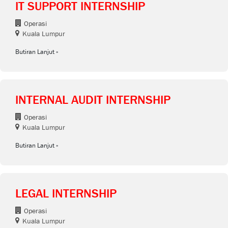
IT SUPPORT INTERNSHIP
Operasi
Kuala Lumpur
Butiran Lanjut
INTERNAL AUDIT INTERNSHIP
Operasi
Kuala Lumpur
Butiran Lanjut
LEGAL INTERNSHIP
Operasi
Kuala Lumpur