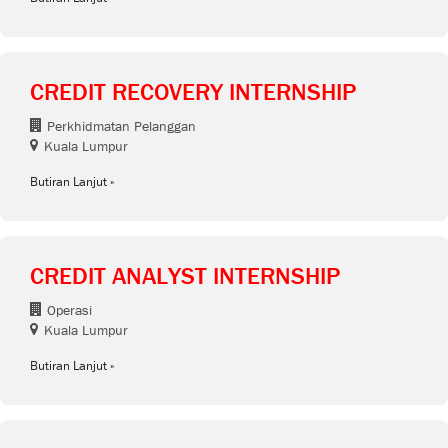
CREDIT RECOVERY INTERNSHIP
Perkhidmatan Pelanggan
Kuala Lumpur
Butiran Lanjut
CREDIT ANALYST INTERNSHIP
Operasi
Kuala Lumpur
Butiran Lanjut