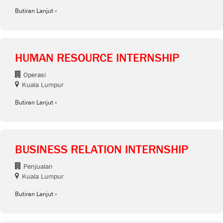
Butiran Lanjut
HUMAN RESOURCE INTERNSHIP
Operasi
Kuala Lumpur
Butiran Lanjut
BUSINESS RELATION INTERNSHIP
Penjualan
Kuala Lumpur
Butiran Lanjut