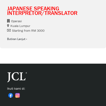
JAPANESE SPEAKING
INTERPRETOR/TRANSLATOR
Operasi
Kuala Lumpur
Starting from RM 3000
Butiran Lanjut
Ikuti kami di: