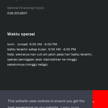
General Financing Inquiry
018-2012837
Waktu operasi
Isnin - Jumaat: 9:00 AM - 6:00 PM.
Sabtu terakhir setiap bulan: 9:00 AM - 6:00 PM.
Nota: sekiranya hari cuti am jatuh pada hari Sabtu terakhir,
operasi perniagaan akan dipindahkan ke minggu
sebelumnya (minggu ketiga).
© 2020 JCL Credit Leasing Sdn Bhd (413411-H)
This website uses cookies to ensure you get the
J-CLicks Terms and Conditions
|
J-CLicks End User License Agreement
best experience on our website.
Learn more