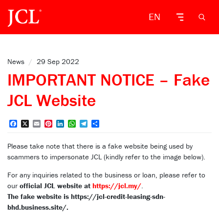
EN
News
/
29 Sep 2022
IMPORTANT NOTICE – Fake
JCL Website
Facebook
X
Email
Pinterest
LinkedIn
WhatsApp
Telegram
Share
Please take note that there is a fake website being used by
scammers to impersonate JCL (kindly refer to the image below).
For any inquiries related to the business or loan, please refer to
our
official JCL website at
https://jcl.my/
.
The fake website is https://jcl-credit-leasing-sdn-
bhd.business.site/.