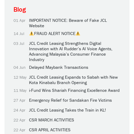
Blog
IMPORTANT NOTICE: Beware of Fake JCL
01 Apr
Website
FRAUD ALERT NOTICE
14 Jul
JCL Credit Leasing Strengthens Digital
03 Jul
Innovation with AI Rudder’s AI Voice Agents,
Advancing Malaysia’s Consumer Finance
Industry
Delayed Maybank Transactions
04 Jun
JCL Credit Leasing Expands to Sabah with New
12 May
Kota Kinabalu Branch Opening
i-Fund Wins Shariah Financing Excellence Award
11 May
Emergency Relief for Sandakan Fire Victims
27 Apr
JCL Credit Leasing Takes the Train in KL!
24 Apr
CSR MARCH ACTIVITIES
22 Apr
CSR APRIL ACTIVITIES
22 Apr