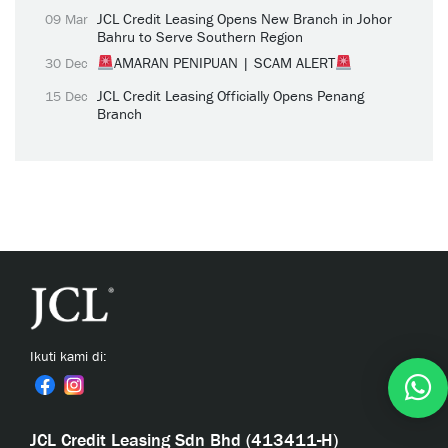
JCL Credit Leasing Opens New Branch in Johor
09 Mar
Bahru to Serve Southern Region
AMARAN PENIPUAN | SCAM ALERT
30 Dec
JCL Credit Leasing Officially Opens Penang
15 Dec
Branch
Ikuti kami di:
JCL Credit Leasing Sdn Bhd (413411-H)