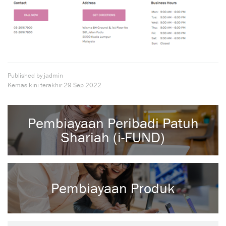
Published by jadmin
Kemas kini terakhir
29 Sep 2022
Pembiayaan Peribadi Patuh
Shariah (i-FUND)
Pembiayaan Produk