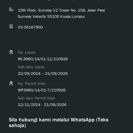
15th Floor, Sunway V2 Tower No. 158, Jalan Peel
Sunway Velocity 55100 Kuala Lumpur
03-26167900
No. Lesen
WL3960/14/01-11/210926
Sah laku Lesen
22/09/2024 – 21/09/2026
No. Permit Iklan
WP3960/14/01-7/210926
Sah laku Permit Iklan
12/11/2024 - 21/09/2026
Sila hubungi kami melalui WhatsApp (Teks
sahaja)