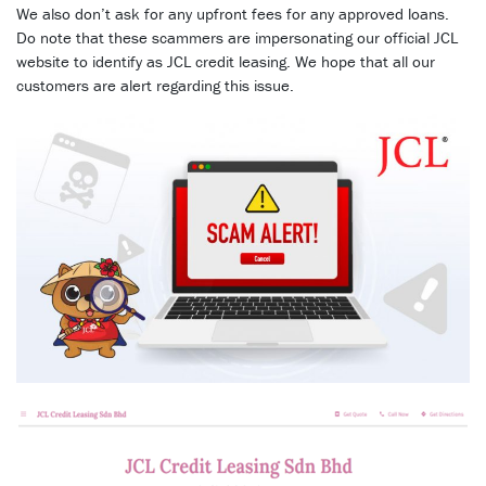
We also don’t ask for any upfront fees for any approved loans.
Do note that these scammers are impersonating our official JCL
website to identify as JCL credit leasing. We hope that all our
customers are alert regarding this issue.