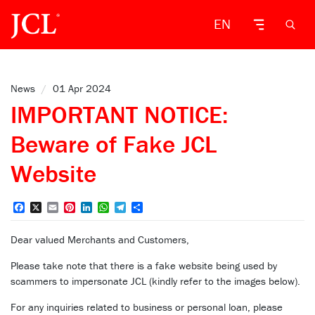
EN
News
/
01 Apr 2024
IMPORTANT NOTICE:
Beware of Fake JCL
Website
Facebook
X
Email
Pinterest
LinkedIn
WhatsApp
Telegram
Share
Dear valued Merchants and Customers,
Please take note that there is a fake website being used by
scammers to impersonate JCL (kindly refer to the images below).
For any inquiries related to business or personal loan, please