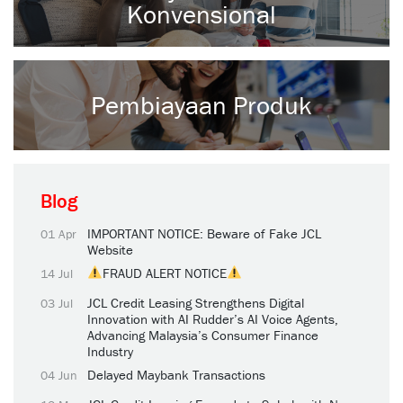
Konvensional
Pembiayaan Produk
Blog
IMPORTANT NOTICE: Beware of Fake JCL
01 Apr
Website
FRAUD ALERT NOTICE
14 Jul
JCL Credit Leasing Strengthens Digital
03 Jul
Innovation with AI Rudder’s AI Voice Agents,
Advancing Malaysia’s Consumer Finance
Industry
Delayed Maybank Transactions
04 Jun