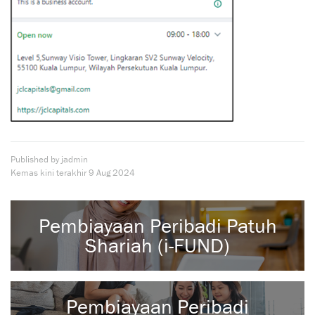
Published by jadmin
Kemas kini terakhir
9 Aug 2024
Pembiayaan Peribadi Patuh
Shariah (i-FUND)
Pembiayaan Peribadi