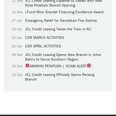
JCL Credit Leasing Expands to Sabah with New
12 May
Kota Kinabalu Branch Opening
i-Fund Wins Shariah Financing Excellence Award
11 May
Emergency Relief for Sandakan Fire Victims
27 Apr
JCL Credit Leasing Takes the Train in KL!
24 Apr
CSR MARCH ACTIVITIES
22 Apr
CSR APRIL ACTIVITIES
22 Apr
JCL Credit Leasing Opens New Branch in Johor
09 Mar
Bahru to Serve Southern Region
AMARAN PENIPUAN | SCAM ALERT
30 Dec
JCL Credit Leasing Officially Opens Penang
15 Dec
Branch