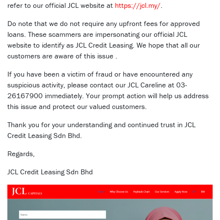
refer to our official JCL website at
https://jcl.my/
.
Do note that we do not require any upfront fees for approved
loans. These scammers are impersonating our official JCL
website to identify as JCL Credit Leasing. We hope that all our
customers are aware of this issue .
If you have been a victim of fraud or have encountered any
suspicious activity, please contact our JCL Careline at 03-
26167900 immediately. Your prompt action will help us address
this issue and protect our valued customers.
Thank you for your understanding and continued trust in JCL
Credit Leasing Sdn Bhd.
Regards,
JCL Credit Leasing Sdn Bhd