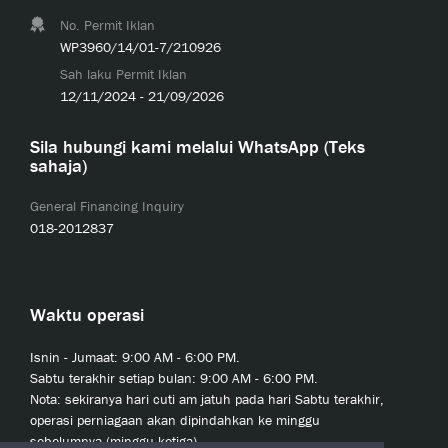
No. Permit Iklan
WP3960/14/01-7/210926
Sah laku Permit Iklan
12/11/2024 - 21/09/2026
Sila hubungi kami melalui WhatsApp (Teks
sahaja)
General Financing Inquiry
018-2012837
Waktu operasi
Isnin - Jumaat: 9:00 AM - 6:00 PM.
Sabtu terakhir setiap bulan: 9:00 AM - 6:00 PM.
Nota: sekiranya hari cuti am jatuh pada hari Sabtu terakhir,
operasi perniagaan akan dipindahkan ke minggu
sebelumnya (minggu ketiga).