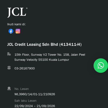
Ikuti kami di:
JCL Credit Leasing Sdn Bhd (413411-H)
15th Floor, Sunway V2 Tower No. 158, Jalan Peel
Sunway Velocity 55100 Kuala Lumpur
03-26167900
No. Lesen
WL3960/14/01-11/210926
Sah laku Lesen
22/09/2024 – 21/09/2026