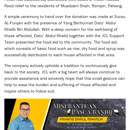
flood relief to the residents of Muadzam Shah, Rompin, Pahang.
A simple ceremony to hand over the donation was made at Surau
AL-Furqan with the presence of Yang Berhormat Dato’ Abdul
Khalib Bin Abdullah. With a deep concern for the well-being of
those affected, Dato’ Abdul Khalid together with the JCL Support
Team presented the food aid to the community. The food aid,
which consists of basic food such as rice, dry food and syrup was
successfully distributed to each house affected in that area.
The company actively upholds a tradition to continuously give
back to the society. JCL with a big heart will always continue to
provide assistance and sincerely hope that this small gesture can
help to ease the burden and suffering of those affected and
inspire others to follow suit.