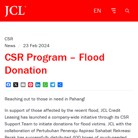
EN
CSR
News
/
23 Feb 2024
CSR Program – Flood
Donation
Facebook
X
Email
Pinterest
LinkedIn
WhatsApp
Telegram
Share
Reaching out to those in need in Pahang!
In support of those affected by the recent flood, JCL Credit
Leasing has launched a company-wide initiative through its CSR
Support Team to initiate donations for flood victims. JCL with the
collaboration of Pertubuhan Peneraju Aspirasi Sahabat Rekreasi
Perak has successfully distributed 400 boxes of much-needed