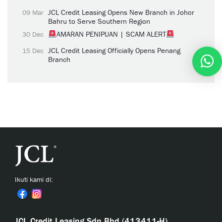
JCL Credit Leasing Opens New Branch in Johor
09 Mar
Bahru to Serve Southern Region
AMARAN PENIPUAN | SCAM ALERT
30 Dec
JCL Credit Leasing Officially Opens Penang
15 Dec
Branch
Ikuti kami di:
JCL Credit Leasing Sdn Bhd (413411-H)