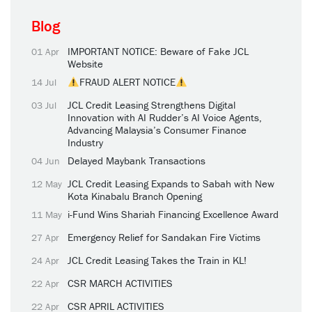
Blog
IMPORTANT NOTICE: Beware of Fake JCL
01 Apr
Website
FRAUD ALERT NOTICE
14 Jul
JCL Credit Leasing Strengthens Digital
03 Jul
Innovation with AI Rudder’s AI Voice Agents,
Advancing Malaysia’s Consumer Finance
Industry
Delayed Maybank Transactions
04 Jun
JCL Credit Leasing Expands to Sabah with New
12 May
Kota Kinabalu Branch Opening
i-Fund Wins Shariah Financing Excellence Award
11 May
Emergency Relief for Sandakan Fire Victims
27 Apr
JCL Credit Leasing Takes the Train in KL!
24 Apr
CSR MARCH ACTIVITIES
22 Apr
CSR APRIL ACTIVITIES
22 Apr