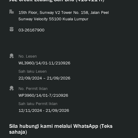
15th Floor, Sunway V2 Tower No. 158, Jalan Peel
Sunway Velocity 55100 Kuala Lumpur
03-26167900
No. Lesen
WL3960/14/01-11/210926
Sah laku Lesen
22/09/2024 – 21/09/2026
No. Permit Iklan
WP3960/14/01-7/210926
Sah laku Permit Iklan
12/11/2024 - 21/09/2026
Sila hubungi kami melalui WhatsApp (Teks
sahaja)