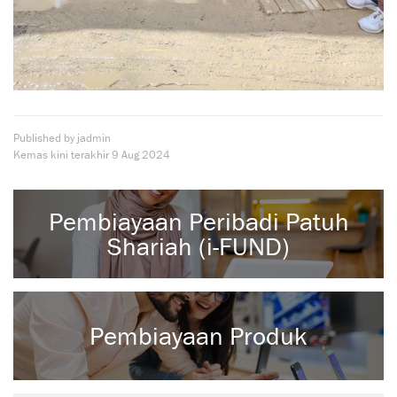
Published by jadmin
Kemas kini terakhir
9 Aug 2024
Pembiayaan Peribadi Patuh
Shariah (i-FUND)
Pembiayaan Produk