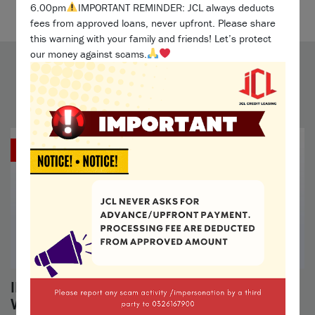
Maklumat lanjut »
6.00pm
IMPORTANT REMINDER: JCL always deducts
fees from approved loans, never upfront. Please share
this warning with your family and friends! Let’s protect
our money against scams.
Blog
1 Apr 2024
IMPORTANT NOTICE: Beware of Fake JCL
Website