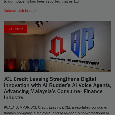
to our notice. It has been reported that an […]
Ketahui lebih lanjut »
3 Jul 2026
JCL Credit Leasing Strengthens Digital
Innovation with AI Rudder’s AI Voice Agents,
Advancing Malaysia’s Consumer Finance
Industry
KUALA LUMPUR: JCL Credit Leasing (JCL), a regulated consumer
finance company in Malaysia, and AI Rudder, a conversational AI