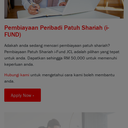
Pembiayaan Peribadi Patuh Shariah (i-
FUND)
Adakah anda sedang mencari pembiayaan patuh shariah?
Pembiayaan Patuh Shariah i-Fund JCL adalah pilihan yang tepat
untuk anda. Dapatkan sehingga RM 50,000 untuk memenuhi
keperluan anda.
Hubungi kami
untuk mengetahui cara kami boleh membantu
anda.
Apply Now »