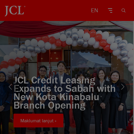
EN
JCL Credit Leasing
Expands to Sabah with
New Kota Kinabalu
Branch Opening
Maklumat lanjut »