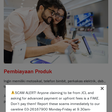
Pembiayaan Produk
Ingin memiliki motosikal, telefon bimbit, perkakas elektrik, dsb.,
×
tetapi tidak mempunyai dana bayaran muka?
SCAM ALERT! Anyone claiming to be from JCL and
Jangan bimbang,
bincang dengan rakan jualan kami
untuk
asking for advanced payment or upfront fees is a FAKE.
pertanyaan dan cara untuk memohon pembiayaan mudah.
Don’t pay them! Report these scams immediately to our
careline 03-26167900 Monday-Friday at 9.30am-