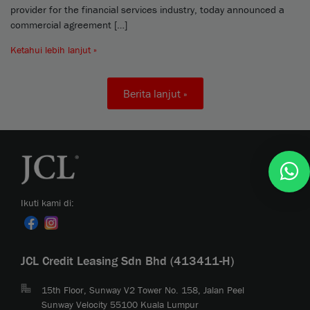
provider for the financial services industry, today announced a
commercial agreement […]
Ketahui lebih lanjut »
Berita lanjut »
Ikuti kami di:
JCL Credit Leasing Sdn Bhd (413411-H)
15th Floor, Sunway V2 Tower No. 158, Jalan Peel
Sunway Velocity 55100 Kuala Lumpur