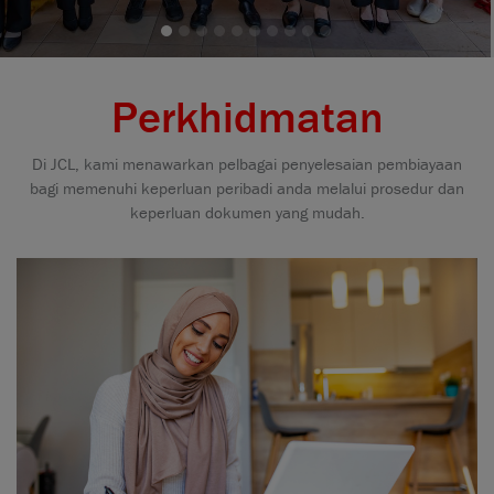
Perkhidmatan
Di JCL, kami menawarkan pelbagai penyelesaian pembiayaan
bagi memenuhi keperluan peribadi anda melalui prosedur dan
keperluan dokumen yang mudah.