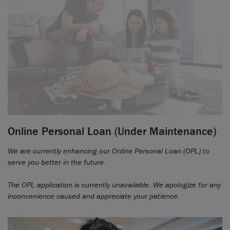
Online Personal Loan (Under Maintenance)
We are currently enhancing our Online Personal Loan (OPL) to
serve you better in the future.
The OPL application is currently unavailable. We apologize for any
inconvenience caused and appreciate your patience.