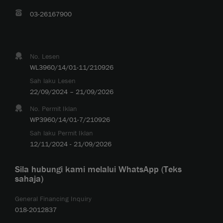
03-26167900
No. Lesen
WL3960/14/01-11/210926
Sah laku Lesen
22/09/2024 – 21/09/2026
No. Permit Iklan
WP3960/14/01-7/210926
Sah laku Permit Iklan
12/11/2024 - 21/09/2026
Sila hubungi kami melalui WhatsApp (Teks
sahaja)
General Financing Inquiry
018-2012837