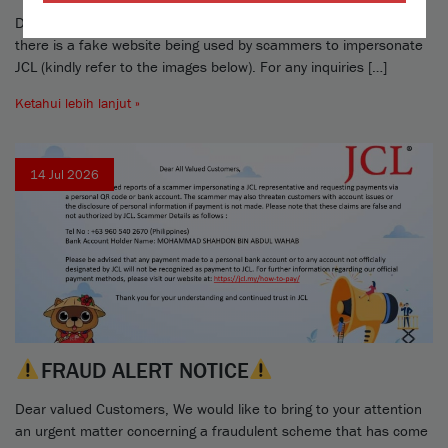
Dear valued Merchants and Customers, Please take note that
there is a fake website being used by scammers to impersonate
JCL (kindly refer to the images below). For any inquiries […]
Ketahui lebih lanjut »
14 Jul 2026
FRAUD ALERT NOTICE
Dear valued Customers, We would like to bring to your attention
an urgent matter concerning a fraudulent scheme that has come