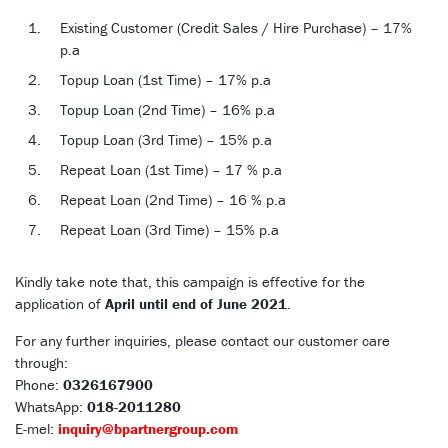
Existing Customer (Credit Sales / Hire Purchase) – 17%
p.a
Topup Loan (1st Time) – 17% p.a
Topup Loan (2nd Time) – 16% p.a
Topup Loan (3rd Time) – 15% p.a
Repeat Loan (1st Time) – 17 % p.a
Repeat Loan (2nd Time) – 16 % p.a
Repeat Loan (3rd Time) – 15% p.a
Kindly take note that, this campaign is effective for the
application of
April until end of June 2021
.
For any further inquiries, please contact our customer care
through:
Phone:
0326167900
WhatsApp:
018-2011280
E-mel:
inquiry@bpartnergroup.com