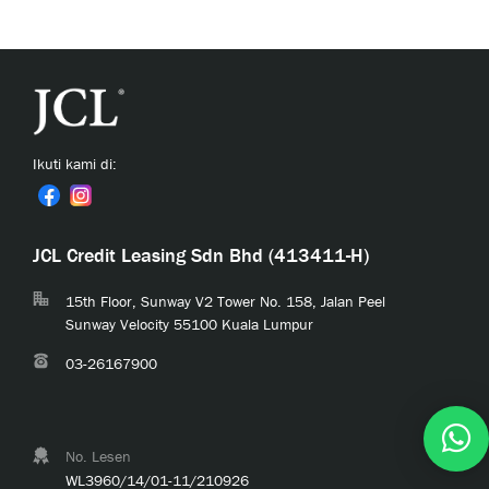
Ikuti kami di:
JCL Credit Leasing Sdn Bhd (413411-H)
15th Floor, Sunway V2 Tower No. 158, Jalan Peel
Sunway Velocity 55100 Kuala Lumpur
03-26167900
No. Lesen
WL3960/14/01-11/210926