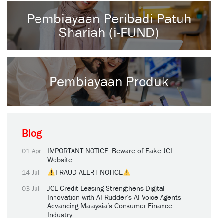
Pembiayaan Peribadi Patuh
Shariah (i-FUND)
Pembiayaan Produk
Blog
IMPORTANT NOTICE: Beware of Fake JCL
01 Apr
Website
FRAUD ALERT NOTICE
14 Jul
JCL Credit Leasing Strengthens Digital
03 Jul
Innovation with AI Rudder’s AI Voice Agents,
Advancing Malaysia’s Consumer Finance
Industry