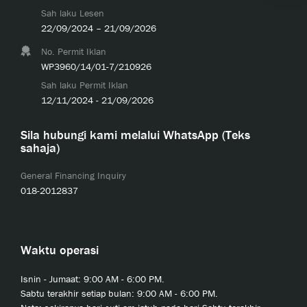
Sah laku Lesen
22/09/2024 – 21/09/2026
No. Permit Iklan
WP3960/14/01-7/210926
Sah laku Permit Iklan
12/11/2024 - 21/09/2026
Sila hubungi kami melalui WhatsApp (Teks
sahaja)
General Financing Inquiry
018-2012837
Waktu operasi
Isnin - Jumaat: 9:00 AM - 6:00 PM.
Sabtu terakhir setiap bulan: 9:00 AM - 6:00 PM.