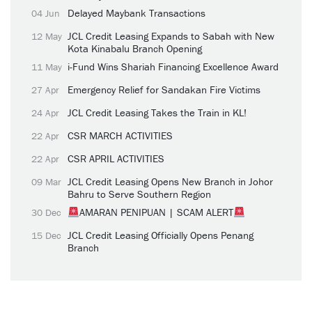
Delayed Maybank Transactions
04 Jun
JCL Credit Leasing Expands to Sabah with New
12 May
Kota Kinabalu Branch Opening
i-Fund Wins Shariah Financing Excellence Award
11 May
Emergency Relief for Sandakan Fire Victims
27 Apr
JCL Credit Leasing Takes the Train in KL!
24 Apr
CSR MARCH ACTIVITIES
22 Apr
CSR APRIL ACTIVITIES
22 Apr
JCL Credit Leasing Opens New Branch in Johor
09 Mar
Bahru to Serve Southern Region
AMARAN PENIPUAN | SCAM ALERT
30 Dec
JCL Credit Leasing Officially Opens Penang
15 Dec
Branch