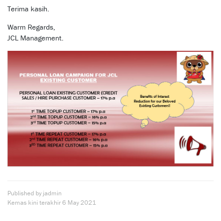
Terima kasih.
Warm Regards,
JCL Management.
Published by jadmin
Kemas kini terakhir
6 May 2021