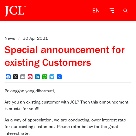
EN
News
/
30 Apr 2021
Special announcement for
existing Customers
Facebook
X
Email
Pinterest
LinkedIn
WhatsApp
Telegram
Share
Pelanggan yang dihormati,
Are you an existing customer with JCL? Then this announcement
is crucial for you!!!
As a way of appreciation, we are conducting lower interest rate
for our existing customers. Please refer below for the great
interest rate: