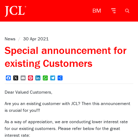
BM
News
/
30 Apr 2021
Special announcement for
existing Customers
Facebook
X
Email
Pinterest
LinkedIn
WhatsApp
Telegram
Share
Dear Valued Customers,
Are you an existing customer with JCL? Then this announcement
is crucial for you!!!
As a way of appreciation, we are conducting lower interest rate
for our existing customers. Please refer below for the great
interest rate: