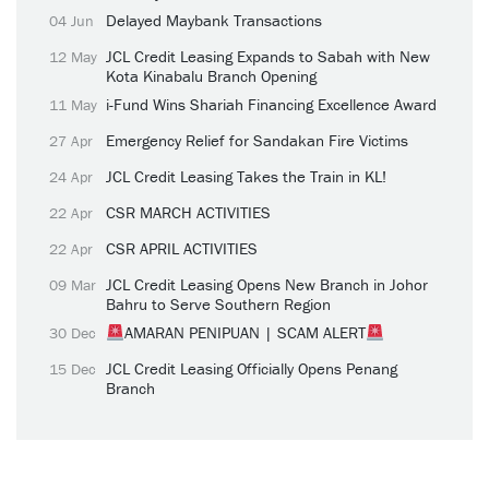
Delayed Maybank Transactions
04 Jun
JCL Credit Leasing Expands to Sabah with New
12 May
Kota Kinabalu Branch Opening
i-Fund Wins Shariah Financing Excellence Award
11 May
Emergency Relief for Sandakan Fire Victims
27 Apr
JCL Credit Leasing Takes the Train in KL!
24 Apr
CSR MARCH ACTIVITIES
22 Apr
CSR APRIL ACTIVITIES
22 Apr
JCL Credit Leasing Opens New Branch in Johor
09 Mar
Bahru to Serve Southern Region
AMARAN PENIPUAN | SCAM ALERT
30 Dec
JCL Credit Leasing Officially Opens Penang
15 Dec
Branch