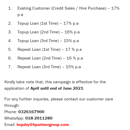
Existing Customer (Credit Sales / Hire Purchase) – 17%
p.a
Topup Loan (1st Time) – 17% p.a
Topup Loan (2nd Time) – 16% p.a
Topup Loan (3rd Time) – 15% p.a
Repeat Loan (1st Time) – 17 % p.a
Repeat Loan (2nd Time) – 16 % p.a
Repeat Loan (3rd Time) – 15% p.a
Kindly take note that, this campaign is effective for the
application of
April until end of June 2021
.
For any further inquiries, please contact our customer care
through:
Phone:
0326167900
WhatsApp:
018-2011280
Email:
inquiry@bpartnergroup.com