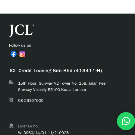
Follow us on:
JCL Credit Leasing Sdn Bhd (413411-H)
15th Floor, Sunway V2 Tower No. 158, Jalan Peel
Sunway Velocity 55100 Kuala Lumpur
03-26167900
License no.
WL3960/14/01-11/210926