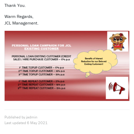
Thank You.
Warm Regards,
JCL Management.
Published by jadmin
Last updated
6 May 2021