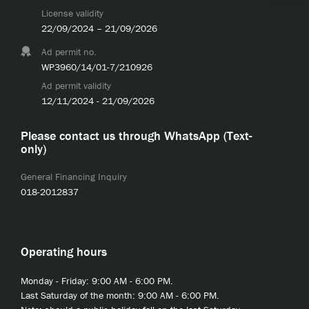
License validity
22/09/2024 – 21/09/2026
Ad permit no.
WP3960/14/01-7/210926
Ad permit validity
12/11/2024 - 21/09/2026
Please contact us through WhatsApp (Text-
only)
General Financing Inquiry
018-2012837
Operating hours
Monday - Friday: 9:00 AM - 6:00 PM.
Last Saturday of the month: 9:00 AM - 6:00 PM.