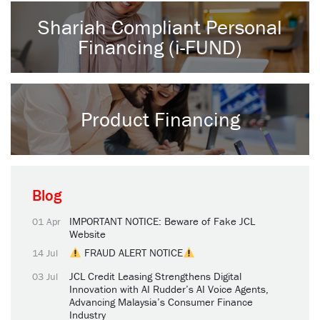
Shariah Compliant Personal
Financing (i-FUND)
Product Financing
Blog
IMPORTANT NOTICE: Beware of Fake JCL
01 Apr
Website
FRAUD ALERT NOTICE
14 Jul
JCL Credit Leasing Strengthens Digital
03 Jul
Innovation with AI Rudder’s AI Voice Agents,
Advancing Malaysia’s Consumer Finance
Industry