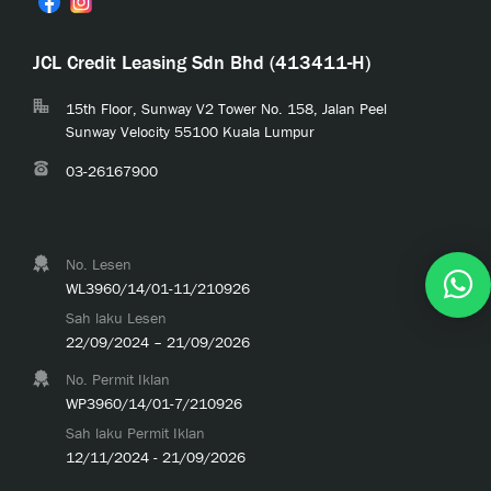
JCL Credit Leasing Sdn Bhd (413411-H)
15th Floor, Sunway V2 Tower No. 158, Jalan Peel
Sunway Velocity 55100 Kuala Lumpur
03-26167900
No. Lesen
WL3960/14/01-11/210926
Sah laku Lesen
22/09/2024 – 21/09/2026
No. Permit Iklan
WP3960/14/01-7/210926
Sah laku Permit Iklan
12/11/2024 - 21/09/2026