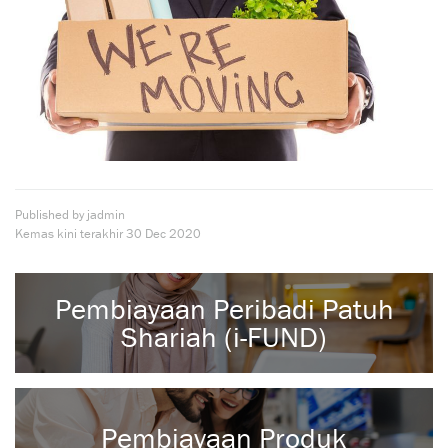
Published by jadmin
Kemas kini terakhir
30 Dec 2020
Pembiayaan Peribadi Patuh
Shariah (i-FUND)
Pembiayaan Produk