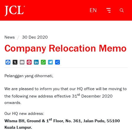
EN
News
/
30 Dec 2020
Company Relocation Memo
Facebook
X
Email
Pinterest
LinkedIn
WhatsApp
Telegram
Share
Pelanggan yang dihormati,
We are pleased to inform you that our HQ office will be moving to
st
the following new address effective 31
December 2020
onwards.
Our HQ new address:
st
Wisma BH, Ground & 1
Floor, No. 361, Jalan Pudu, 55100
Kuala Lumpur.