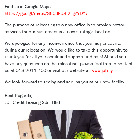
Find us in Google Maps:
https://goo.gl/maps/S95dkUzE2LgiYrDY7
The purpose of relocating to a new office is to provide better
services for our customers in a new strategic location.
We apologize for any inconvenience that you may encounter
during our relocation. We would like to take this opportunity to
thank you for all your continued support and help! Should you
have any questions on the relocation, please feel free to contact
us at 018-2011 700 or visit our website at
www.jcl.my
We look forward to seeing and serving you at our new facility.
Best Regards,
JCL Credit Leasing Sdn. Bhd.