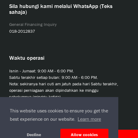
Sila hubungi kami melalui WhatsApp (Teks
sahaja)
General Financing Inquiry
018-2012837
Waktu operasi
Isnin - Jumaat: 9:00 AM - 6:00 PM.
Sabtu terakhir setiap bulan: 9:00 AM - 6:00 PM.
Nota: sekiranya hari cuti am jatuh pada hari Sabtu terakhir,
operasi perniagaan akan dipindahkan ke minggu
sebelumnya (minggu ketiga).
This website uses cookies to ensure you get the
best experience on our website.
Learn more
Decline
Allow cookies
© 2020 JCL Credit Leasing Sdn Bhd (413411-H)