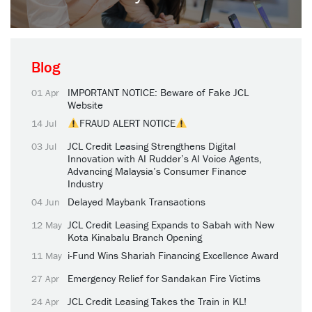
Blog
IMPORTANT NOTICE: Beware of Fake JCL
01 Apr
Website
FRAUD ALERT NOTICE
14 Jul
JCL Credit Leasing Strengthens Digital
03 Jul
Innovation with AI Rudder’s AI Voice Agents,
Advancing Malaysia’s Consumer Finance
Industry
Delayed Maybank Transactions
04 Jun
JCL Credit Leasing Expands to Sabah with New
12 May
Kota Kinabalu Branch Opening
i-Fund Wins Shariah Financing Excellence Award
11 May
Emergency Relief for Sandakan Fire Victims
27 Apr
JCL Credit Leasing Takes the Train in KL!
24 Apr