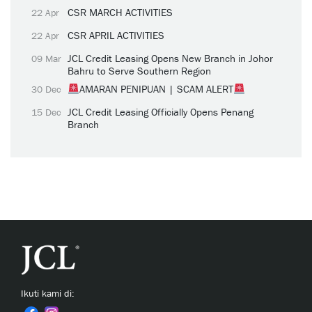
CSR MARCH ACTIVITIES
22 Apr
CSR APRIL ACTIVITIES
22 Apr
JCL Credit Leasing Opens New Branch in Johor
09 Mar
Bahru to Serve Southern Region
AMARAN PENIPUAN | SCAM ALERT
30 Dec
JCL Credit Leasing Officially Opens Penang
15 Dec
Branch
Ikuti kami di: