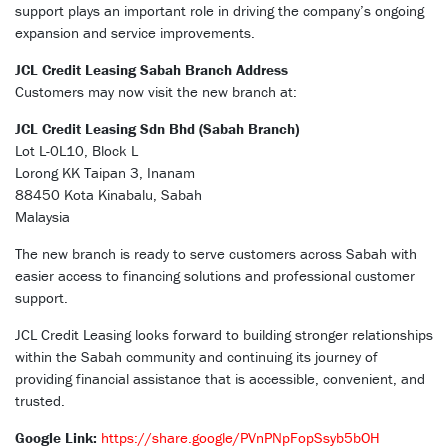
support plays an important role in driving the company’s ongoing
expansion and service improvements.
JCL Credit Leasing Sabah Branch Address
Customers may now visit the new branch at:
JCL Credit Leasing Sdn Bhd (Sabah Branch)
Lot L-0L10, Block L
Lorong KK Taipan 3, Inanam
88450 Kota Kinabalu, Sabah
Malaysia
The new branch is ready to serve customers across Sabah with
easier access to financing solutions and professional customer
support.
JCL Credit Leasing looks forward to building stronger relationships
within the Sabah community and continuing its journey of
providing financial assistance that is accessible, convenient, and
trusted.
Google Link:
https://share.google/PVnPNpFopSsyb5bOH