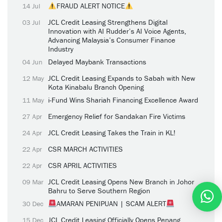
FRAUD ALERT NOTICE
14 Jul
JCL Credit Leasing Strengthens Digital
03 Jul
Innovation with AI Rudder’s AI Voice Agents,
Advancing Malaysia’s Consumer Finance
Industry
Delayed Maybank Transactions
04 Jun
JCL Credit Leasing Expands to Sabah with New
12 May
Kota Kinabalu Branch Opening
i-Fund Wins Shariah Financing Excellence Award
11 May
Emergency Relief for Sandakan Fire Victims
27 Apr
JCL Credit Leasing Takes the Train in KL!
24 Apr
CSR MARCH ACTIVITIES
22 Apr
CSR APRIL ACTIVITIES
22 Apr
JCL Credit Leasing Opens New Branch in Johor
09 Mar
Bahru to Serve Southern Region
AMARAN PENIPUAN | SCAM ALERT
30 Dec
JCL Credit Leasing Officially Opens Penang
15 Dec