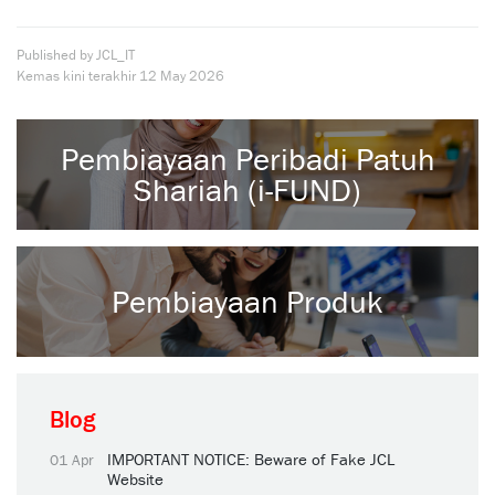
Published by JCL_IT
Kemas kini terakhir
12 May 2026
Pembiayaan Peribadi Patuh
Shariah (i-FUND)
Pembiayaan Produk
Blog
IMPORTANT NOTICE: Beware of Fake JCL
01 Apr
Website