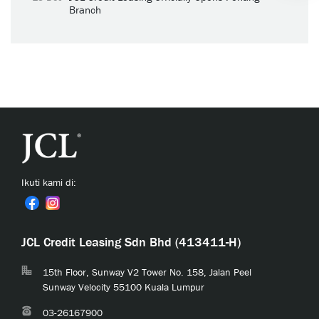
Branch
Ikuti kami di:
JCL Credit Leasing Sdn Bhd (413411-H)
15th Floor, Sunway V2 Tower No. 158, Jalan Peel
Sunway Velocity 55100 Kuala Lumpur
03-26167900