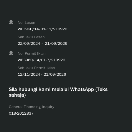
No. Lesen
WL3960/14/01-11/210926
Sah laku Lesen
22/09/2024 – 21/09/2026
No. Permit Iklan
WP3960/14/01-7/210926
Sah laku Permit Iklan
12/11/2024 - 21/09/2026
Sila hubungi kami melalui WhatsApp (Teks
sahaja)
General Financing Inquiry
018-2012837