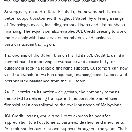
focused financial solutions closer to local communities.
Strategically located in Kota Kinabalu, the new branch is set to
better support customers throughout Sabah by offering a range
of financing services, including personal loans and hire purchase
financing. The expansion also enables JCL Credit Leasing to work
more closely with local dealers, merchants, and business
partners across the region.
The opening of the Sabah branch highlights JCL Credit Leasing’s
commitment to improving convenience and accessibility for
customers seeking reliable financing support. Customers can now
visit the branch for walk-in enquiries, financing consultations, and
personalised assistance from the JCL team.
As JCL continues its nationwide growth, the company remains
dedicated to delivering transparent, responsible, and efficient
financial solutions tailored to the evolving needs of Malaysians.
JCL Credit Leasing would also like to express its heartfelt
appreciation to all customers, partners, dealers, and merchants
for their continuous trust and support throughout the years. Their