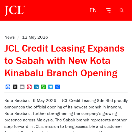
EN
News
/
12 May 2026
JCL Credit Leasing Expands
to Sabah with New Kota
Kinabalu Branch Opening
Facebook
X
Email
Pinterest
LinkedIn
WhatsApp
Telegram
Share
Kota Kinabalu, 9 May 2026 — JCL Credit Leasing Sdn Bhd proudly
announces the official opening of its newest branch in Inanam,
Kota Kinabalu, further strengthening the company’s growing
presence across Malaysia. The Sabah branch represents another
step forward in JCL’s mission to bring accessible and customer-