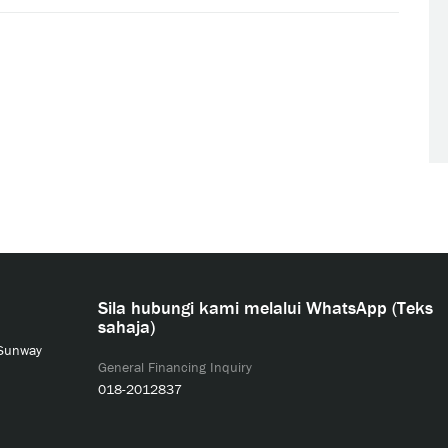
Sila hubungi kami melalui WhatsApp (Teks
sahaja)
 Sunway
General Financing Inquiry
018-2012837