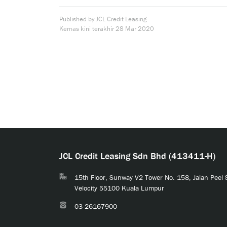
Published by JCL Credit Leasing
Kemas kini terakhir
28 Mar 2020
JCL Credit Leasing Sdn Bhd (413411-H)
15th Floor, Sunway V2 Tower No. 158, Jalan Peel
Velocity 55100 Kuala Lumpur
03-26167900