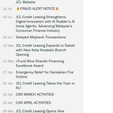
JCL Website
FRAUD ALERT NOTICE
14 Jul
JCL Credit Leasing Strengthens
03 Jul
Digital Innovation with AI Rudder’s AI
Voice Agents, Advancing Malaysia’s
Consumer Finance Industry
Delayed Maybank Transactions
04 Jun
JCL Credit Leasing Expands to Sabah
12 May
with New Kota Kinabalu Branch
Opening
i-Fund Wins Shariah Financing
11 May
Excellence Award
Emergency Relief for Sandakan Fire
27 Apr
Victims
JCL Credit Leasing Takes the Train in
24 Apr
KL!
CSR MARCH ACTIVITIES
22 Apr
CSR APRIL ACTIVITIES
22 Apr
JCL Credit Leasing Opens New
09 Mar