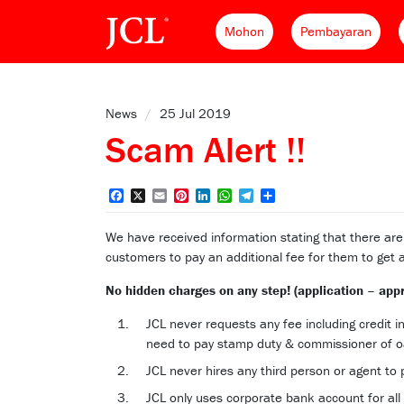
Mohon
Pembayaran
News
/
25 Jul 2019
Scam Alert !!
Facebook
X
Email
Pinterest
LinkedIn
WhatsApp
Telegram
Share
We have received information stating that there ar
customers to pay an additional fee for them to get 
No hidden charges on any step! (application – app
JCL never requests any fee including credit 
need to pay stamp duty & commissioner of oa
JCL never hires any third person or agent to 
JCL only uses corporate bank account for all 