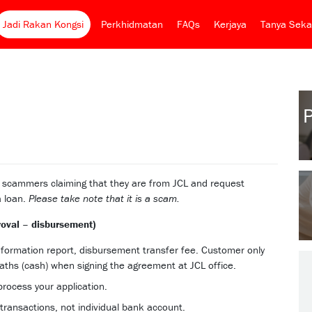
Jadi Rakan Kongsi
Perkhidmatan
FAQs
Kerjaya
Tanya Seka
e scammers claiming that they are from JCL and request
a loan.
Please take note that it is a scam.
roval – disbursement)
information report, disbursement transfer fee. Customer only
ths (cash) when signing the agreement at JCL office.
process your application.
transactions, not individual bank account.