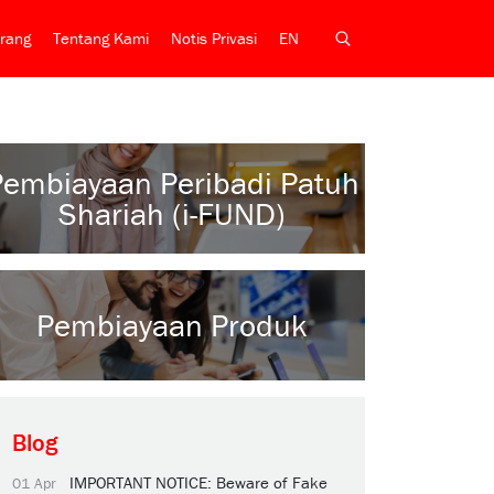
rang
Tentang Kami
Notis Privasi
EN
Pembiayaan Peribadi Patuh
Shariah (i-FUND)
Pembiayaan Produk
Blog
IMPORTANT NOTICE: Beware of Fake
01 Apr