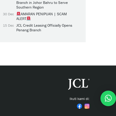
Branch in Johor Bahru to Serve
Southern Region
AMARAN PENIPUAN | SCAM
30 Dec
ALERT
JCL Credit Leasing Officially Opens
15 Dec
Penang Branch
Ikuti kami di: