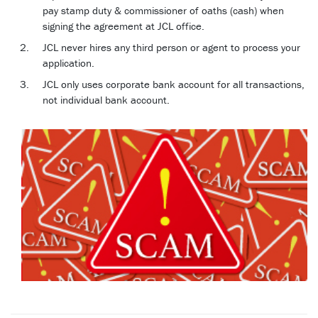
pay stamp duty & commissioner of oaths (cash) when
signing the agreement at JCL office.
JCL never hires any third person or agent to process your
application.
JCL only uses corporate bank account for all transactions,
not individual bank account.