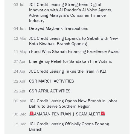
JCL Credit Leasing Strengthens Digital
03 Jul
Innovation with AI Rudder’s AI Voice Agents,
Advancing Malaysia’s Consumer Finance
Industry
Delayed Maybank Transactions
04 Jun
JCL Credit Leasing Expands to Sabah with New
12 May
Kota Kinabalu Branch Opening
i-Fund Wins Shariah Financing Excellence Award
11 May
Emergency Relief for Sandakan Fire Victims
27 Apr
JCL Credit Leasing Takes the Train in KL!
24 Apr
CSR MARCH ACTIVITIES
22 Apr
CSR APRIL ACTIVITIES
22 Apr
JCL Credit Leasing Opens New Branch in Johor
09 Mar
Bahru to Serve Southern Region
AMARAN PENIPUAN | SCAM ALERT
30 Dec
JCL Credit Leasing Officially Opens Penang
15 Dec
Branch