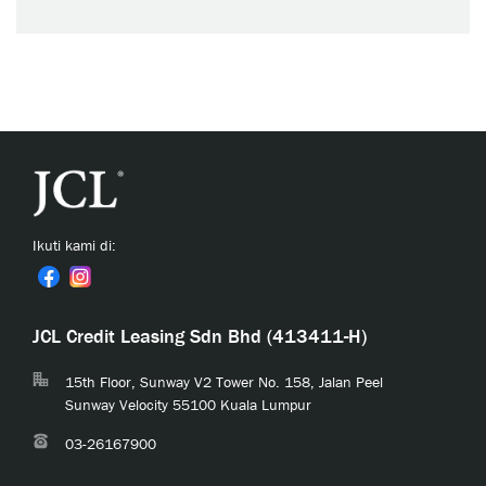
Ikuti kami di:
JCL Credit Leasing Sdn Bhd (413411-H)
15th Floor, Sunway V2 Tower No. 158, Jalan Peel
Sunway Velocity 55100 Kuala Lumpur
03-26167900