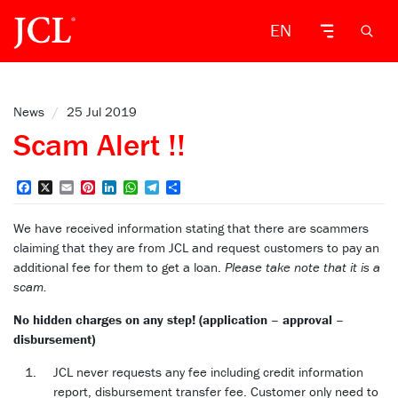
EN
News
/
25 Jul 2019
Scam Alert !!
Facebook
X
Email
Pinterest
LinkedIn
WhatsApp
Telegram
Share
We have received information stating that there are scammers
claiming that they are from JCL and request customers to pay an
additional fee for them to get a loan.
Please take note that it is a
scam.
No hidden charges on any step! (application – approval –
disbursement)
JCL never requests any fee including credit information
report, disbursement transfer fee. Customer only need to