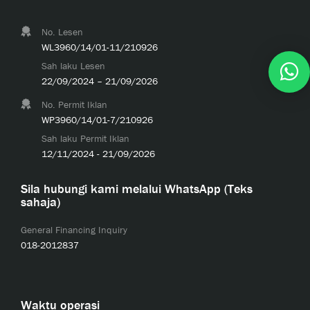
No. Lesen
WL3960/14/01-11/210926
Sah laku Lesen
22/09/2024 – 21/09/2026
No. Permit Iklan
WP3960/14/01-7/210926
Sah laku Permit Iklan
12/11/2024 - 21/09/2026
Sila hubungi kami melalui WhatsApp (Teks
sahaja)
General Financing Inquiry
018-2012837
Waktu operasi