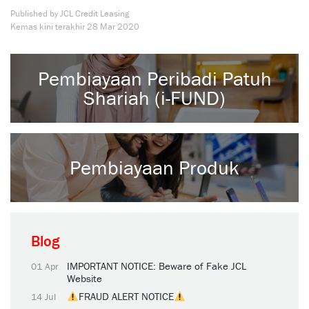
Published by JCL Credit Leasing
Kemas kini terakhir
28 Mar 2020
Pembiayaan Peribadi Patuh
Shariah (i-FUND)
Pembiayaan Produk
Blog
IMPORTANT NOTICE: Beware of Fake JCL
01 Apr
Website
FRAUD ALERT NOTICE
14 Jul