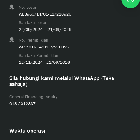
No. Lesen
WL3960/14/01-11/210926
Sah laku Lesen
22/09/2024 – 21/09/2026
No. Permit Iklan
WP3960/14/01-7/210926
Sah laku Permit Iklan
12/11/2024 - 21/09/2026
Sila hubungi kami melalui WhatsApp (Teks
sahaja)
General Financing Inquiry
018-2012837
Waktu operasi