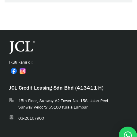
Ikuti kami di:
JCL Credit Leasing Sdn Bhd (413411-H)
15th Floor, Sunway V2 Tower No. 158, Jalan Peel
Sunway Velocity 55100 Kuala Lumpur
03-26167900