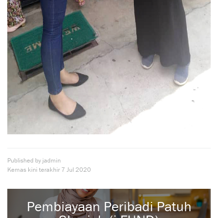
Published by jadmin
Kemas kini terakhir
7 Jul 2020
Pembiayaan Peribadi Patuh