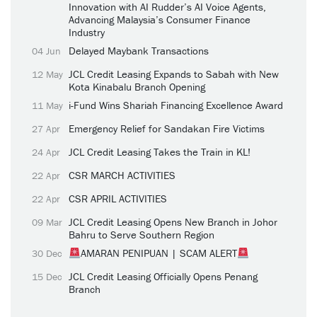
Innovation with AI Rudder’s AI Voice Agents,
Advancing Malaysia’s Consumer Finance
Industry
Delayed Maybank Transactions
04 Jun
JCL Credit Leasing Expands to Sabah with New
12 May
Kota Kinabalu Branch Opening
i-Fund Wins Shariah Financing Excellence Award
11 May
Emergency Relief for Sandakan Fire Victims
27 Apr
JCL Credit Leasing Takes the Train in KL!
24 Apr
CSR MARCH ACTIVITIES
22 Apr
CSR APRIL ACTIVITIES
22 Apr
JCL Credit Leasing Opens New Branch in Johor
09 Mar
Bahru to Serve Southern Region
AMARAN PENIPUAN | SCAM ALERT
30 Dec
JCL Credit Leasing Officially Opens Penang
15 Dec
Branch