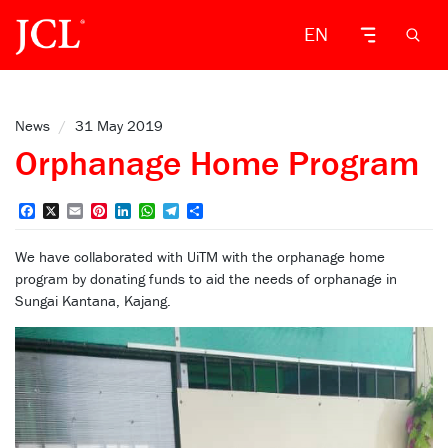
EN
News
/
31 May 2019
Orphanage Home Program
Facebook
X
Email
Pinterest
LinkedIn
WhatsApp
Telegram
Share
We have collaborated with UiTM with the orphanage home
program by donating funds to aid the needs of orphanage in
Sungai Kantana, Kajang.