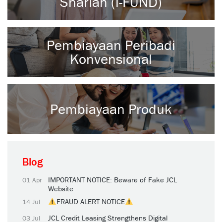
Shariah (i-FUND)
Pembiayaan Peribadi
Konvensional
Pembiayaan Produk
Blog
IMPORTANT NOTICE: Beware of Fake JCL
01 Apr
Website
FRAUD ALERT NOTICE
14 Jul
JCL Credit Leasing Strengthens Digital
03 Jul