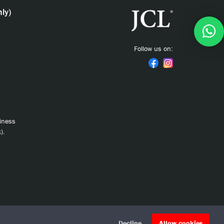
ly)
Follow us on:
siness
).
Decline
Allow cookies