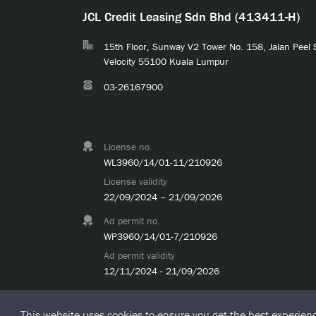
JCL Credit Leasing Sdn Bhd (413411-H)
15th Floor, Sunway V2 Tower No. 158, Jalan Peel
Velocity 55100 Kuala Lumpur
03-26167900
License no.
WL3960/14/01-11/210926
License validity
22/09/2024 – 21/09/2026
Ad permit no.
WP3960/14/01-7/210926
Ad permit validity
12/11/2024 - 21/09/2026
This website uses cookies to ensure you get the best experien