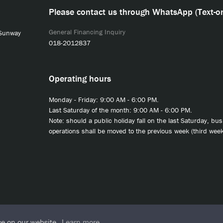
Please contact us through WhatsApp (Text-on
General Financing Inquiry
 Sunway
018-2012837
Operating hours
Monday - Friday: 9:00 AM - 6:00 PM.
Last Saturday of the month: 9:00 AM - 6:00 PM.
Note: should a public holiday fall on the last Saturday, bu
operations shall be moved to the previous week (third week
ce on our website.
Learn more