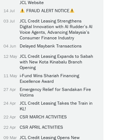
JCL Website
FRAUD ALERT NOTICE
14 Jul
JCL Credit Leasing Strengthens
03 Jul
Digital Innovation with AI Rudder’s AI
Voice Agents, Advancing Malaysia’s
Consumer Finance Industry
Delayed Maybank Transactions
04 Jun
JCL Credit Leasing Expands to Sabah
12 May
with New Kota Kinabalu Branch
Opening
i-Fund Wins Shariah Financing
11 May
Excellence Award
Emergency Relief for Sandakan Fire
27 Apr
Victims
JCL Credit Leasing Takes the Train in
24 Apr
KL!
CSR MARCH ACTIVITIES
22 Apr
CSR APRIL ACTIVITIES
22 Apr
JCL Credit Leasing Opens New
09 Mar