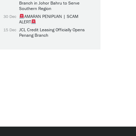
Branch in Johor Bahru to Serve
Southern Region
AMARAN PENIPUAN | SCAM
30 Dec
ALERT
JCL Credit Leasing Officially Opens
15 Dec
Penang Branch