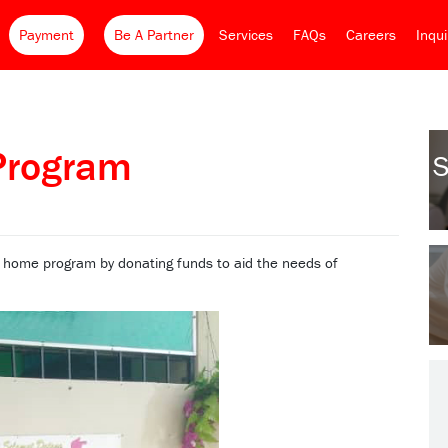
Payment
Be A Partner
Services
FAQs
Careers
Inqu
Program
S
 home program by donating funds to aid the needs of