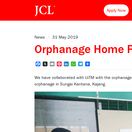
Apply Now
News
/
31 May 2019
Orphanage Home 
Facebook
X
Email
Pinterest
LinkedIn
WhatsApp
Telegram
Share
We have collaborated with UiTM with the orphanage
orphanage in Sungai Kantana, Kajang.