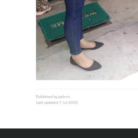
Published by jadmin
Last updated
7 Jul 2020