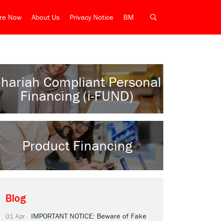
ire Now
About Us
Privacy Notice
BM
hariah Compliant Personal
Financing (i-FUND)
Product Financing
Blog
IMPORTANT NOTICE: Beware of Fake
01 Apr