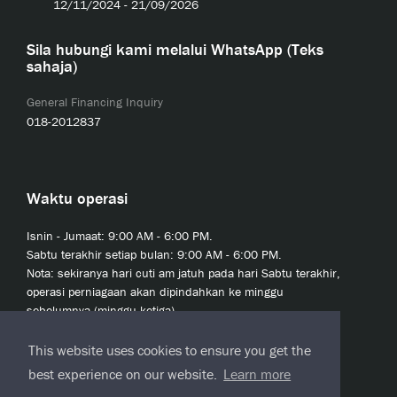
12/11/2024 - 21/09/2026
Sila hubungi kami melalui WhatsApp (Teks
sahaja)
General Financing Inquiry
018-2012837
Waktu operasi
Isnin - Jumaat: 9:00 AM - 6:00 PM.
Sabtu terakhir setiap bulan: 9:00 AM - 6:00 PM.
Nota: sekiranya hari cuti am jatuh pada hari Sabtu terakhir,
operasi perniagaan akan dipindahkan ke minggu
sebelumnya (minggu ketiga).
This website uses cookies to ensure you get the
best experience on our website.
Learn more