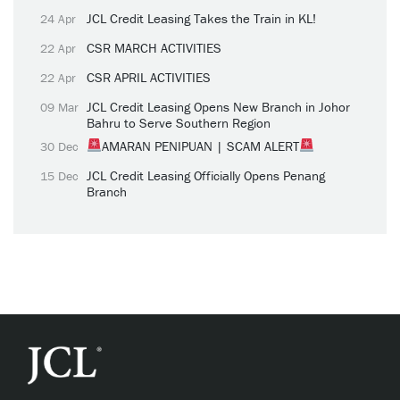
JCL Credit Leasing Takes the Train in KL!
24 Apr
CSR MARCH ACTIVITIES
22 Apr
CSR APRIL ACTIVITIES
22 Apr
JCL Credit Leasing Opens New Branch in Johor
09 Mar
Bahru to Serve Southern Region
AMARAN PENIPUAN | SCAM ALERT
30 Dec
JCL Credit Leasing Officially Opens Penang
15 Dec
Branch