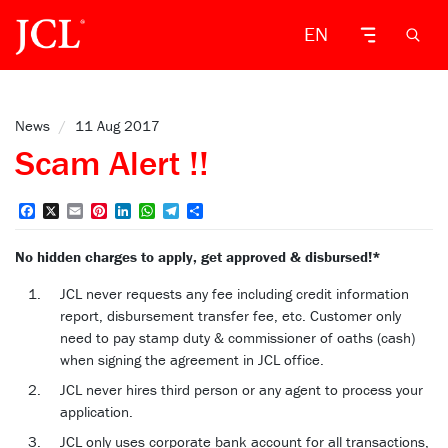
EN
News
/
11 Aug 2017
Scam Alert !!
Facebook
X
Email
Pinterest
LinkedIn
WhatsApp
Telegram
Share
No hidden charges to apply, get approved & disbursed!*
JCL never requests any fee including credit information
report, disbursement transfer fee, etc. Customer only
need to pay stamp duty & commissioner of oaths (cash)
when signing the agreement in JCL office.
JCL never hires third person or any agent to process your
application.
JCL only uses corporate bank account for all transactions,