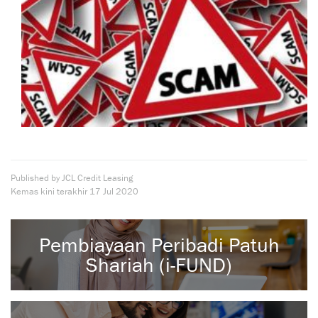
Published by JCL Credit Leasing
Kemas kini terakhir
17 Jul 2020
Pembiayaan Peribadi Patuh
Shariah (i-FUND)