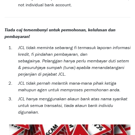
not individual bank account.
Tiada caj tersembunyi untuk permohonan, kelulusan dan
pembayaran!
JCL tidak meminta sebarang fi termasuk laporan informasi
kredit, fi pindahan pembayaran, dan
sebagainya. Pelanggan hanya perlu membayar duti setem
& pesuruhjaya sumpah (tunai) apabila menandatangani
perjanjian di pejabat JCL.
JCL tidak pernah melantik mana-mana pihak ketiga
mahupun agen untuk memproses permohonan anda.
JCL hanya menggunakan akaun bank atas nama syarikat
untuk semua transaksi, tiada akaun bank individu
digunakan.