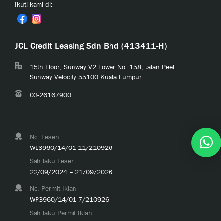
Ikuti kami di:
JCL Credit Leasing Sdn Bhd (413411-H)
15th Floor, Sunway V2 Tower No. 158, Jalan Peel
Sunway Velocity 55100 Kuala Lumpur
03-26167900
No. Lesen
WL3960/14/01-11/210926
Sah laku Lesen
22/09/2024 – 21/09/2026
No. Permit Iklan
WP3960/14/01-7/210926
Sah laku Permit Iklan