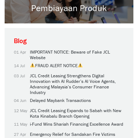
Pembiayaan Produk
Blog
IMPORTANT NOTICE: Beware of Fake JCL
01 Apr
Website
FRAUD ALERT NOTICE
14 Jul
JCL Credit Leasing Strengthens Digital
03 Jul
Innovation with AI Rudder’s AI Voice Agents,
Advancing Malaysia’s Consumer Finance
Industry
Delayed Maybank Transactions
04 Jun
JCL Credit Leasing Expands to Sabah with New
12 May
Kota Kinabalu Branch Opening
i-Fund Wins Shariah Financing Excellence Award
11 May
Emergency Relief for Sandakan Fire Victims
27 Apr