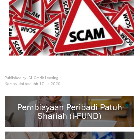
Published by JCL Credit Leasing
Kemas kini terakhir
17 Jul 2020
Pembiayaan Peribadi Patuh
Shariah (i-FUND)