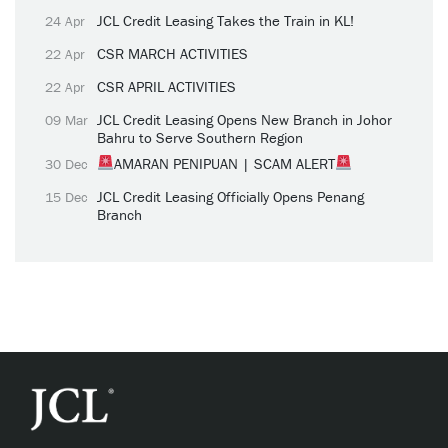
JCL Credit Leasing Takes the Train in KL!
24 Apr
CSR MARCH ACTIVITIES
22 Apr
CSR APRIL ACTIVITIES
22 Apr
JCL Credit Leasing Opens New Branch in Johor
09 Mar
Bahru to Serve Southern Region
AMARAN PENIPUAN | SCAM ALERT
30 Dec
JCL Credit Leasing Officially Opens Penang
15 Dec
Branch