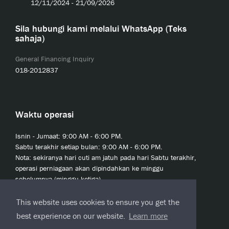
12/11/2024 - 21/09/2026
Sila hubungi kami melalui WhatsApp (Teks
sahaja)
General Financing Inquiry
018-2012837
Waktu operasi
Isnin - Jumaat: 9:00 AM - 6:00 PM.
Sabtu terakhir setiap bulan: 9:00 AM - 6:00 PM.
Nota: sekiranya hari cuti am jatuh pada hari Sabtu terakhir,
operasi perniagaan akan dipindahkan ke minggu
sebelumnya (minggu ketiga).
This website uses cookies to ensure you get the
best experience on our website.
Learn more