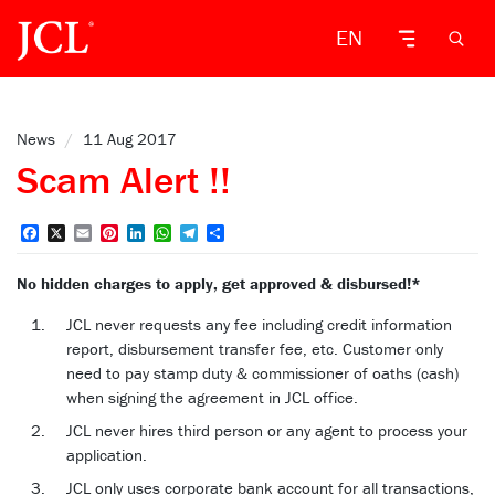
EN
News
/
11 Aug 2017
Scam Alert !!
Facebook
X
Email
Pinterest
LinkedIn
WhatsApp
Telegram
Share
No hidden charges to apply, get approved & disbursed!*
JCL never requests any fee including credit information
report, disbursement transfer fee, etc. Customer only
need to pay stamp duty & commissioner of oaths (cash)
when signing the agreement in JCL office.
JCL never hires third person or any agent to process your
application.
JCL only uses corporate bank account for all transactions,