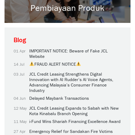
Pembiayaan Produk
Blog
IMPORTANT NOTICE: Beware of Fake JCL
01 Apr
Website
FRAUD ALERT NOTICE
14 Jul
JCL Credit Leasing Strengthens Digital
03 Jul
Innovation with AI Rudder’s AI Voice Agents,
Advancing Malaysia’s Consumer Finance
Industry
Delayed Maybank Transactions
04 Jun
JCL Credit Leasing Expands to Sabah with New
12 May
Kota Kinabalu Branch Opening
i-Fund Wins Shariah Financing Excellence Award
11 May
Emergency Relief for Sandakan Fire Victims
27 Apr