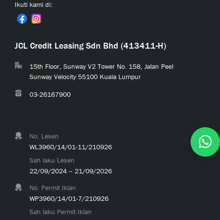
Ikuti kami di:
JCL Credit Leasing Sdn Bhd (413411-H)
15th Floor, Sunway V2 Tower No. 158, Jalan Peel
Sunway Velocity 55100 Kuala Lumpur
03-26167900
No. Lesen
WL3960/14/01-11/210926
Sah laku Lesen
22/09/2024 – 21/09/2026
No. Permit Iklan
WP3960/14/01-7/210926
Sah laku Permit Iklan