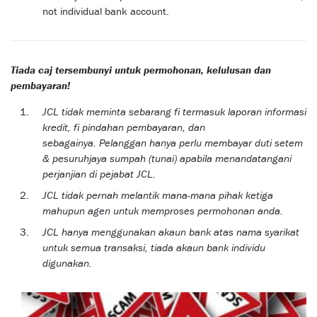
not individual bank account.
Tiada caj tersembunyi untuk permohonan, kelulusan dan
pembayaran!
JCL tidak meminta sebarang fi termasuk laporan informasi
kredit, fi pindahan pembayaran, dan
sebagainya. Pelanggan hanya perlu membayar duti setem
& pesuruhjaya sumpah (tunai) apabila menandatangani
perjanjian di pejabat JCL.
JCL tidak pernah melantik mana-mana pihak ketiga
mahupun agen untuk memproses permohonan anda.
JCL hanya menggunakan akaun bank atas nama syarikat
untuk semua transaksi, tiada akaun bank individu
digunakan.