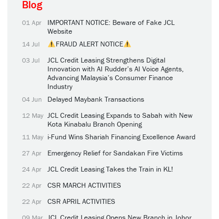
Blog
IMPORTANT NOTICE: Beware of Fake JCL
01 Apr
Website
FRAUD ALERT NOTICE
14 Jul
JCL Credit Leasing Strengthens Digital
03 Jul
Innovation with AI Rudder’s AI Voice Agents,
Advancing Malaysia’s Consumer Finance
Industry
Delayed Maybank Transactions
04 Jun
JCL Credit Leasing Expands to Sabah with New
12 May
Kota Kinabalu Branch Opening
i-Fund Wins Shariah Financing Excellence Award
11 May
Emergency Relief for Sandakan Fire Victims
27 Apr
JCL Credit Leasing Takes the Train in KL!
24 Apr
CSR MARCH ACTIVITIES
22 Apr
CSR APRIL ACTIVITIES
22 Apr
JCL Credit Leasing Opens New Branch in Johor
09 Mar