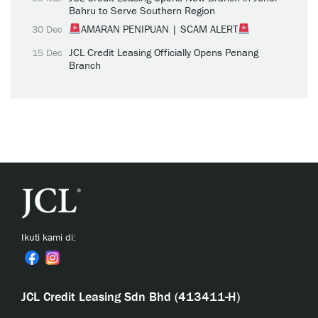
Bahru to Serve Southern Region
AMARAN PENIPUAN | SCAM ALERT
30 Dec
JCL Credit Leasing Officially Opens Penang
15 Dec
Branch
Ikuti kami di:
JCL Credit Leasing Sdn Bhd (413411-H)