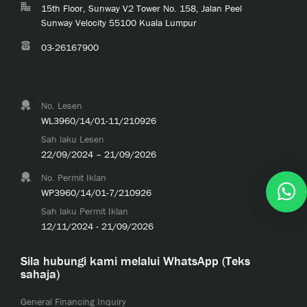
15th Floor, Sunway V2 Tower No. 158, Jalan Peel
Sunway Velocity 55100 Kuala Lumpur
03-26167900
No. Lesen
WL3960/14/01-11/210926
Sah laku Lesen
22/09/2024 – 21/09/2026
No. Permit Iklan
WP3960/14/01-7/210926
Sah laku Permit Iklan
12/11/2024 - 21/09/2026
Sila hubungi kami melalui WhatsApp (Teks
sahaja)
General Financing Inquiry