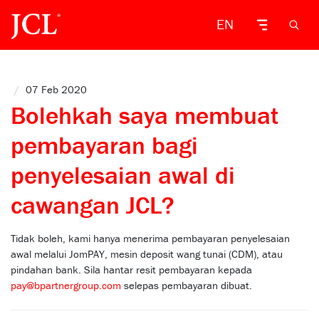
EN
/
07 Feb 2020
Bolehkah saya membuat
pembayaran bagi
penyelesaian awal di
cawangan JCL?
Tidak boleh, kami hanya menerima pembayaran penyelesaian
awal melalui JomPAY, mesin deposit wang tunai (CDM), atau
pindahan bank. Sila hantar resit pembayaran kepada
pay@bpartnergroup.com
selepas pembayaran dibuat.