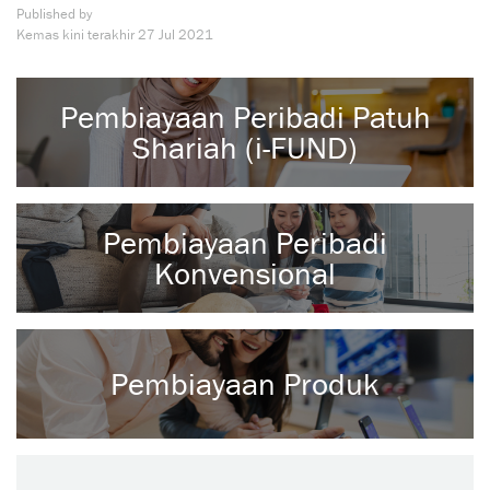
Published by
Kemas kini terakhir
27 Jul 2021
Pembiayaan Peribadi Patuh
Shariah (i-FUND)
Pembiayaan Peribadi
Konvensional
Pembiayaan Produk