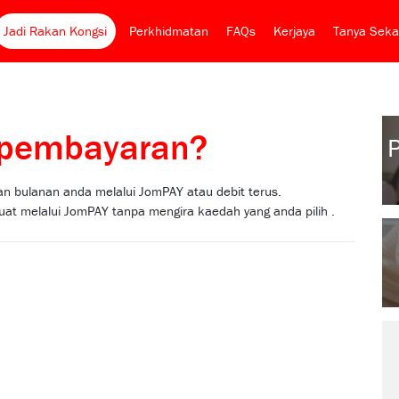
Jadi Rakan Kongsi
Perkhidmatan
FAQs
Kerjaya
Tanya Seka
s pembayaran?
 bulanan anda melalui JomPAY atau debit terus.
at melalui JomPAY tanpa mengira kaedah yang anda pilih .