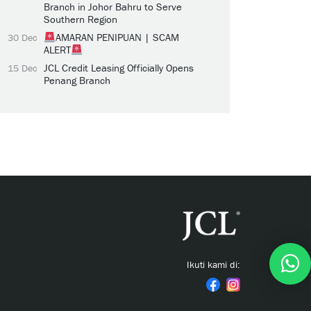
Branch in Johor Bahru to Serve
Southern Region
AMARAN PENIPUAN | SCAM
30 Dec
ALERT
JCL Credit Leasing Officially Opens
15 Dec
Penang Branch
Ikuti kami di: