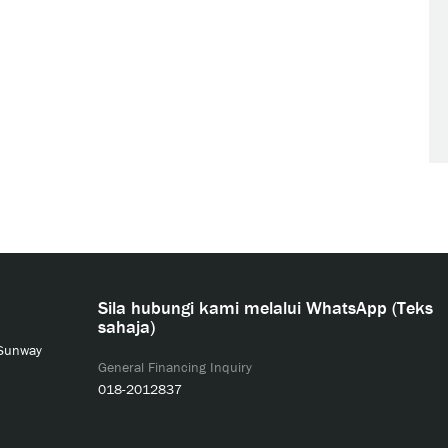
Sila hubungi kami melalui WhatsApp (Teks
sahaja)
 Sunway
General Financing Inquiry
018-2012837