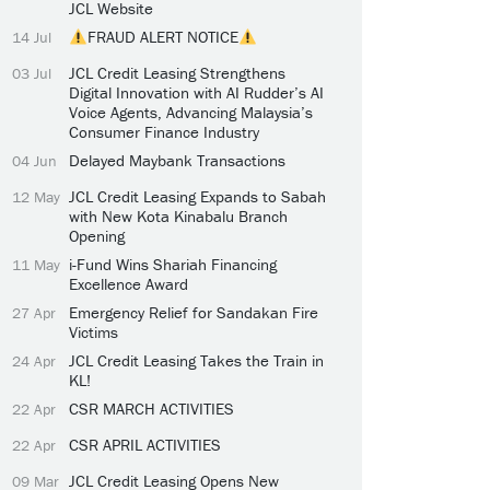
JCL Website
FRAUD ALERT NOTICE
14 Jul
JCL Credit Leasing Strengthens
03 Jul
Digital Innovation with AI Rudder’s AI
Voice Agents, Advancing Malaysia’s
Consumer Finance Industry
Delayed Maybank Transactions
04 Jun
JCL Credit Leasing Expands to Sabah
12 May
with New Kota Kinabalu Branch
Opening
i-Fund Wins Shariah Financing
11 May
Excellence Award
Emergency Relief for Sandakan Fire
27 Apr
Victims
JCL Credit Leasing Takes the Train in
24 Apr
KL!
CSR MARCH ACTIVITIES
22 Apr
CSR APRIL ACTIVITIES
22 Apr
JCL Credit Leasing Opens New
09 Mar