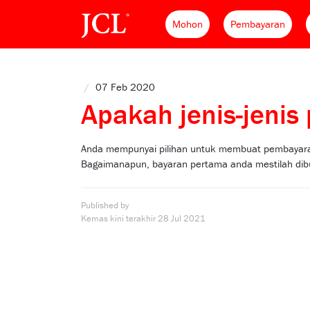
Mohon
Pembayaran
/
07 Feb 2020
Apakah jenis-jeni
Anda mempunyai pilihan untuk membuat pembayaran
Bagaimanapun, bayaran pertama anda mestilah dibu
Published by
Kemas kini terakhir
28 Jul 2021