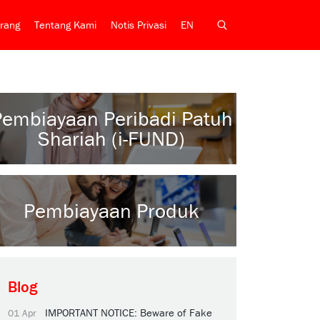
rang
Tentang Kami
Notis Privasi
EN
Pembiayaan Peribadi Patuh
Shariah (i-FUND)
Pembiayaan Produk
Blog
IMPORTANT NOTICE: Beware of Fake
01 Apr