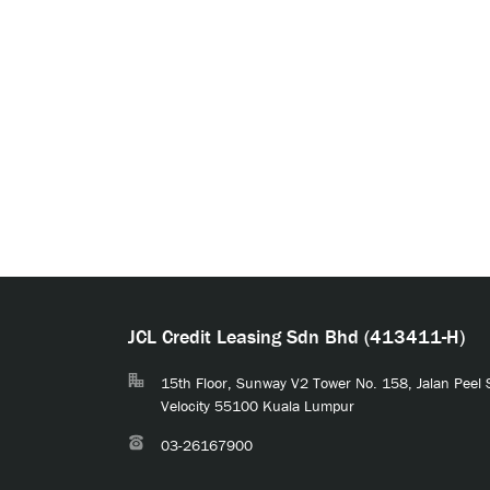
JCL Credit Leasing Sdn Bhd (413411-H)
15th Floor, Sunway V2 Tower No. 158, Jalan Peel
Velocity 55100 Kuala Lumpur
03-26167900