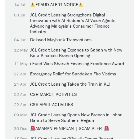
FRAUD ALERT NOTICE
14 Jul
JCL Credit Leasing Strengthens Digital
03 Jul
Innovation with AI Rudder’s AI Voice Agents,
Advancing Malaysia’s Consumer Finance
Industry
Delayed Maybank Transactions
04 Jun
JCL Credit Leasing Expands to Sabah with New
12 May
Kota Kinabalu Branch Opening
i-Fund Wins Shariah Financing Excellence Award
11 May
Emergency Relief for Sandakan Fire Victims
27 Apr
JCL Credit Leasing Takes the Train in KL!
24 Apr
CSR MARCH ACTIVITIES
22 Apr
CSR APRIL ACTIVITIES
22 Apr
JCL Credit Leasing Opens New Branch in Johor
09 Mar
Bahru to Serve Southern Region
AMARAN PENIPUAN | SCAM ALERT
30 Dec
JCL Credit Leasing Officially Opens Penang
15 Dec