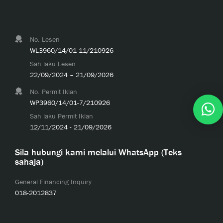
No. Lesen
WL3960/14/01-11/210926
Sah laku Lesen
22/09/2024 – 21/09/2026
No. Permit Iklan
WP3960/14/01-7/210926
Sah laku Permit Iklan
12/11/2024 - 21/09/2026
Sila hubungi kami melalui WhatsApp (Teks
sahaja)
General Financing Inquiry
018-2012837