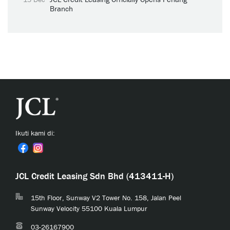
Branch
Ikuti kami di:
JCL Credit Leasing Sdn Bhd (413411-H)
15th Floor, Sunway V2 Tower No. 158, Jalan Peel
Sunway Velocity 55100 Kuala Lumpur
03-26167900