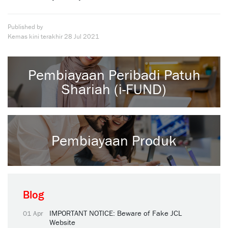
Published by
Kemas kini terakhir
28 Jul 2021
Pembiayaan Peribadi Patuh
Shariah (i-FUND)
Pembiayaan Produk
Blog
IMPORTANT NOTICE: Beware of Fake JCL
01 Apr
Website