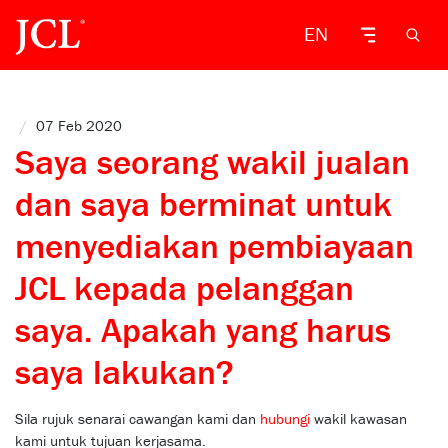
EN
/
07 Feb 2020
Saya seorang wakil jualan
dan saya berminat untuk
menyediakan pembiayaan
JCL kepada pelanggan
saya. Apakah yang harus
saya lakukan?
Sila rujuk senarai cawangan kami dan
hubungi
wakil kawasan
kami untuk tujuan kerjasama.