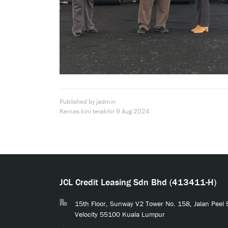
Published by jadmin
Kemas kini terakhir
9 Aug 2024
JCL Credit Leasing Sdn Bhd (413411-H)
15th Floor, Sunway V2 Tower No. 158, Jalan Peel
Velocity 55100 Kuala Lumpur