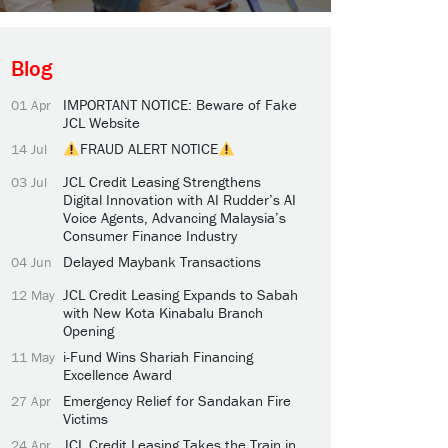
Blog
IMPORTANT NOTICE: Beware of Fake
01 Apr
JCL Website
FRAUD ALERT NOTICE
14 Jul
JCL Credit Leasing Strengthens
03 Jul
Digital Innovation with AI Rudder’s AI
Voice Agents, Advancing Malaysia’s
Consumer Finance Industry
Delayed Maybank Transactions
04 Jun
JCL Credit Leasing Expands to Sabah
12 May
with New Kota Kinabalu Branch
Opening
i-Fund Wins Shariah Financing
11 May
Excellence Award
Emergency Relief for Sandakan Fire
27 Apr
Victims
JCL Credit Leasing Takes the Train in
24 Apr