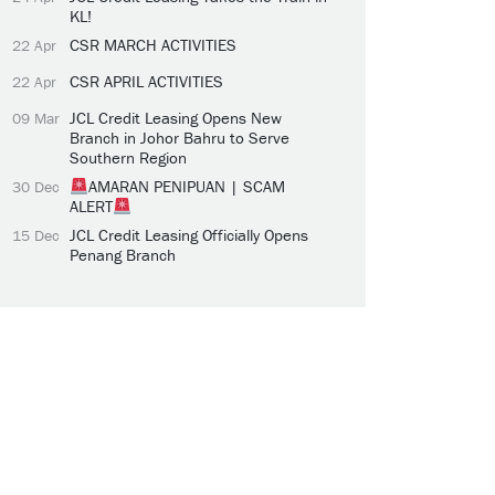
KL!
CSR MARCH ACTIVITIES
22 Apr
CSR APRIL ACTIVITIES
22 Apr
JCL Credit Leasing Opens New
09 Mar
Branch in Johor Bahru to Serve
Southern Region
AMARAN PENIPUAN | SCAM
30 Dec
ALERT
JCL Credit Leasing Officially Opens
15 Dec
Penang Branch