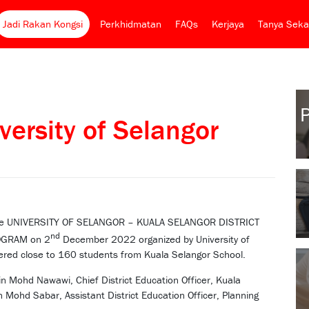
Jadi Rakan Kongsi
Perkhidmatan
FAQs
Kerjaya
Tanya Seka
ersity of Selangor
r the UNIVERSITY OF SELANGOR – KUALA SELANGOR DISTRICT
nd
OGRAM on 2
December 2022 organized by University of
ered close to 160 students from Kuala Selangor School.
 Mohd Nawawi, Chief District Education Officer, Kuala
n Mohd Sabar, Assistant District Education Officer, Planning