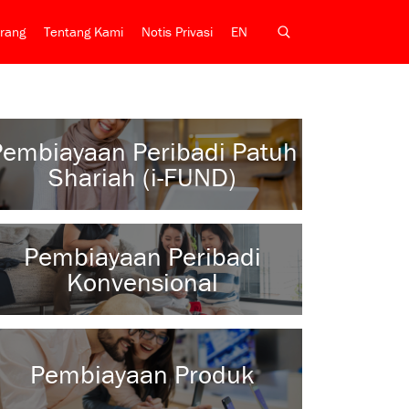
rang
Tentang Kami
Notis Privasi
EN
Pembiayaan Peribadi Patuh
Shariah (i-FUND)
Pembiayaan Peribadi
Konvensional
Pembiayaan Produk