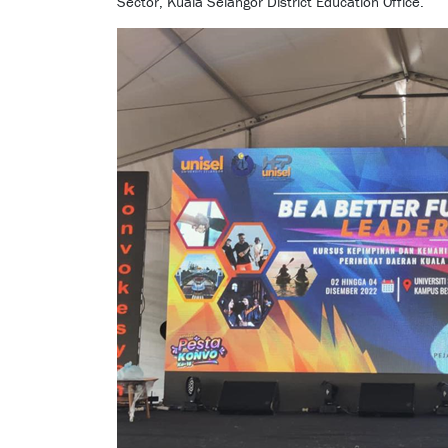
Sector, Kuala Selangor District Education Office.