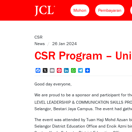
Mohon
Pembayaran
CSR
News
/
26 Jan 2024
CSR Program – Univ
Facebook
X
Email
Pinterest
LinkedIn
WhatsApp
Telegram
Share
Good day everyone,
We are proud to be a sponsor and participant fo
LEVEL LEADERSHIP & COMMUNICATION SKILLS PR
Selangor, Bestari Jaya Campus. The event had gath
The event was attended by Tuan Haji Mohd Azuan bin
Selangor District Education Office and Encik Azmi bi