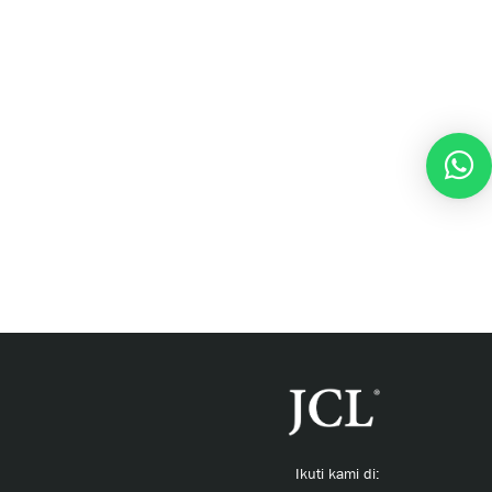
Ikuti kami di: