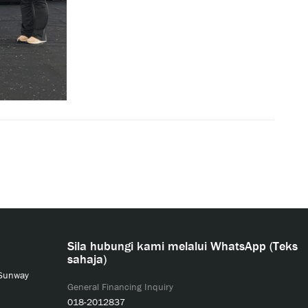
Sila hubungi kami melalui WhatsApp (Teks
sahaja)
 Sunway
General Financing Inquiry
018-2012837