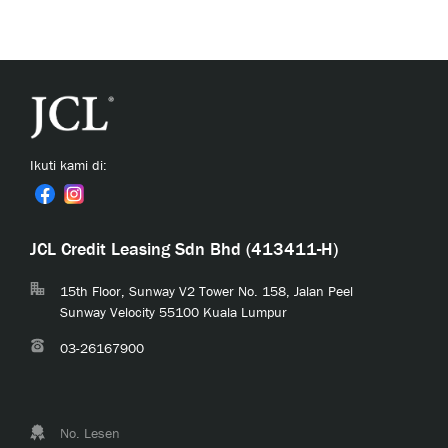
Ikuti kami di:
JCL Credit Leasing Sdn Bhd (413411-H)
15th Floor, Sunway V2 Tower No. 158, Jalan Peel
Sunway Velocity 55100 Kuala Lumpur
03-26167900
No. Lesen