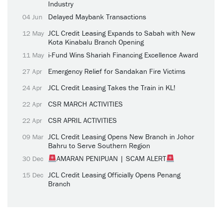
Industry
Delayed Maybank Transactions
04 Jun
JCL Credit Leasing Expands to Sabah with New
12 May
Kota Kinabalu Branch Opening
i-Fund Wins Shariah Financing Excellence Award
11 May
Emergency Relief for Sandakan Fire Victims
27 Apr
JCL Credit Leasing Takes the Train in KL!
24 Apr
CSR MARCH ACTIVITIES
22 Apr
CSR APRIL ACTIVITIES
22 Apr
JCL Credit Leasing Opens New Branch in Johor
09 Mar
Bahru to Serve Southern Region
AMARAN PENIPUAN | SCAM ALERT
30 Dec
JCL Credit Leasing Officially Opens Penang
15 Dec
Branch