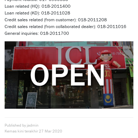
Loan related (HQ): 018-2011400
Loan related (KD): 018-2011028
Credit sales related (from customer): 018-2011208
Credit sales related (from collaborated dealer): 018-2011016
General inquiries: 018-2011700
Published by jadmin
Kemas kini terakhir
27 Mar 2020