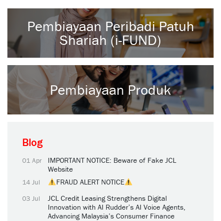
Pembiayaan Peribadi Patuh
Shariah (i-FUND)
Pembiayaan Produk
Blog
IMPORTANT NOTICE: Beware of Fake JCL
01 Apr
Website
FRAUD ALERT NOTICE
14 Jul
JCL Credit Leasing Strengthens Digital
03 Jul
Innovation with AI Rudder’s AI Voice Agents,
Advancing Malaysia’s Consumer Finance