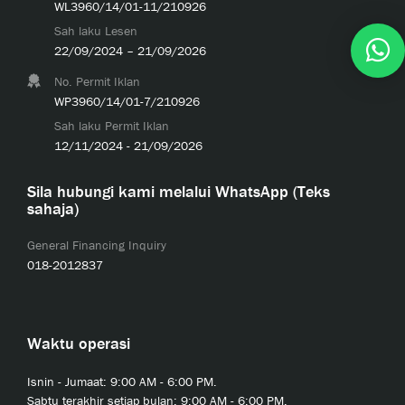
WL3960/14/01-11/210926
Sah laku Lesen
22/09/2024 – 21/09/2026
No. Permit Iklan
WP3960/14/01-7/210926
Sah laku Permit Iklan
12/11/2024 - 21/09/2026
Sila hubungi kami melalui WhatsApp (Teks
sahaja)
General Financing Inquiry
018-2012837
Waktu operasi
Isnin - Jumaat: 9:00 AM - 6:00 PM.
Sabtu terakhir setiap bulan: 9:00 AM - 6:00 PM.