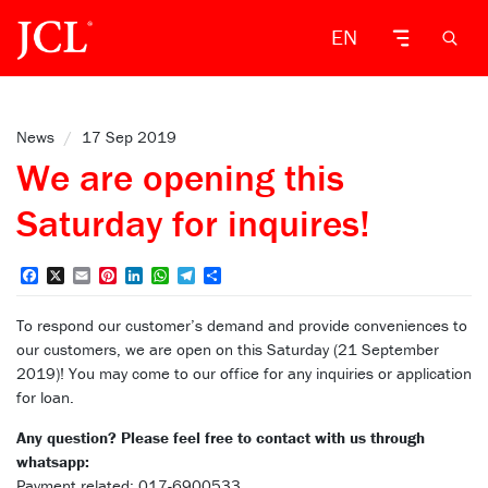
EN
News
/
17 Sep 2019
We are opening this
Saturday for inquires!
Facebook
X
Email
Pinterest
LinkedIn
WhatsApp
Telegram
Share
To respond our customer’s demand and provide conveniences to
our customers, we are open on this Saturday (21 September
2019)! You may come to our office for any inquiries or application
for loan.
Any question? Please feel free to contact with us through
whatsapp:
Payment related: 017-6900533