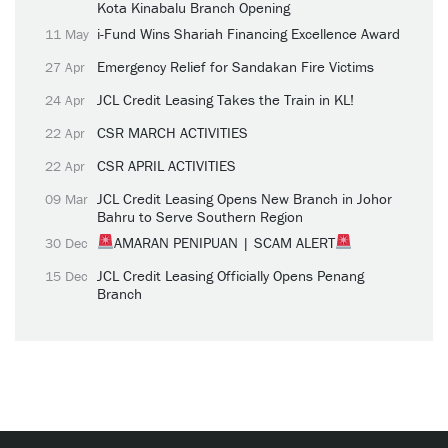
Kota Kinabalu Branch Opening
i-Fund Wins Shariah Financing Excellence Award
11 May
Emergency Relief for Sandakan Fire Victims
27 Apr
JCL Credit Leasing Takes the Train in KL!
24 Apr
CSR MARCH ACTIVITIES
22 Apr
CSR APRIL ACTIVITIES
22 Apr
JCL Credit Leasing Opens New Branch in Johor
09 Mar
Bahru to Serve Southern Region
AMARAN PENIPUAN | SCAM ALERT
30 Dec
JCL Credit Leasing Officially Opens Penang
15 Dec
Branch