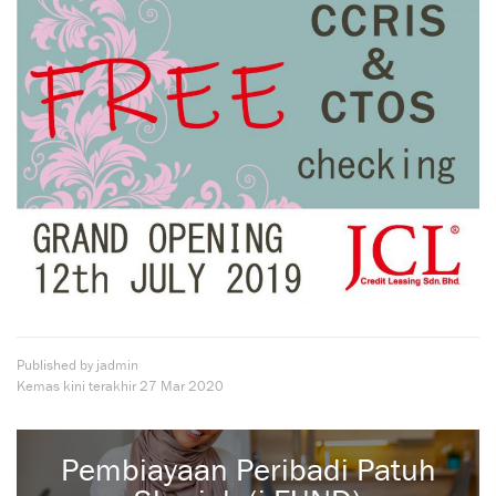
Published by jadmin
Kemas kini terakhir
27 Mar 2020
Pembiayaan Peribadi Patuh