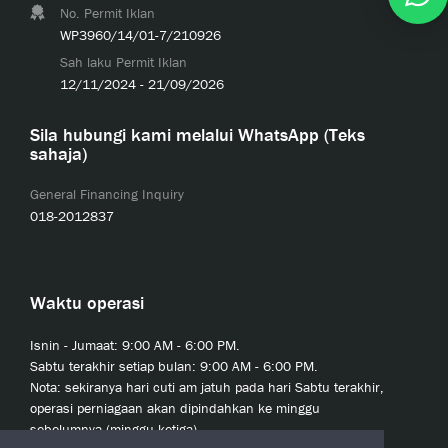
No. Permit Iklan
WP3960/14/01-7/210926
Sah laku Permit Iklan
12/11/2024 - 21/09/2026
Sila hubungi kami melalui WhatsApp (Teks
sahaja)
General Financing Inquiry
018-2012837
Waktu operasi
Isnin - Jumaat: 9:00 AM - 6:00 PM.
Sabtu terakhir setiap bulan: 9:00 AM - 6:00 PM.
Nota: sekiranya hari cuti am jatuh pada hari Sabtu terakhir,
operasi perniagaan akan dipindahkan ke minggu
sebelumnya (minggu ketiga).