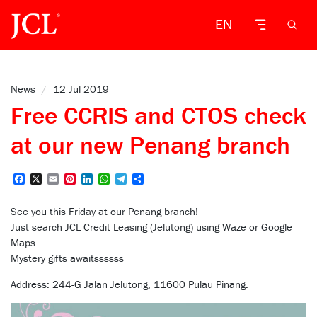
EN
News
/
12 Jul 2019
Free CCRIS and CTOS check
at our new Penang branch
Facebook
X
Email
Pinterest
LinkedIn
WhatsApp
Telegram
Share
See you this Friday at our Penang branch!
Just search JCL Credit Leasing (Jelutong) using Waze or Google
Maps.
Mystery gifts awaitssssss
Address: 244-G Jalan Jelutong, 11600 Pulau Pinang.