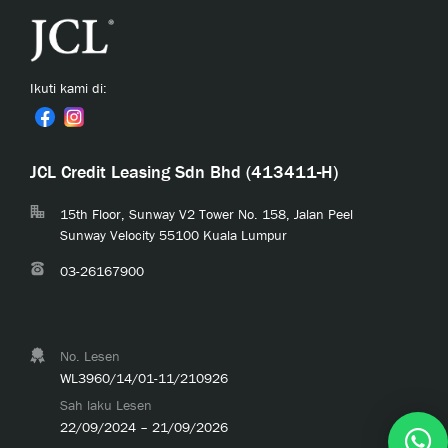
Ikuti kami di:
JCL Credit Leasing Sdn Bhd (413411-H)
15th Floor, Sunway V2 Tower No. 158, Jalan Peel
Sunway Velocity 55100 Kuala Lumpur
03-26167900
No. Lesen
WL3960/14/01-11/210926
Sah laku Lesen
22/09/2024 – 21/09/2026