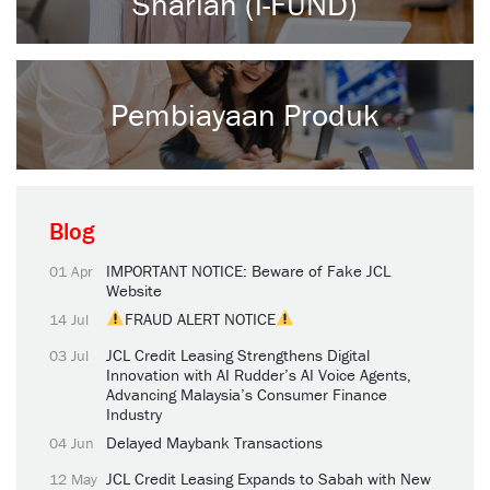
Shariah (i-FUND)
Pembiayaan Produk
Blog
IMPORTANT NOTICE: Beware of Fake JCL
01 Apr
Website
FRAUD ALERT NOTICE
14 Jul
JCL Credit Leasing Strengthens Digital
03 Jul
Innovation with AI Rudder’s AI Voice Agents,
Advancing Malaysia’s Consumer Finance
Industry
Delayed Maybank Transactions
04 Jun
JCL Credit Leasing Expands to Sabah with New
12 May