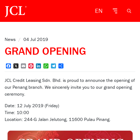
EN
News
/
04 Jul 2019
GRAND OPENING
Facebook
X
Email
Pinterest
LinkedIn
WhatsApp
Telegram
Share
JCL Credit Leasing Sdn. Bhd. is proud to announce the opening of
our Penang branch. We sincerely invite you to our grand opening
ceremony.
Date: 12 July 2019 (Friday)
Time: 10:00
Location: 244-G Jalan Jelutong, 11600 Pulau Pinang.