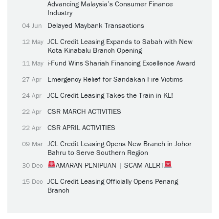
Advancing Malaysia’s Consumer Finance
Industry
Delayed Maybank Transactions
04 Jun
JCL Credit Leasing Expands to Sabah with New
12 May
Kota Kinabalu Branch Opening
i-Fund Wins Shariah Financing Excellence Award
11 May
Emergency Relief for Sandakan Fire Victims
27 Apr
JCL Credit Leasing Takes the Train in KL!
24 Apr
CSR MARCH ACTIVITIES
22 Apr
CSR APRIL ACTIVITIES
22 Apr
JCL Credit Leasing Opens New Branch in Johor
09 Mar
Bahru to Serve Southern Region
AMARAN PENIPUAN | SCAM ALERT
30 Dec
JCL Credit Leasing Officially Opens Penang
15 Dec
Branch