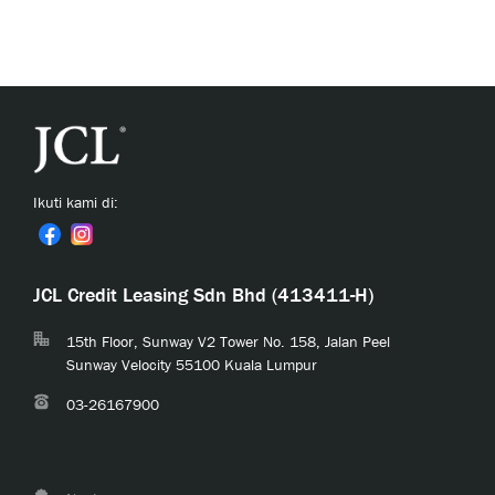
Ikuti kami di:
JCL Credit Leasing Sdn Bhd (413411-H)
15th Floor, Sunway V2 Tower No. 158, Jalan Peel
Sunway Velocity 55100 Kuala Lumpur
03-26167900