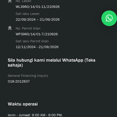
No. Lesen
WL3960/14/01-11/210926
Sah laku Lesen
22/09/2024 – 21/09/2026
No. Permit Iklan
WP3960/14/01-7/210926
Sah laku Permit Iklan
12/11/2024 - 21/09/2026
Sila hubungi kami melalui WhatsApp (Teks
sahaja)
General Financing Inquiry
018-2012837
Waktu operasi
Isnin - Jumaat: 9:00 AM - 6:00 PM.