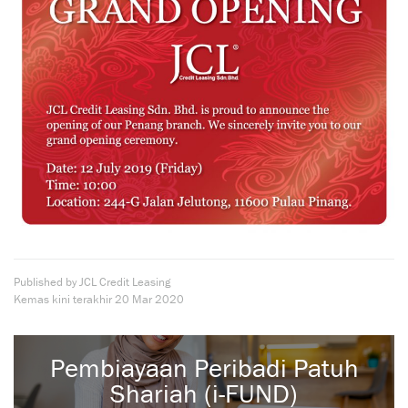
Published by JCL Credit Leasing
Kemas kini terakhir
20 Mar 2020
Pembiayaan Peribadi Patuh
Shariah (i-FUND)