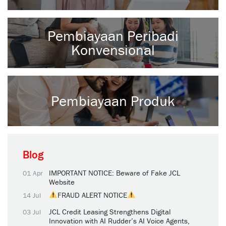
Pembiayaan Peribadi
Konvensional
Pembiayaan Produk
Blog
IMPORTANT NOTICE: Beware of Fake JCL
01 Apr
Website
FRAUD ALERT NOTICE
14 Jul
JCL Credit Leasing Strengthens Digital
03 Jul
Innovation with AI Rudder’s AI Voice Agents,