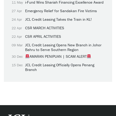
i-Fund Wins Shariah Financing Excellence Award
11 May
Emergency Relief for Sandakan Fire Victims
27 Apr
JCL Credit Leasing Takes the Train in KL!
24 Apr
CSR MARCH ACTIVITIES
22 Apr
CSR APRIL ACTIVITIES
22 Apr
JCL Credit Leasing Opens New Branch in Johor
09 Mar
Bahru to Serve Southern Region
AMARAN PENIPUAN | SCAM ALERT
30 Dec
JCL Credit Leasing Officially Opens Penang
15 Dec
Branch