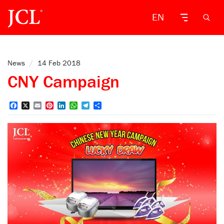
EN
News
/
14 Feb 2018
CNY Campaign
Facebook
X
Email
Pinterest
LinkedIn
WhatsApp
Telegram
Share