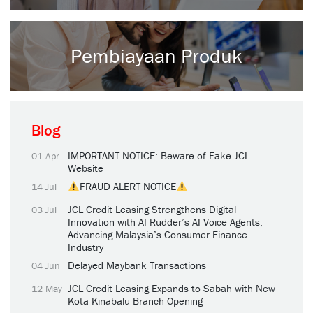
Pembiayaan Produk
Blog
IMPORTANT NOTICE: Beware of Fake JCL
01 Apr
Website
FRAUD ALERT NOTICE
14 Jul
JCL Credit Leasing Strengthens Digital
03 Jul
Innovation with AI Rudder’s AI Voice Agents,
Advancing Malaysia’s Consumer Finance
Industry
Delayed Maybank Transactions
04 Jun
JCL Credit Leasing Expands to Sabah with New
12 May
Kota Kinabalu Branch Opening