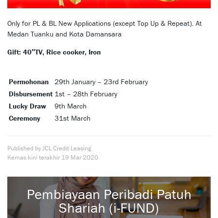
Only for PL & BL New Applications (except Top Up & Repeat). At
Medan Tuanku and Kota Damansara
Gift: 40″TV, Rice cooker, Iron
Permohonan
29th January – 23rd February
Disbursement
1st – 28th February
Lucky Draw
9th March
Ceremony
31st March
Published by JCL Credit Leasing
Kemas kini terakhir
19 Mar 2020
Pembiayaan Peribadi Patuh
Shariah (i-FUND)