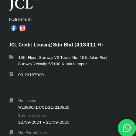
Ikuti kami di:
JCL Credit Leasing Sdn Bhd (413411-H)
15th Floor, Sunway V2 Tower No. 158, Jalan Peel
Sunway Velocity 55100 Kuala Lumpur
03-26167900
No. Lesen
WL3960/14/01-11/210926
Sah laku Lesen
22/09/2024 – 21/09/2026
No. Permit Iklan