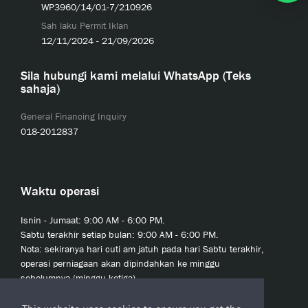
WP3960/14/01-7/210926
Sah laku Permit Iklan
12/11/2024 - 21/09/2026
Sila hubungi kami melalui WhatsApp (Teks
sahaja)
General Financing Inquiry
018-2012837
Waktu operasi
Isnin - Jumaat: 9:00 AM - 6:00 PM.
Sabtu terakhir setiap bulan: 9:00 AM - 6:00 PM.
Nota: sekiranya hari cuti am jatuh pada hari Sabtu terakhir,
operasi perniagaan akan dipindahkan ke minggu
sebelumnya (minggu ketiga).