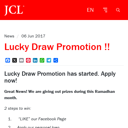
EN
News
/
06 Jun 2017
Lucky Draw Promotion !!
Facebook
X
Email
Pinterest
LinkedIn
WhatsApp
Telegram
Share
Lucky Draw Promotion has started. Apply
now!
Great News! We are giving out prizes during this Ramadhan
month.
2 steps to win:
“LIKE” our Facebook Page
Apply our personal loan