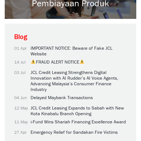
Pembiayaan Produk
Blog
IMPORTANT NOTICE: Beware of Fake JCL
01 Apr
Website
FRAUD ALERT NOTICE
14 Jul
JCL Credit Leasing Strengthens Digital
03 Jul
Innovation with AI Rudder’s AI Voice Agents,
Advancing Malaysia’s Consumer Finance
Industry
Delayed Maybank Transactions
04 Jun
JCL Credit Leasing Expands to Sabah with New
12 May
Kota Kinabalu Branch Opening
i-Fund Wins Shariah Financing Excellence Award
11 May
Emergency Relief for Sandakan Fire Victims
27 Apr