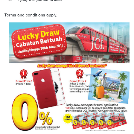
Terms and conditions apply.