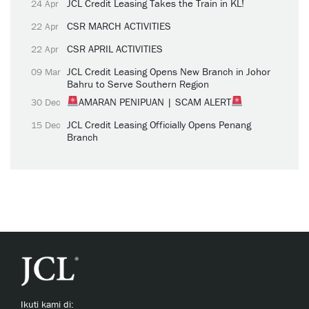
JCL Credit Leasing Takes the Train in KL!
24 Apr
CSR MARCH ACTIVITIES
22 Apr
CSR APRIL ACTIVITIES
22 Apr
JCL Credit Leasing Opens New Branch in Johor
09 Mar
Bahru to Serve Southern Region
AMARAN PENIPUAN | SCAM ALERT
30 Dec
JCL Credit Leasing Officially Opens Penang
15 Dec
Branch
Ikuti kami di: