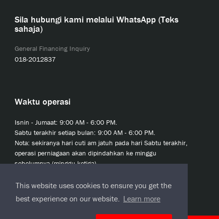
Sila hubungi kami melalui WhatsApp (Teks
sahaja)
General Financing Inquiry
018-2012837
Waktu operasi
Isnin - Jumaat: 9:00 AM - 6:00 PM.
Sabtu terakhir setiap bulan: 9:00 AM - 6:00 PM.
Nota: sekiranya hari cuti am jatuh pada hari Sabtu terakhir,
operasi perniagaan akan dipindahkan ke minggu
sebelumnya (minggu ketiga).
This website uses cookies to ensure you get the
best experience on our website.
Learn more