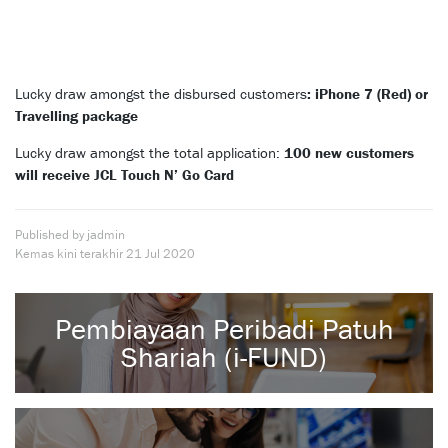
Lucky draw amongst the disbursed customers
: iPhone 7 (Red) or
Travelling package
Lucky draw amongst the total application:
100 new customers
will receive JCL Touch N’ Go Card
Published by jadmin
Kemas kini terakhir
21 Jul 2020
Pembiayaan Peribadi Patuh
Shariah (i-FUND)