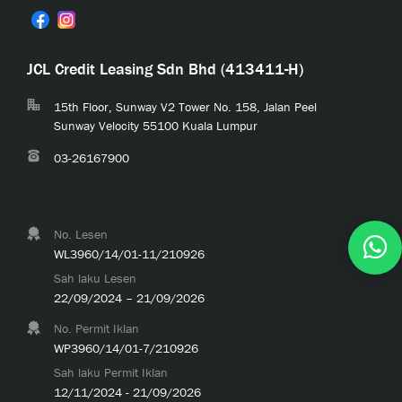
JCL Credit Leasing Sdn Bhd (413411-H)
15th Floor, Sunway V2 Tower No. 158, Jalan Peel
Sunway Velocity 55100 Kuala Lumpur
03-26167900
No. Lesen
WL3960/14/01-11/210926
Sah laku Lesen
22/09/2024 – 21/09/2026
No. Permit Iklan
WP3960/14/01-7/210926
Sah laku Permit Iklan
12/11/2024 - 21/09/2026