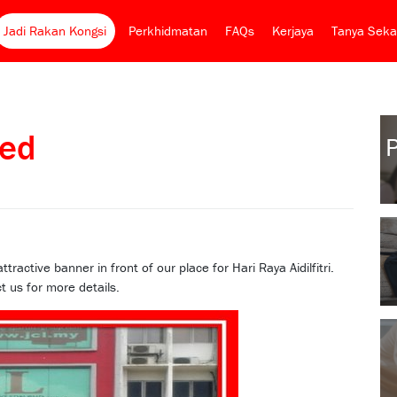
Jadi Rakan Kongsi
Perkhidmatan
FAQs
Kerjaya
Tanya Seka
ed
ctive banner in front of our place for Hari Raya Aidilfitri.
t us for more details.