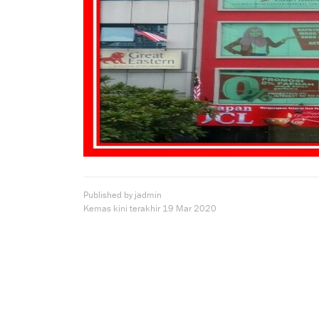
Published by jadmin
Kemas kini terakhir
19 Mar 2020