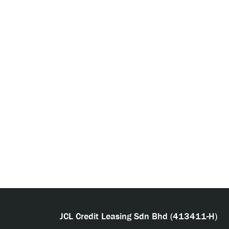
JCL Credit Leasing Sdn Bhd (413411-H)