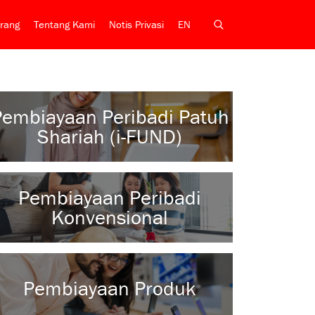
rang
Tentang Kami
Notis Privasi
EN
Pembiayaan Peribadi Patuh
Shariah (i-FUND)
Pembiayaan Peribadi
Konvensional
Pembiayaan Produk