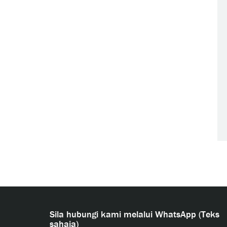
Sila hubungi kami melalui WhatsApp (Teks
sahaja)