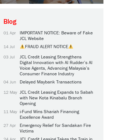
Blog
IMPORTANT NOTICE: Beware of Fake
01 Apr
JCL Website
FRAUD ALERT NOTICE
14 Jul
JCL Credit Leasing Strengthens
03 Jul
Digital Innovation with AI Rudder’s AI
Voice Agents, Advancing Malaysia’s
Consumer Finance Industry
Delayed Maybank Transactions
04 Jun
JCL Credit Leasing Expands to Sabah
12 May
with New Kota Kinabalu Branch
Opening
i-Fund Wins Shariah Financing
11 May
Excellence Award
Emergency Relief for Sandakan Fire
27 Apr
Victims
JCL Credit Leasing Takes the Train in
24 Apr