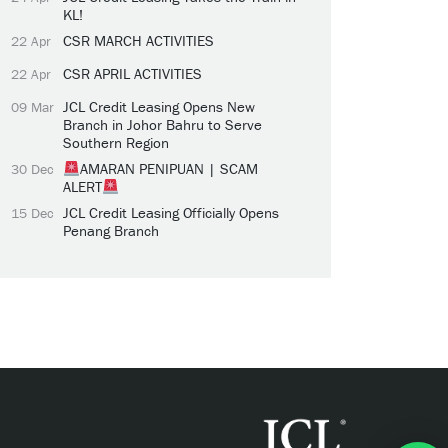
KL!
CSR MARCH ACTIVITIES
22 Apr
CSR APRIL ACTIVITIES
22 Apr
JCL Credit Leasing Opens New
09 Mar
Branch in Johor Bahru to Serve
Southern Region
AMARAN PENIPUAN | SCAM
30 Dec
ALERT
JCL Credit Leasing Officially Opens
15 Dec
Penang Branch