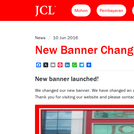
Mohon
Pembayaran
News
/
10 Jun 2016
New Banner Chang
Facebook
X
Email
Pinterest
LinkedIn
WhatsApp
Telegram
Share
New banner launched!
We changed our new banner. We have changed an attra
Thank you for visiting our website and please contac