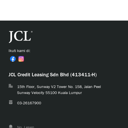
Ikuti kami di:
JCL Credit Leasing Sdn Bhd (413411-H)
15th Floor, Sunway V2 Tower No. 158, Jalan Peel
Sunway Velocity 55100 Kuala Lumpur
03-26167900
No. Lesen