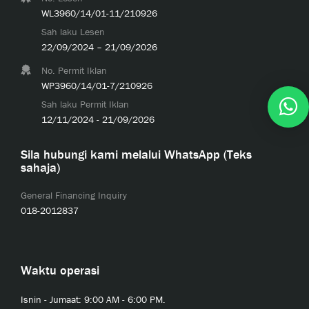
WL3960/14/01-11/210926
Sah laku Lesen
22/09/2024 – 21/09/2026
No. Permit Iklan
WP3960/14/01-7/210926
Sah laku Permit Iklan
12/11/2024 - 21/09/2026
Sila hubungi kami melalui WhatsApp (Teks
sahaja)
General Financing Inquiry
018-2012837
Waktu operasi
Isnin - Jumaat: 9:00 AM - 6:00 PM.