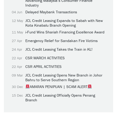
Advancing Malaysia’s Consumer Finance
Industry
Delayed Maybank Transactions
04 Jun
JCL Credit Leasing Expands to Sabah with New
12 May
Kota Kinabalu Branch Opening
i-Fund Wins Shariah Financing Excellence Award
11 May
Emergency Relief for Sandakan Fire Victims
27 Apr
JCL Credit Leasing Takes the Train in KL!
24 Apr
CSR MARCH ACTIVITIES
22 Apr
CSR APRIL ACTIVITIES
22 Apr
JCL Credit Leasing Opens New Branch in Johor
09 Mar
Bahru to Serve Southern Region
AMARAN PENIPUAN | SCAM ALERT
30 Dec
JCL Credit Leasing Officially Opens Penang
15 Dec
Branch