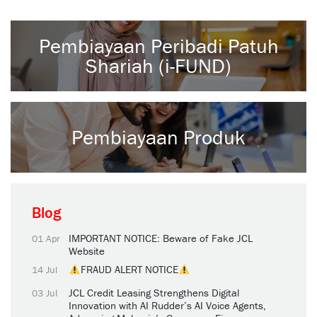
Pembiayaan Peribadi Patuh
Shariah (i-FUND)
Pembiayaan Produk
Blog
IMPORTANT NOTICE: Beware of Fake JCL
01 Apr
Website
FRAUD ALERT NOTICE
14 Jul
JCL Credit Leasing Strengthens Digital
03 Jul
Innovation with AI Rudder’s AI Voice Agents,