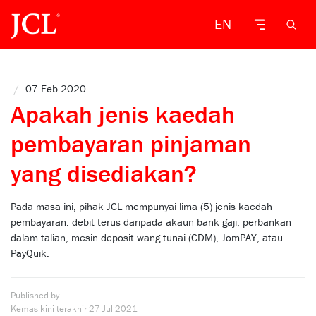
EN
/
07 Feb 2020
Apakah jenis kaedah
pembayaran pinjaman
yang disediakan?
Pada masa ini, pihak JCL mempunyai lima (5) jenis kaedah
pembayaran: debit terus daripada akaun bank gaji, perbankan
dalam talian, mesin deposit wang tunai (CDM), JomPAY, atau
PayQuik.
Published by
Kemas kini terakhir
27 Jul 2021