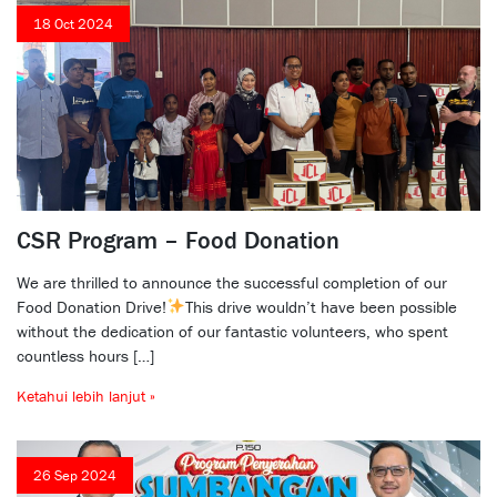
18 Oct 2024
CSR Program – Food Donation
We are thrilled to announce the successful completion of our
Food Donation Drive!
This drive wouldn’t have been possible
without the dedication of our fantastic volunteers, who spent
countless hours […]
Ketahui lebih lanjut »
26 Sep 2024