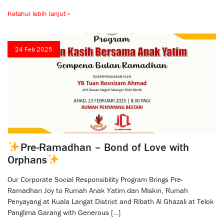
Ketahui lebih lanjut »
24 Feb 2025
Pre-Ramadhan – Bond of Love with
Orphans
Our Corporate Social Responsibility Program Brings Pre-
Ramadhan Joy to Rumah Anak Yatim dan Miskin, Rumah
Penyayang at Kuala Langat District and Ribath Al Ghazali at Telok
Panglima Garang with Generous […]