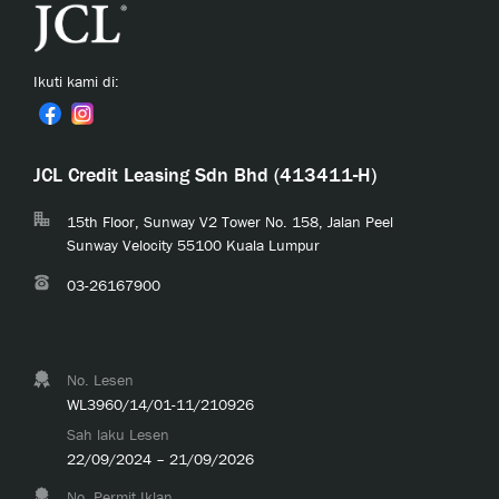
Ikuti kami di:
JCL Credit Leasing Sdn Bhd (413411-H)
15th Floor, Sunway V2 Tower No. 158, Jalan Peel
Sunway Velocity 55100 Kuala Lumpur
03-26167900
No. Lesen
WL3960/14/01-11/210926
Sah laku Lesen
22/09/2024 – 21/09/2026
No. Permit Iklan