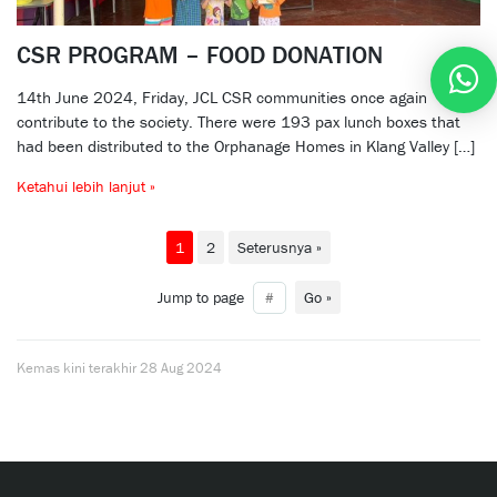
CSR PROGRAM – FOOD DONATION
14th June 2024, Friday, JCL CSR communities once again
contribute to the society. There were 193 pax lunch boxes that
had been distributed to the Orphanage Homes in Klang Valley […]
Ketahui lebih lanjut »
1
2
Seterusnya »
Jump to page
Go »
Kemas kini terakhir
28 Aug 2024