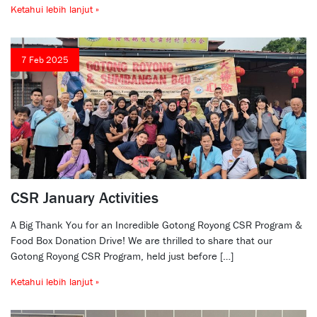
Ketahui lebih lanjut »
7 Feb 2025
CSR January Activities
A Big Thank You for an Incredible Gotong Royong CSR Program &
Food Box Donation Drive! We are thrilled to share that our
Gotong Royong CSR Program, held just before […]
Ketahui lebih lanjut »