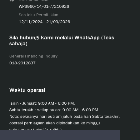
WP3960/14/01-7/210926
Sah laku Permit Iklan
12/11/2024 - 21/09/2026
Sila hubungi kami melalui WhatsApp (Teks
sahaja)
General Financing Inquiry
018-2012837
Waktu operasi
Isnin - Jumaat: 9:00 AM - 6:00 PM.
Sabtu terakhir setiap bulan: 9:00 AM - 6:00 PM.
Nota: sekiranya hari cuti am jatuh pada hari Sabtu terakhir,
operasi perniagaan akan dipindahkan ke minggu
sebelumnya (minggu ketiga).