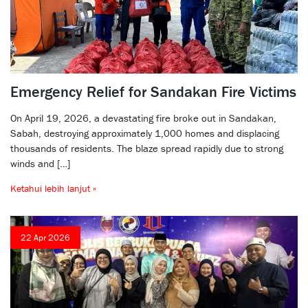
Emergency Relief for Sandakan Fire Victims
On April 19, 2026, a devastating fire broke out in Sandakan,
Sabah, destroying approximately 1,000 homes and displacing
thousands of residents. The blaze spread rapidly due to strong
winds and […]
Ketahui lebih lanjut »
22 Apr 2026