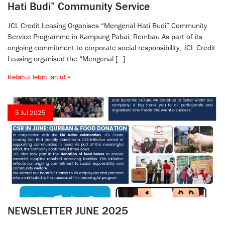
Hati Budi” Community Service
JCL Credit Leasing Organises “Mengenal Hati Budi” Community
Service Programme in Kampung Pabai, Rembau As part of its
ongoing commitment to corporate social responsibility, JCL Credit
Leasing organised the “Mengenal […]
Ketahui lebih lanjut »
5 Jul 2025
NEWSLETTER JUNE 2025