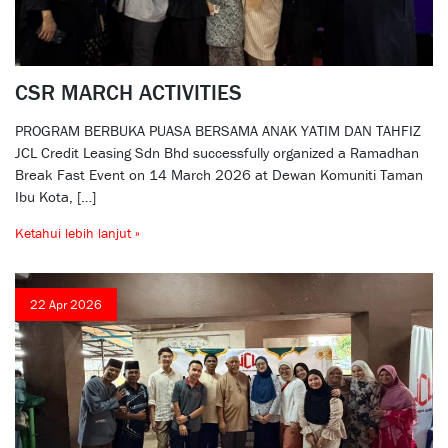
CSR MARCH ACTIVITIES
PROGRAM BERBUKA PUASA BERSAMA ANAK YATIM DAN TAHFIZ
JCL Credit Leasing Sdn Bhd successfully organized a Ramadhan
Break Fast Event on 14 March 2026 at Dewan Komuniti Taman
Ibu Kota, […]
Ketahui lebih lanjut »
22 Apr 2026