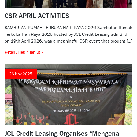
CSR APRIL ACTIVITIES
SAMBUTAN RUMAH TERBUKA HARI RAYA 2026 Sambutan Rumah
Terbuka Hari Raya 2026 hosted by JCL Credit Leasing Sdn Bhd
on 19th April 2026, was a meaningful CSR event that brought […]
Ketahui lebih lanjut »
26 Nov 2025
JCL Credit Leasing Organises “Mengenal