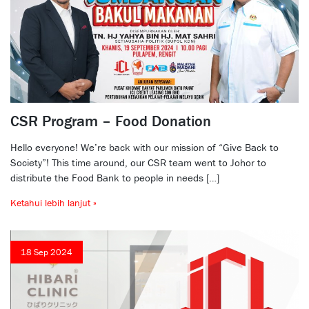
CSR Program – Food Donation
Hello everyone! We’re back with our mission of “Give Back to
Society”! This time around, our CSR team went to Johor to
distribute the Food Bank to people in needs […]
Ketahui lebih lanjut »
18 Sep 2024