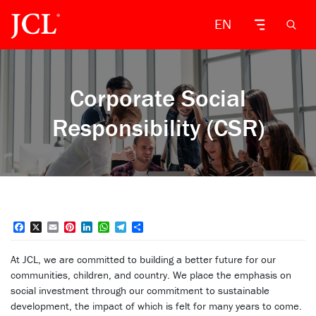
EN
Corporate Social
Responsibility (CSR)
Facebook
X
Email
Pinterest
LinkedIn
WhatsApp
Telegram
Share
At JCL, we are committed to building a better future for our
communities, children, and country. We place the emphasis on
social investment through our commitment to sustainable
development, the impact of which is felt for many years to come.