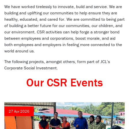
We have worked tirelessly to innovate, build and service. We are
building and uplifting our communities to help ensure they are
healthy, educated, and cared for. We are committed to being part
of building a better future for our communities, our children, and
our environment. CSR activities can help forge a stronger bond
between employees and corporations, boost morale, and aid
both employees and employers in feeling more connected to the
world around us.
The following projects, amongst others, form part of JCL’s
Corporate Social Investment.
Our CSR Events
27 Apr 2026