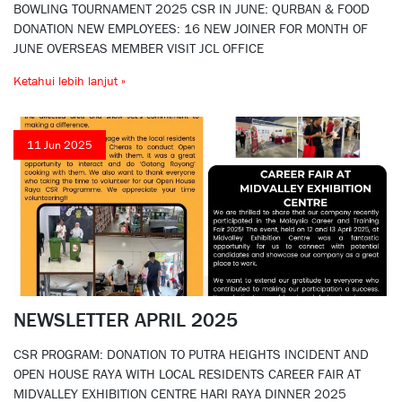
BOWLING TOURNAMENT 2025 CSR IN JUNE: QURBAN & FOOD
DONATION NEW EMPLOYEES: 16 NEW JOINER FOR MONTH OF
JUNE OVERSEAS MEMBER VISIT JCL OFFICE
Ketahui lebih lanjut »
11 Jun 2025
NEWSLETTER APRIL 2025
CSR PROGRAM: DONATION TO PUTRA HEIGHTS INCIDENT AND
OPEN HOUSE RAYA WITH LOCAL RESIDENTS CAREER FAIR AT
MIDVALLEY EXHIBITION CENTRE HARI RAYA DINNER 2025