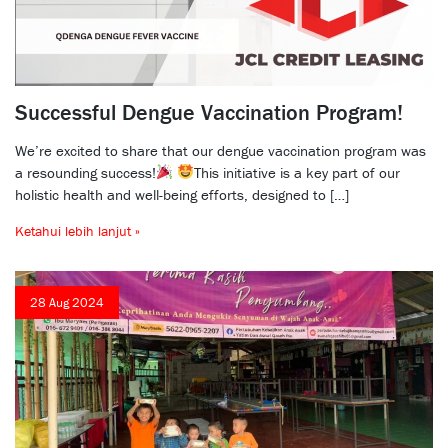
Successful Dengue Vaccination Program!
We’re excited to share that our dengue vaccination program was
a resounding success!
This initiative is a key part of our
holistic health and well-being efforts, designed to […]
Ketahui lebih lanjut »
28 Aug 2024