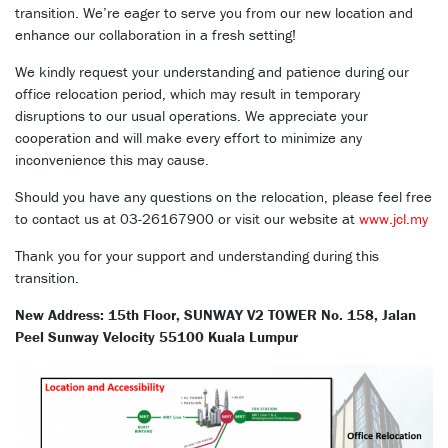
transition. We’re eager to serve you from our new location and
enhance our collaboration in a fresh setting!
We kindly request your understanding and patience during our
office relocation period, which may result in temporary
disruptions to our usual operations. We appreciate your
cooperation and will make every effort to minimize any
inconvenience this may cause.
Should you have any questions on the relocation, please feel free
to contact us at 03-26167900 or visit our website at
www.jcl.my
Thank you for your support and understanding during this
transition.
New Address: 15th Floor, SUNWAY V2 TOWER No. 158, Jalan
Peel Sunway Velocity 55100 Kuala Lumpur