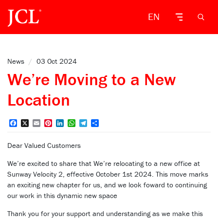
EN
News
/
03 Oct 2024
We’re Moving to a New
Location
Facebook
X
Email
Pinterest
LinkedIn
WhatsApp
Telegram
Share
Dear Valued Customers
We’re excited to share that We’re relocating to a new office at
Sunway Velocity 2, effective October 1st 2024. This move marks
an exciting new chapter for us, and we look foward to continuing
our work in this dynamic new space
Thank you for your support and understanding as we make this