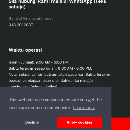
Sila hubungi kami melalui WhatsApp (Teks
sahaja)
General Financing Inquiry
018-2012837
Waktu operasi
Isnin - Jumaat: 9:00 AM - 6:00 PM.
Sabtu terakhir setiap bulan: 9:00 AM - 6:00 PM.
Nota: sekiranya hari cuti am jatuh pada hari Sabtu terakhir,
operasi perniagaan akan dipindahkan ke minggu
sebelumnya (minggu ketiga).
This website uses cookies to ensure you get the
best experience on our website.
Learn more
Decline
Allow cookies
© 2020 JCL Credit Leasing Sdn Bhd (413411-H)