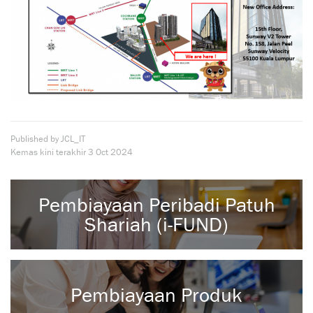
Published by JCL_IT
Kemas kini terakhir
3 Oct 2024
Pembiayaan Peribadi Patuh
Shariah (i-FUND)
Pembiayaan Produk