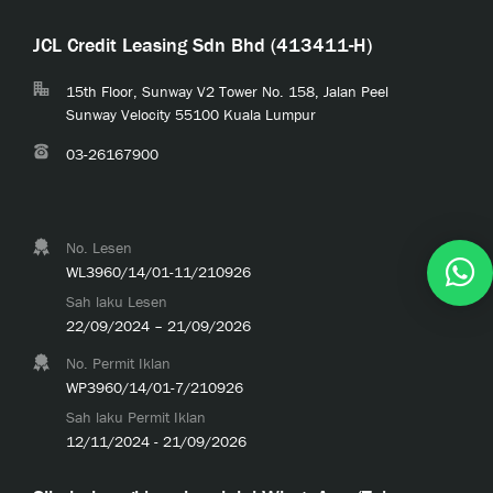
JCL Credit Leasing Sdn Bhd (413411-H)
15th Floor, Sunway V2 Tower No. 158, Jalan Peel
Sunway Velocity 55100 Kuala Lumpur
03-26167900
No. Lesen
WL3960/14/01-11/210926
Sah laku Lesen
22/09/2024 – 21/09/2026
No. Permit Iklan
WP3960/14/01-7/210926
Sah laku Permit Iklan
12/11/2024 - 21/09/2026