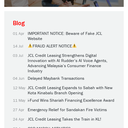
Blog
IMPORTANT NOTICE: Beware of Fake JCL
01 Apr
Website
FRAUD ALERT NOTICE
14 Jul
JCL Credit Leasing Strengthens Digital
03 Jul
Innovation with AI Rudder’s AI Voice Agents,
Advancing Malaysia’s Consumer Finance
Industry
Delayed Maybank Transactions
04 Jun
JCL Credit Leasing Expands to Sabah with New
12 May
Kota Kinabalu Branch Opening
i-Fund Wins Shariah Financing Excellence Award
11 May
Emergency Relief for Sandakan Fire Victims
27 Apr
JCL Credit Leasing Takes the Train in KL!
24 Apr