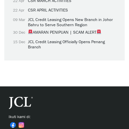
CSR MARCH ACTIVITIES
22 Apr
CSR APRIL ACTIVITIES
22 Apr
JCL Credit Leasing Opens New Branch in Johor
09 Mar
Bahru to Serve Southern Region
AMARAN PENIPUAN | SCAM ALERT
30 Dec
JCL Credit Leasing Officially Opens Penang
15 Dec
Branch
Ikuti kami di: