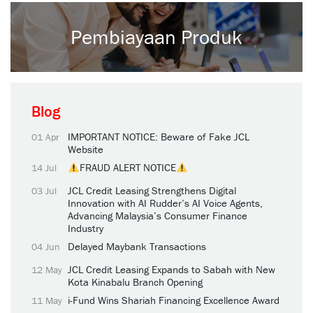
Pembiayaan Produk
Blog
IMPORTANT NOTICE: Beware of Fake JCL
01 Apr
Website
FRAUD ALERT NOTICE
14 Jul
JCL Credit Leasing Strengthens Digital
03 Jul
Innovation with AI Rudder’s AI Voice Agents,
Advancing Malaysia’s Consumer Finance
Industry
Delayed Maybank Transactions
04 Jun
JCL Credit Leasing Expands to Sabah with New
12 May
Kota Kinabalu Branch Opening
i-Fund Wins Shariah Financing Excellence Award
11 May