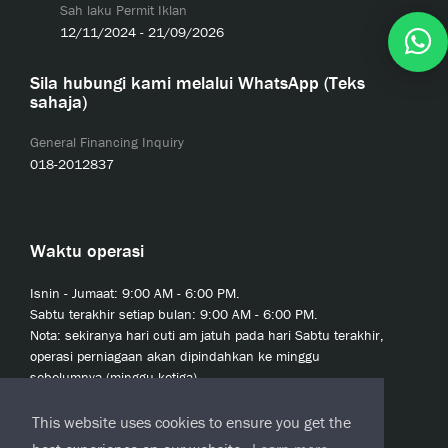
Sah laku Permit Iklan
12/11/2024 - 21/09/2026
Sila hubungi kami melalui WhatsApp (Teks
sahaja)
General Financing Inquiry
018-2012837
Waktu operasi
Isnin - Jumaat: 9:00 AM - 6:00 PM.
Sabtu terakhir setiap bulan: 9:00 AM - 6:00 PM.
Nota: sekiranya hari cuti am jatuh pada hari Sabtu terakhir,
operasi perniagaan akan dipindahkan ke minggu
sebelumnya (minggu ketiga).
This website uses cookies to ensure you get the