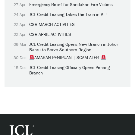
Emergency Relief for Sandakan Fire Victims
27 Apr
JCL Credit Leasing Takes the Train in KL!
24 Apr
CSR MARCH ACTIVITIES
22 Apr
CSR APRIL ACTIVITIES
22 Apr
JCL Credit Leasing Opens New Branch in Johor
09 Mar
Bahru to Serve Southern Region
AMARAN PENIPUAN | SCAM ALERT
30 Dec
JCL Credit Leasing Officially Opens Penang
15 Dec
Branch