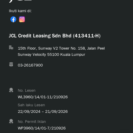
Ikuti kami di:
JCL Credit Leasing Sdn Bhd (413411-H)
15th Floor, Sunway V2 Tower No. 158, Jalan Peel
Sunway Velocity 55100 Kuala Lumpur
03-26167900
No. Lesen
WL3960/14/01-11/210926
Sah laku Lesen
22/09/2024 – 21/09/2026
No. Permit Iklan
WP3960/14/01-7/210926