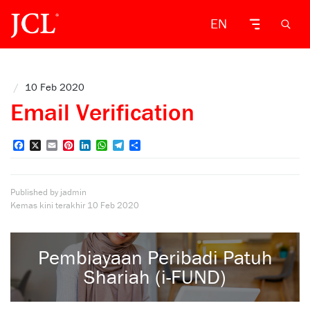
EN
/
10 Feb 2020
Email Verification
Facebook
X
Email
Pinterest
LinkedIn
WhatsApp
Telegram
Share
Published by jadmin
Kemas kini terakhir
10 Feb 2020
Pembiayaan Peribadi Patuh
Shariah (i-FUND)