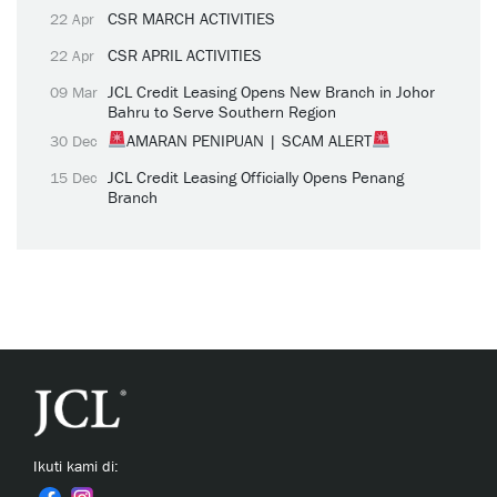
CSR MARCH ACTIVITIES
22 Apr
CSR APRIL ACTIVITIES
22 Apr
JCL Credit Leasing Opens New Branch in Johor
09 Mar
Bahru to Serve Southern Region
AMARAN PENIPUAN | SCAM ALERT
30 Dec
JCL Credit Leasing Officially Opens Penang
15 Dec
Branch
Ikuti kami di: