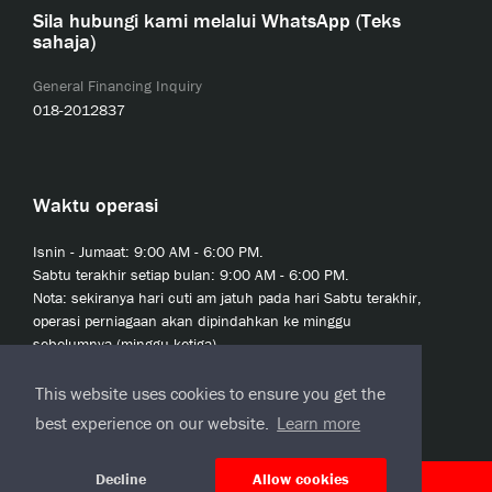
Sila hubungi kami melalui WhatsApp (Teks
sahaja)
General Financing Inquiry
018-2012837
Waktu operasi
Isnin - Jumaat: 9:00 AM - 6:00 PM.
Sabtu terakhir setiap bulan: 9:00 AM - 6:00 PM.
Nota: sekiranya hari cuti am jatuh pada hari Sabtu terakhir,
operasi perniagaan akan dipindahkan ke minggu
sebelumnya (minggu ketiga).
This website uses cookies to ensure you get the
best experience on our website.
Learn more
Decline
Allow cookies
© 2020 JCL Credit Leasing Sdn Bhd (413411-H)