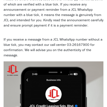
of which are verified with a blue tick. If you receive any
announcement or payment reminder from a JCL WhatsApp
number with a blue tick, it means the message is genuinely from
JCL and intended for you. Kindly read the announcement carefully
and ensure prompt payment if it is a payment reminder.
If you receive a message from a JCL WhatsApp number without a
blue tick, you may contact our call center 03-26167900 for
confirmation. We will advise you on the authenticity of the
message.