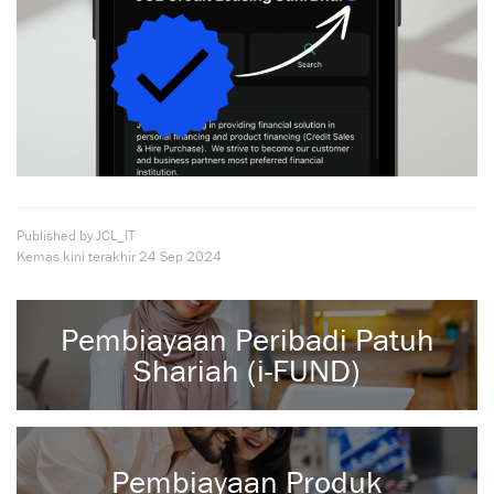
Published by JCL_IT
Kemas kini terakhir
24 Sep 2024
Pembiayaan Peribadi Patuh
Shariah (i-FUND)
Pembiayaan Produk