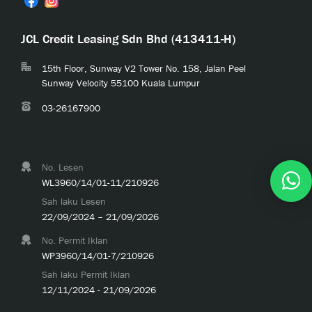
JCL Credit Leasing Sdn Bhd (413411-H)
15th Floor, Sunway V2 Tower No. 158, Jalan Peel
Sunway Velocity 55100 Kuala Lumpur
03-26167900
No. Lesen
WL3960/14/01-11/210926
Sah laku Lesen
22/09/2024 – 21/09/2026
No. Permit Iklan
WP3960/14/01-7/210926
Sah laku Permit Iklan
12/11/2024 - 21/09/2026