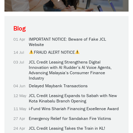
Blog
IMPORTANT NOTICE: Beware of Fake JCL
01 Apr
Website
FRAUD ALERT NOTICE
14 Jul
JCL Credit Leasing Strengthens Digital
03 Jul
Innovation with AI Rudder’s AI Voice Agents,
Advancing Malaysia’s Consumer Finance
Industry
Delayed Maybank Transactions
04 Jun
JCL Credit Leasing Expands to Sabah with New
12 May
Kota Kinabalu Branch Opening
i-Fund Wins Shariah Financing Excellence Award
11 May
Emergency Relief for Sandakan Fire Victims
27 Apr
JCL Credit Leasing Takes the Train in KL!
24 Apr