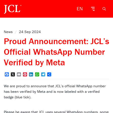
EN
News
/
24 Sep 2024
Proud Announcement: JCL’s
Official WhatsApp Number
Verified by Meta
Facebook
X
Email
Pinterest
LinkedIn
WhatsApp
Telegram
Share
We are proud to announce that JCL’s official WhatsApp number
has been verified by Meta and is now labeled with a verified
badge (blue tick).
Please be aware that JCL uses several WhatsApp numbers, some