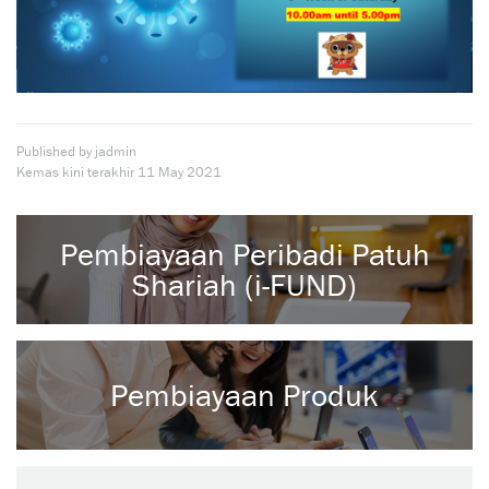
Published by jadmin
Kemas kini terakhir
11 May 2021
Pembiayaan Peribadi Patuh
Shariah (i-FUND)
Pembiayaan Produk