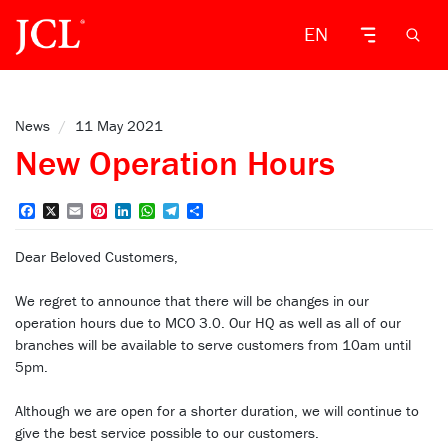
EN
News
/
11 May 2021
New Operation Hours
Facebook
X
Email
Pinterest
LinkedIn
WhatsApp
Telegram
Share
Dear Beloved Customers,
We regret to announce that there will be changes in our
operation hours due to MCO 3.0. Our HQ as well as all of our
branches will be available to serve customers from 10am until
5pm.
Although we are open for a shorter duration, we will continue to
give the best service possible to our customers.