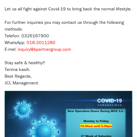
Let us all fight against Covid-19 to bring back the normal lifestyle.
For further inquiries you may contact us through the following
methods:
Telefon: 0326167900
WhatsApp:
018-2011280
E-mel:
inquiry@bpartnergroup.com
Stay safe & healthy!!
Terima kasih.
Best Regards,
JCL Management