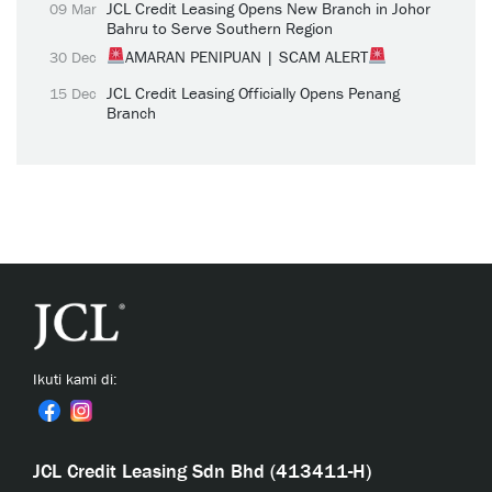
JCL Credit Leasing Opens New Branch in Johor
09 Mar
Bahru to Serve Southern Region
AMARAN PENIPUAN | SCAM ALERT
30 Dec
JCL Credit Leasing Officially Opens Penang
15 Dec
Branch
Ikuti kami di:
JCL Credit Leasing Sdn Bhd (413411-H)