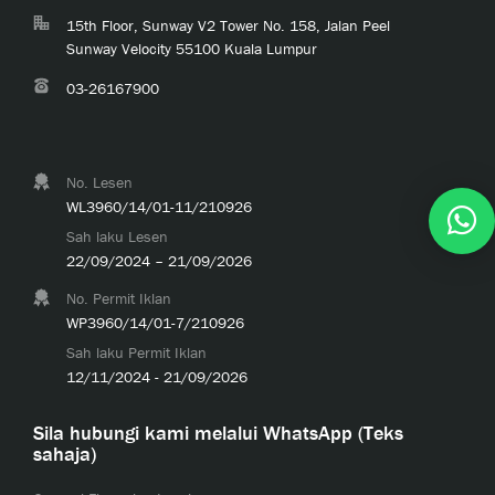
15th Floor, Sunway V2 Tower No. 158, Jalan Peel
Sunway Velocity 55100 Kuala Lumpur
03-26167900
No. Lesen
WL3960/14/01-11/210926
Sah laku Lesen
22/09/2024 – 21/09/2026
No. Permit Iklan
WP3960/14/01-7/210926
Sah laku Permit Iklan
12/11/2024 - 21/09/2026
Sila hubungi kami melalui WhatsApp (Teks
sahaja)