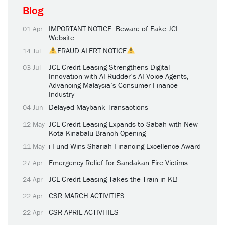
Blog
IMPORTANT NOTICE: Beware of Fake JCL
01 Apr
Website
FRAUD ALERT NOTICE
14 Jul
JCL Credit Leasing Strengthens Digital
03 Jul
Innovation with AI Rudder’s AI Voice Agents,
Advancing Malaysia’s Consumer Finance
Industry
Delayed Maybank Transactions
04 Jun
JCL Credit Leasing Expands to Sabah with New
12 May
Kota Kinabalu Branch Opening
i-Fund Wins Shariah Financing Excellence Award
11 May
Emergency Relief for Sandakan Fire Victims
27 Apr
JCL Credit Leasing Takes the Train in KL!
24 Apr
CSR MARCH ACTIVITIES
22 Apr
CSR APRIL ACTIVITIES
22 Apr