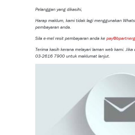
Pelanggan yang dikasihi,
Harap maklum, kami tidak lagi menggunakan Whats
pembayaran anda.
Sila e-mel resit pembayaran anda ke
pay@bpartner
Terima kasih kerana melayari laman web kami. Jika
03-2616 7900 untuk maklumat lanjut.