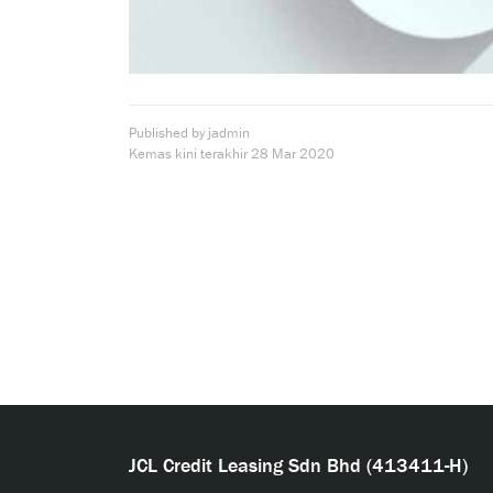
Published by jadmin
Kemas kini terakhir
28 Mar 2020
JCL Credit Leasing Sdn Bhd (413411-H)