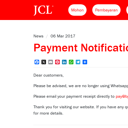
Mohon
Pembayaran
News
/
06 Mar 2017
Payment Notificat
Facebook
X
Email
Pinterest
LinkedIn
WhatsApp
Telegram
Share
Dear customers,
Please be advised, we are no longer using Whatsa
Please email your payment receipt directly to
pay@b
Thank you for visiting our website. If you have any
for more details.