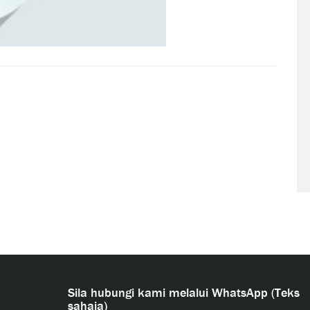
Sila hubungi kami melalui WhatsApp (Teks
sahaja)