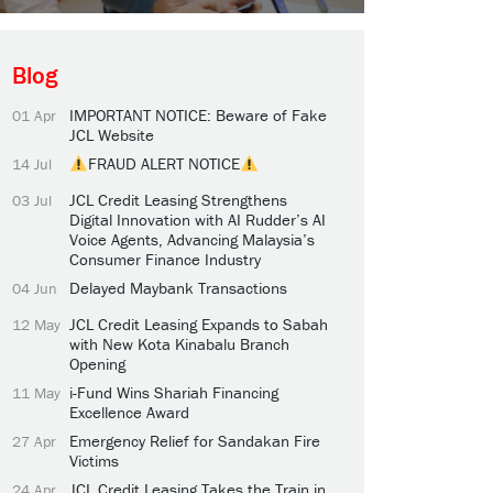
Blog
IMPORTANT NOTICE: Beware of Fake
01 Apr
JCL Website
FRAUD ALERT NOTICE
14 Jul
JCL Credit Leasing Strengthens
03 Jul
Digital Innovation with AI Rudder’s AI
Voice Agents, Advancing Malaysia’s
Consumer Finance Industry
Delayed Maybank Transactions
04 Jun
JCL Credit Leasing Expands to Sabah
12 May
with New Kota Kinabalu Branch
Opening
i-Fund Wins Shariah Financing
11 May
Excellence Award
Emergency Relief for Sandakan Fire
27 Apr
Victims
JCL Credit Leasing Takes the Train in
24 Apr