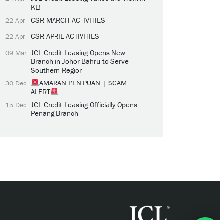
KL!
CSR MARCH ACTIVITIES
22 Apr
CSR APRIL ACTIVITIES
22 Apr
JCL Credit Leasing Opens New
09 Mar
Branch in Johor Bahru to Serve
Southern Region
AMARAN PENIPUAN | SCAM
30 Dec
ALERT
JCL Credit Leasing Officially Opens
15 Dec
Penang Branch