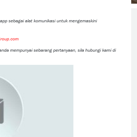
app sebagai alat komunikasi untuk mengemaskini
group.com
 anda mempunyai sebarang pertanyaan, sila hubungi kami di