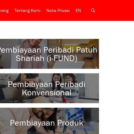
rang
Tentang Kami
Notis Privasi
EN
Pembiayaan Peribadi Patuh
Shariah (i-FUND)
Pembiayaan Peribadi
Konvensional
Pembiayaan Produk