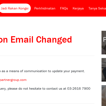
Jadi Rakan Kongsi
Perkhidmatan
FAQs
Kerjaya
Tanya Seka
ion Email Changed
pp as a means of communication to update your payment.
partnergroup.com
 query, please do not hesitate to contact us at 03-2616 7900