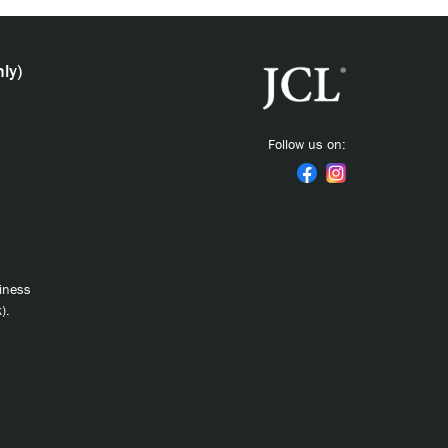
ly)
Follow us on:
siness
).