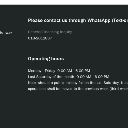
Please contact us through WhatsApp (Text-on
General Financing Inquiry
 Sunway
018-2012837
Operating hours
Monday - Friday: 9:00 AM - 6:00 PM.
Last Saturday of the month: 9:00 AM - 6:00 PM.
Note: should a public holiday fall on the last Saturday, bu
operations shall be moved to the previous week (third week