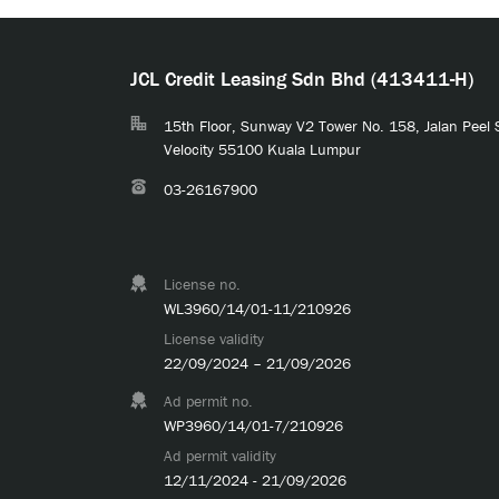
JCL Credit Leasing Sdn Bhd (413411-H)
15th Floor, Sunway V2 Tower No. 158, Jalan Peel
Velocity 55100 Kuala Lumpur
03-26167900
License no.
WL3960/14/01-11/210926
License validity
22/09/2024 – 21/09/2026
Ad permit no.
WP3960/14/01-7/210926
Ad permit validity
12/11/2024 - 21/09/2026