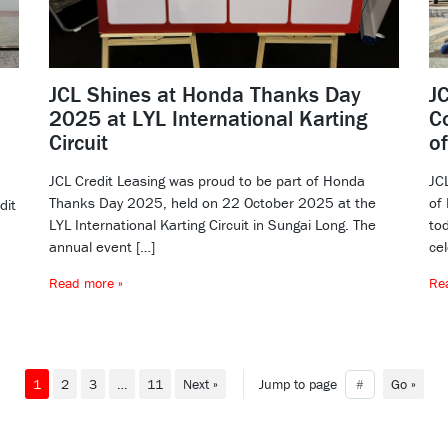
JCL Shines at Honda Thanks Day
J
2025 at LYL International Karting
C
Circuit
o
JCL Credit Leasing was proud to be part of Honda
JC
Thanks Day 2025, held on 22 October 2025 at the
of
dit
LYL International Karting Circuit in Sungai Long. The
tod
annual event […]
cel
Read more »
Re
1
2
3
…
11
Next »
Jump to page
Go »