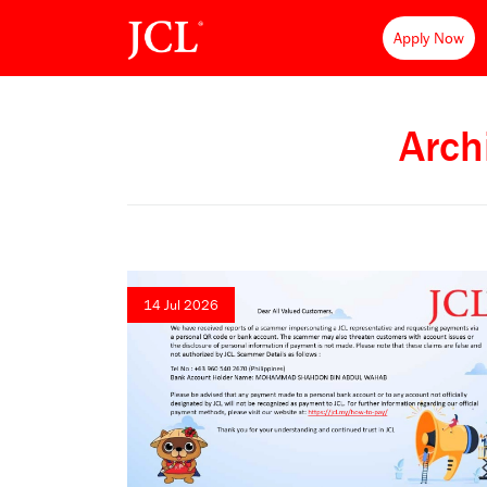
Apply Now
Arch
14 Jul 2026