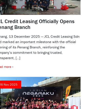
L Credit Leasing Officially Opens
enang Branch
nang, 13 December 2025 — JCL Credit Leasing Sdn
d marked an important milestone with the official
ening of its Penang Branch, reinforcing the
mpany’s commitment to bringing trusted,
ansparent, […]
ad more »
26 Nov 2025