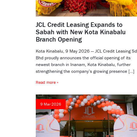
JCL Credit Leasing Expands to
Sabah with New Kota Kinabalu
Branch Opening
Kota Kinabalu, 9 May 2026 — JCL Credit Leasing S
Bhd proudly announces the official opening of its
newest branch in Inanam, Kota Kinabalu, further
strengthening the company’s growing presence […]
Read more »
9 Mar 2026