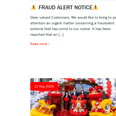
FRAUD ALERT NOTICE
Dear valued Customers, We would like to bring to y
attention an urgent matter concerning a fraudulent
scheme that has come to our notice. It has been
reported that an […]
Read more »
12 May 2026