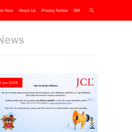
ire Now
About Us
Privacy Notice
BM
News
4 Jun 2026