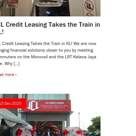
L Credit Leasing Takes the Train in
L!
L Credit Leasing Takes the Train in KL! We are now
nging financial solutions closer to you by meeting
mmuters on the Monorail and the LRT Kelana Jaya
ne. Why […]
ad more »
15 Dec 2025