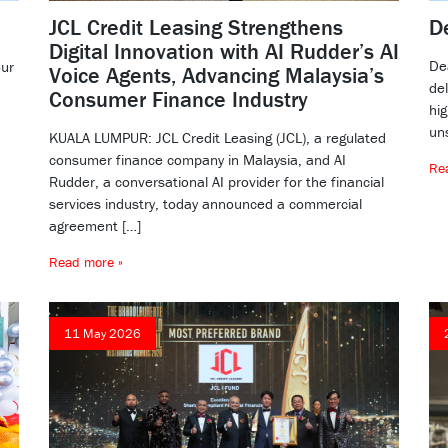
JCL Credit Leasing Strengthens
D
Digital Innovation with AI Rudder’s AI
De
our
Voice Agents, Advancing Malaysia’s
de
Consumer Finance Industry
hig
un
KUALA LUMPUR: JCL Credit Leasing (JCL), a regulated
consumer finance company in Malaysia, and AI
Re
Rudder, a conversational AI provider for the financial
services industry, today announced a commercial
agreement […]
Read more »
11 May 2026