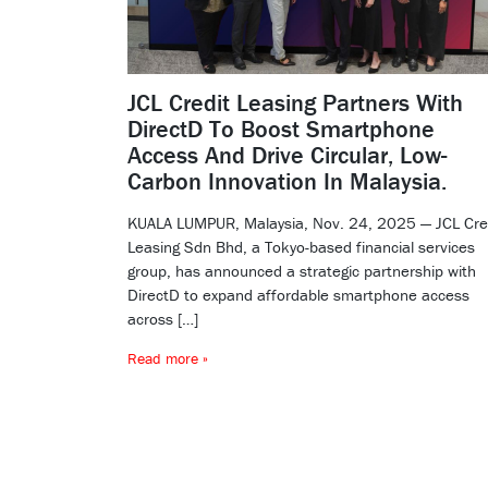
JCL Credit Leasing Partners With
DirectD To Boost Smartphone
Access And Drive Circular, Low-
Carbon Innovation In Malaysia.
KUALA LUMPUR, Malaysia, Nov. 24, 2025 — JCL Cre
Leasing Sdn Bhd, a Tokyo-based financial services
group, has announced a strategic partnership with
DirectD to expand affordable smartphone access
across […]
Read more »