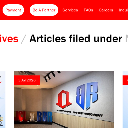
Payment
Be A Partner
Services
FAQs
Careers
Inqu
ives
/
Articles filed under
3 Jul 2026