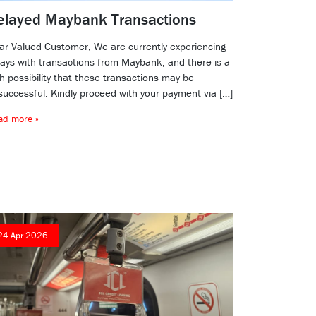
elayed Maybank Transactions
ar Valued Customer, We are currently experiencing
lays with transactions from Maybank, and there is a
h possibility that these transactions may be
successful. Kindly proceed with your payment via […]
ad more »
24 Apr 2026