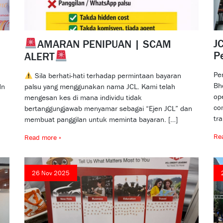
JC
AMARAN PENIPUAN | SCAM
P
ALERT
Pe
Sila berhati-hati terhadap permintaan bayaran
Bh
dn
palsu yang menggunakan nama JCL. Kami telah
op
mengesan kes di mana individu tidak
co
bertanggungjawab menyamar sebagai “Ejen JCL” dan
tr
membuat panggilan untuk meminta bayaran. […]
Re
Read more »
26 Nov 2025