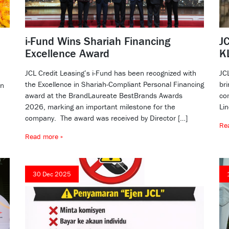
i-Fund Wins Shariah Financing
JC
Excellence Award
K
JCL Credit Leasing’s i-Fund has been recognized with
JC
the Excellence in Shariah-Compliant Personal Financing
bri
dn
award at the BrandLaureate BestBrands Awards
co
2026, marking an important milestone for the
Li
company. The award was received by Director […]
Re
Read more »
30 Dec 2025