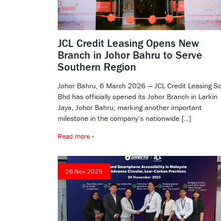
JCL Credit Leasing Opens New
Branch in Johor Bahru to Serve
Southern Region
Johor Bahru, 6 March 2026 — JCL Credit Leasing S
Bhd has officially opened its Johor Branch in Larkin
Jaya, Johor Bahru, marking another important
milestone in the company’s nationwide […]
Read more »
26 Nov 2025