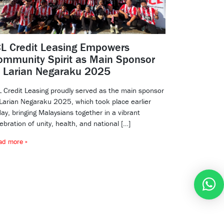
CL Credit Leasing Empowers
ommunity Spirit as Main Sponsor
f Larian Negaraku 2025
L Credit Leasing proudly served as the main sponsor
 Larian Negaraku 2025, which took place earlier
ay, bringing Malaysians together in a vibrant
ebration of unity, health, and national […]
ad more »