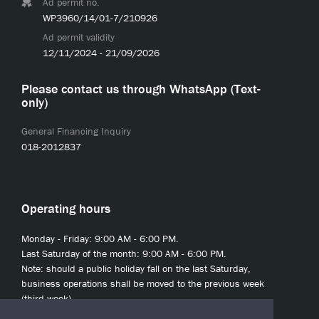
Ad permit no.
WP3960/14/01-7/210926
Ad permit validity
12/11/2024 - 21/09/2026
Please contact us through WhatsApp (Text-
only)
General Financing Inquiry
018-2012837
Operating hours
Monday - Friday: 9:00 AM - 6:00 PM.
Last Saturday of the month: 9:00 AM - 6:00 PM.
Note: should a public holiday fall on the last Saturday,
business operations shall be moved to the previous week
(third week).