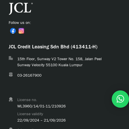
Follow us on:
JCL Credit Leasing Sdn Bhd (413411-H)
15th Floor, Sunway V2 Tower No. 158, Jalan Peel
Sunway Velocity 55100 Kuala Lumpur
03-26167900
License no.
WL3960/14/01-11/210926
License validity
22/09/2024 – 21/09/2026