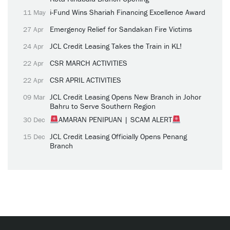
i-Fund Wins Shariah Financing Excellence Award
11 May
Emergency Relief for Sandakan Fire Victims
27 Apr
JCL Credit Leasing Takes the Train in KL!
24 Apr
CSR MARCH ACTIVITIES
22 Apr
CSR APRIL ACTIVITIES
22 Apr
JCL Credit Leasing Opens New Branch in Johor
09 Mar
Bahru to Serve Southern Region
AMARAN PENIPUAN | SCAM ALERT
30 Dec
JCL Credit Leasing Officially Opens Penang
15 Dec
Branch