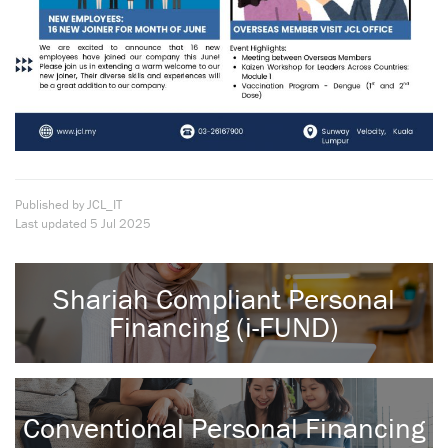
Published by JCL_IT
Last updated
5 Jul 2025
Shariah Compliant Personal
Financing (i-FUND)
Conventional Personal Financing