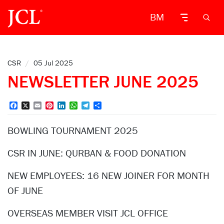
BM
CSR
/
05 Jul 2025
NEWSLETTER JUNE 2025
Facebook
X
Email
Pinterest
LinkedIn
WhatsApp
Telegram
Share
BOWLING TOURNAMENT 2025
CSR IN JUNE: QURBAN & FOOD DONATION
NEW EMPLOYEES: 16 NEW JOINER FOR MONTH
OF JUNE
OVERSEAS MEMBER VISIT JCL OFFICE