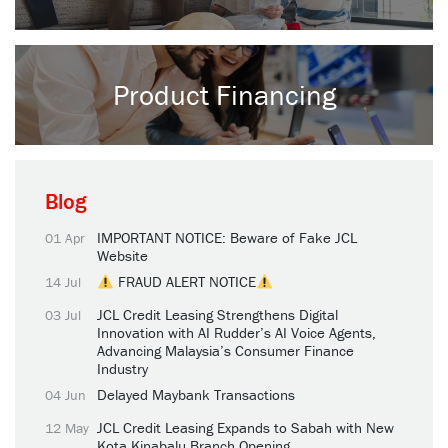
Product Financing
Blog
IMPORTANT NOTICE: Beware of Fake JCL
01 Apr
Website
FRAUD ALERT NOTICE
14 Jul
JCL Credit Leasing Strengthens Digital
03 Jul
Innovation with AI Rudder’s AI Voice Agents,
Advancing Malaysia’s Consumer Finance
Industry
Delayed Maybank Transactions
04 Jun
JCL Credit Leasing Expands to Sabah with New
12 May
Kota Kinabalu Branch Opening