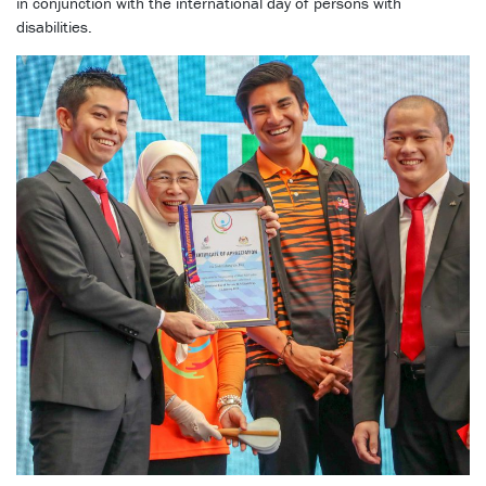
in conjunction with the international day of persons with
disabilities.