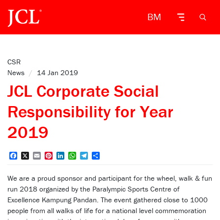
BM
CSR
News
/
14 Jan 2019
JCL Corporate Social
Responsibility for Year
2019
Facebook
X
Email
Pinterest
LinkedIn
WhatsApp
Telegram
Share
We are a proud sponsor and participant for the wheel, walk & fun
run 2018 organized by the Paralympic Sports Centre of
Excellence Kampung Pandan. The event gathered close to 1000
people from all walks of life for a national level commemoration