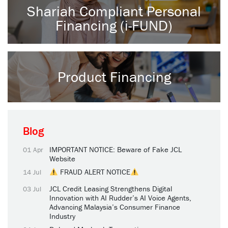
Shariah Compliant Personal
Financing (i-FUND)
Product Financing
Blog
IMPORTANT NOTICE: Beware of Fake JCL
01 Apr
Website
FRAUD ALERT NOTICE
14 Jul
JCL Credit Leasing Strengthens Digital
03 Jul
Innovation with AI Rudder’s AI Voice Agents,
Advancing Malaysia’s Consumer Finance
Industry