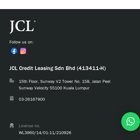
Follow us on:
JCL Credit Leasing Sdn Bhd (413411-H)
15th Floor, Sunway V2 Tower No. 158, Jalan Peel
Sunway Velocity 55100 Kuala Lumpur
03-26167900
License no.
WL3960/14/01-11/210926