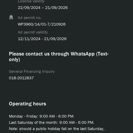
License validity
22/09/2024 – 21/09/2026
Ad permit no.
WP3960/14/01-7/210926
Ad permit validity
12/11/2024 - 21/09/2026
Please contact us through WhatsApp (Text-
only)
General Financing Inquiry
018-2012837
Operating hours
Monday - Friday: 9:00 AM - 6:00 PM.
Last Saturday of the month: 9:00 AM - 6:00 PM.
Note: should a public holiday fall on the last Saturday,