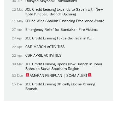
Delayed Maybank Transactions
04 Jun
JCL Credit Leasing Expands to Sabah with New
12 May
Kota Kinabalu Branch Opening
i-Fund Wins Shariah Financing Excellence Award
11 May
Emergency Relief for Sandakan Fire Victims
27 Apr
JCL Credit Leasing Takes the Train in KL!
24 Apr
CSR MARCH ACTIVITIES
22 Apr
CSR APRIL ACTIVITIES
22 Apr
JCL Credit Leasing Opens New Branch in Johor
09 Mar
Bahru to Serve Southern Region
AMARAN PENIPUAN | SCAM ALERT
30 Dec
JCL Credit Leasing Officially Opens Penang
15 Dec
Branch