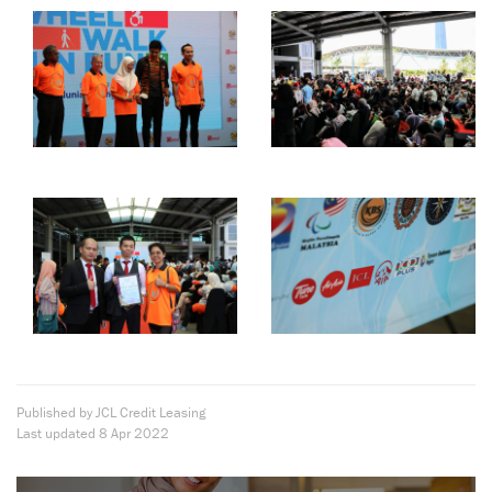
Published by JCL Credit Leasing
Last updated
8 Apr 2022