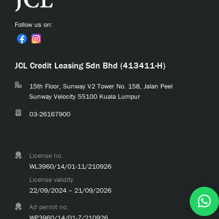
Follow us on:
JCL Credit Leasing Sdn Bhd (413411-H)
15th Floor, Sunway V2 Tower No. 158, Jalan Peel
Sunway Velocity 55100 Kuala Lumpur
03-26167900
License no.
WL3960/14/01-11/210926
License validity
22/09/2024 – 21/09/2026
Ad permit no.
WP3960/14/01-7/210926