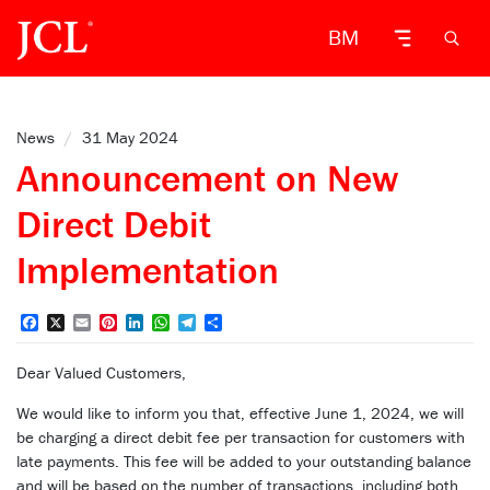
BM
News
/
31 May 2024
Announcement on New
Direct Debit
Implementation
Facebook
X
Email
Pinterest
LinkedIn
WhatsApp
Telegram
Share
Dear Valued Customers,
We would like to inform you that, effective June 1, 2024, we will
be charging a direct debit fee per transaction for customers with
late payments. This fee will be added to your outstanding balance
and will be based on the number of transactions, including both