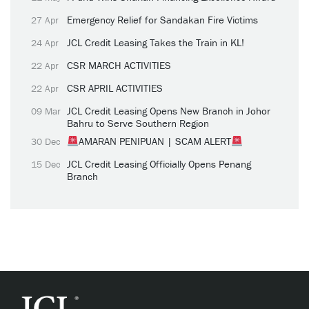
Emergency Relief for Sandakan Fire Victims
27 Apr
JCL Credit Leasing Takes the Train in KL!
24 Apr
CSR MARCH ACTIVITIES
22 Apr
CSR APRIL ACTIVITIES
22 Apr
JCL Credit Leasing Opens New Branch in Johor
09 Mar
Bahru to Serve Southern Region
AMARAN PENIPUAN | SCAM ALERT
30 Dec
JCL Credit Leasing Officially Opens Penang
15 Dec
Branch