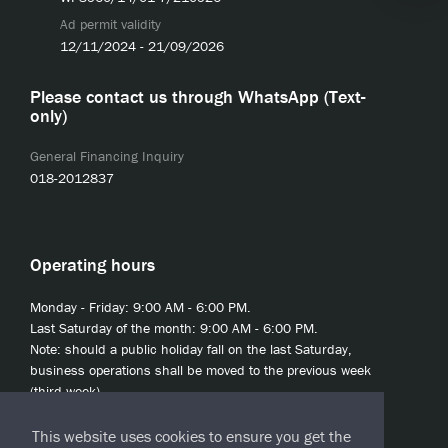
Ad permit validity
12/11/2024 - 21/09/2026
Please contact us through WhatsApp (Text-
only)
General Financing Inquiry
018-2012837
Operating hours
Monday - Friday: 9:00 AM - 6:00 PM.
Last Saturday of the month: 9:00 AM - 6:00 PM.
Note: should a public holiday fall on the last Saturday,
business operations shall be moved to the previous week
(third week).
This website uses cookies to ensure you get the