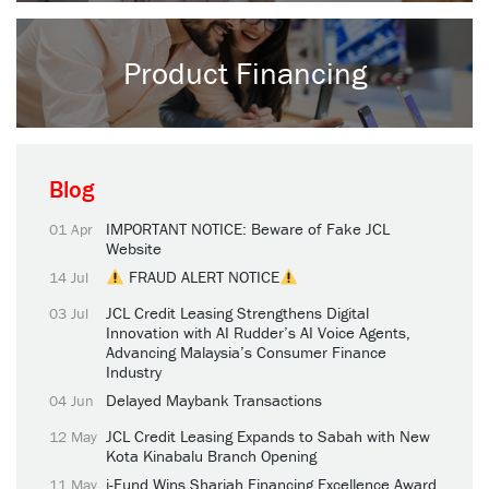
Product Financing
Blog
IMPORTANT NOTICE: Beware of Fake JCL
01 Apr
Website
FRAUD ALERT NOTICE
14 Jul
JCL Credit Leasing Strengthens Digital
03 Jul
Innovation with AI Rudder’s AI Voice Agents,
Advancing Malaysia’s Consumer Finance
Industry
Delayed Maybank Transactions
04 Jun
JCL Credit Leasing Expands to Sabah with New
12 May
Kota Kinabalu Branch Opening
i-Fund Wins Shariah Financing Excellence Award
11 May