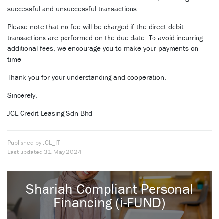
successful and unsuccessful transactions.
Please note that no fee will be charged if the direct debit
transactions are performed on the due date. To avoid incurring
additional fees, we encourage you to make your payments on
time.
Thank you for your understanding and cooperation.
Sincerely,
JCL Credit Leasing Sdn Bhd
Published by JCL_IT
Last updated
31 May 2024
Shariah Compliant Personal
Financing (i-FUND)