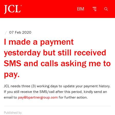
BM
/
07 Feb 2020
I made a payment
yesterday but still received
SMS and calls asking me to
pay.
JCL needs three (3) working days to update your payment history.
If you still receive the SMS/call after this period, kindly send an
email to
pay@bpartnergroup.com
for further action.
Published by