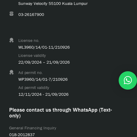
Sunway Velocity 55100 Kuala Lumpur
03-26167900
License no.
WL3960/14/01-11/210926
License validity
22/09/2024 – 21/09/2026
Ad permit no.
WP3960/14/01-7/210926
Ad permit validity
12/11/2024 - 21/09/2026
Please contact us through WhatsApp (Text-
only)
General Financing Inquiry
018-2012837