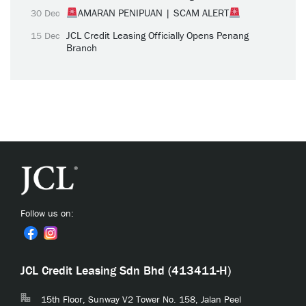
AMARAN PENIPUAN | SCAM ALERT
30 Dec
JCL Credit Leasing Officially Opens Penang
15 Dec
Branch
Follow us on:
JCL Credit Leasing Sdn Bhd (413411-H)
15th Floor, Sunway V2 Tower No. 158, Jalan Peel