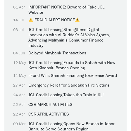
IMPORTANT NOTICE: Beware of Fake JCL
01 Apr
Website
FRAUD ALERT NOTICE
14 Jul
JCL Credit Leasing Strengthens Digital
03 Jul
Innovation with AI Rudder’s AI Voice Agents,
Advancing Malaysia’s Consumer Finance
Industry
Delayed Maybank Transactions
04 Jun
JCL Credit Leasing Expands to Sabah with New
12 May
Kota Kinabalu Branch Opening
i-Fund Wins Shariah Financing Excellence Award
11 May
Emergency Relief for Sandakan Fire Victims
27 Apr
JCL Credit Leasing Takes the Train in KL!
24 Apr
CSR MARCH ACTIVITIES
22 Apr
CSR APRIL ACTIVITIES
22 Apr
JCL Credit Leasing Opens New Branch in Johor
09 Mar
Bahru to Serve Southern Region