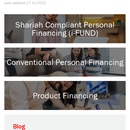
Last updated
27 Jul 2021
Shariah Compliant Personal
Financing (i-FUND)
Conventional Personal Financing
Product Financing
Blog