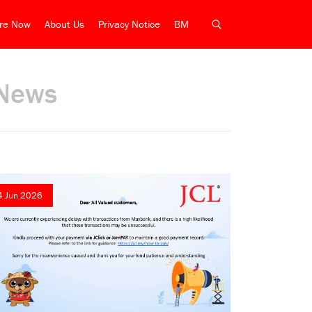
ire Now
About Us
Privacy Notice
BM
News
4 Jun 2026