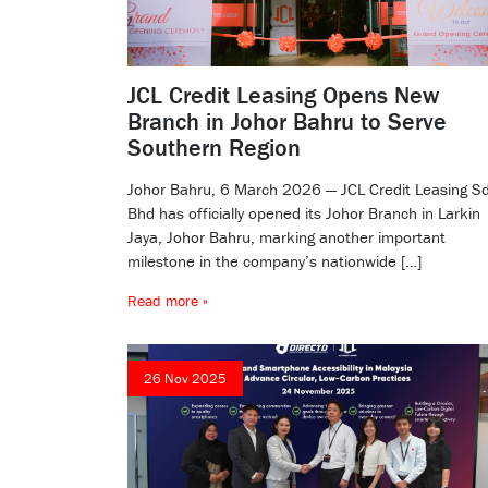
JCL Credit Leasing Opens New
Branch in Johor Bahru to Serve
Southern Region
Johor Bahru, 6 March 2026 — JCL Credit Leasing S
Bhd has officially opened its Johor Branch in Larkin
Jaya, Johor Bahru, marking another important
milestone in the company’s nationwide […]
Read more »
26 Nov 2025