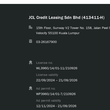
JCL Credit Leasing Sdn Bhd (413411-H)
15th Floor, Sunway V2 Tower No. 158, Jalan Peel
Velocity 55100 Kuala Lumpur
03-26167900
License no.
WL3960/14/01-11/210926
License validity
22/09/2024 – 21/09/2026
Ad permit no.
WP3960/14/01-7/210926
Ad permit validity
12/11/2024 - 21/09/2026