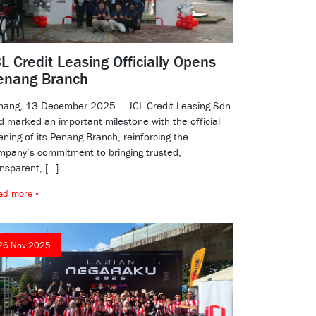
L Credit Leasing Officially Opens
enang Branch
nang, 13 December 2025 — JCL Credit Leasing Sdn
d marked an important milestone with the official
ening of its Penang Branch, reinforcing the
mpany’s commitment to bringing trusted,
ansparent, […]
ad more »
26 Nov 2025