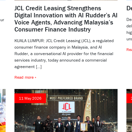
JCL Credit Leasing Strengthens
D
Digital Innovation with AI Rudder’s AI
De
our
Voice Agents, Advancing Malaysia’s
de
Consumer Finance Industry
hig
un
KUALA LUMPUR: JCL Credit Leasing (JCL), a regulated
consumer finance company in Malaysia, and AI
Re
Rudder, a conversational AI provider for the financial
services industry, today announced a commercial
agreement […]
Read more »
11 May 2026