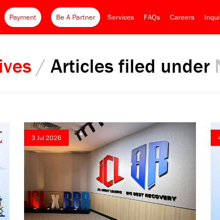
Payment
Be A Partner
Services
FAQs
Careers
Inqu
ives
/
Articles filed under
3 Jul 2026