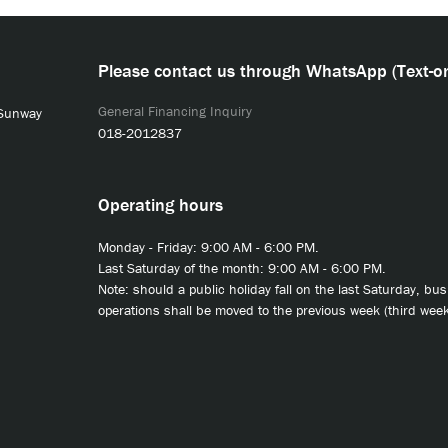
Please contact us through WhatsApp (Text-on
General Financing Inquiry
 Sunway
018-2012837
Operating hours
Monday - Friday: 9:00 AM - 6:00 PM.
Last Saturday of the month: 9:00 AM - 6:00 PM.
Note: should a public holiday fall on the last Saturday, bu
operations shall be moved to the previous week (third week