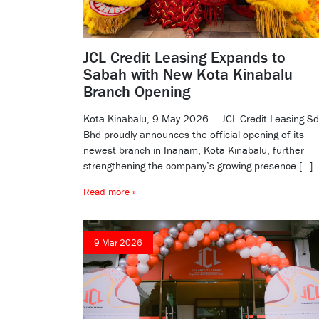
JCL Credit Leasing Expands to
Sabah with New Kota Kinabalu
Branch Opening
Kota Kinabalu, 9 May 2026 — JCL Credit Leasing S
Bhd proudly announces the official opening of its
newest branch in Inanam, Kota Kinabalu, further
strengthening the company’s growing presence […]
Read more »
9 Mar 2026