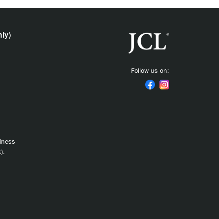
ly)
Follow us on:
siness
).