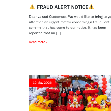
FRAUD ALERT NOTICE
Dear valued Customers, We would like to bring to y
attention an urgent matter concerning a fraudulent
scheme that has come to our notice. It has been
reported that an […]
Read more »
12 May 2026