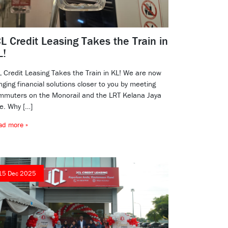
L Credit Leasing Takes the Train in
L!
L Credit Leasing Takes the Train in KL! We are now
nging financial solutions closer to you by meeting
mmuters on the Monorail and the LRT Kelana Jaya
ne. Why […]
ad more »
15 Dec 2025