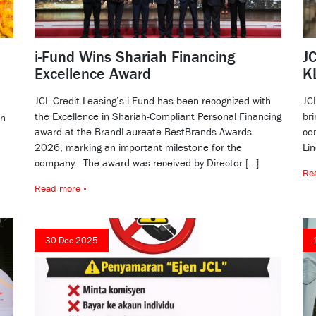
i-Fund Wins Shariah Financing
JC
Excellence Award
K
JCL Credit Leasing’s i-Fund has been recognized with
JC
the Excellence in Shariah-Compliant Personal Financing
bri
dn
award at the BrandLaureate BestBrands Awards
co
2026, marking an important milestone for the
Li
company. The award was received by Director […]
Re
Read more »
30 Dec 2025