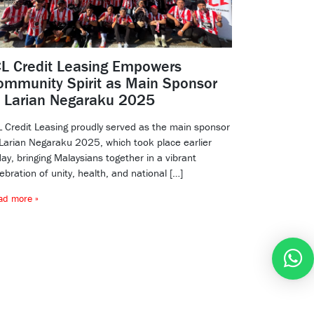
CL Credit Leasing Empowers
ommunity Spirit as Main Sponsor
f Larian Negaraku 2025
L Credit Leasing proudly served as the main sponsor
 Larian Negaraku 2025, which took place earlier
ay, bringing Malaysians together in a vibrant
ebration of unity, health, and national […]
ad more »