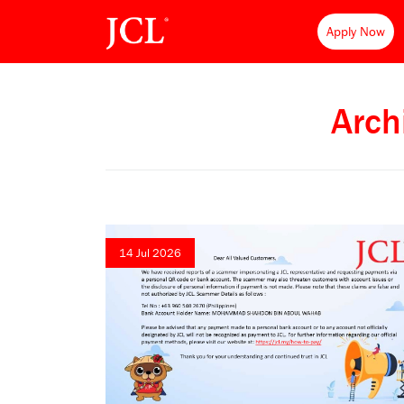
Apply Now
Arch
14 Jul 2026