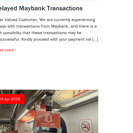
elayed Maybank Transactions
ar Valued Customer, We are currently experiencing
lays with transactions from Maybank, and there is a
h possibility that these transactions may be
successful. Kindly proceed with your payment via […]
ad more »
24 Apr 2026