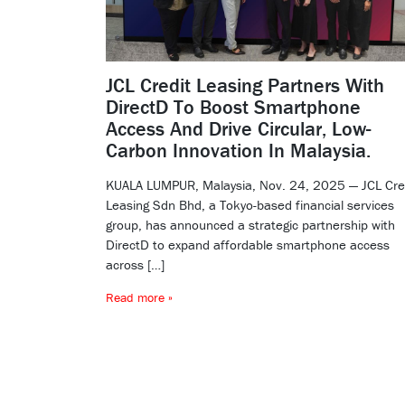
JCL Credit Leasing Partners With
DirectD To Boost Smartphone
Access And Drive Circular, Low-
Carbon Innovation In Malaysia.
KUALA LUMPUR, Malaysia, Nov. 24, 2025 — JCL Cre
Leasing Sdn Bhd, a Tokyo-based financial services
group, has announced a strategic partnership with
DirectD to expand affordable smartphone access
across […]
Read more »