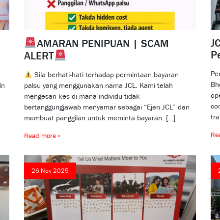
JC
AMARAN PENIPUAN | SCAM
P
ALERT
Pe
Sila berhati-hati terhadap permintaan bayaran
Bh
dn
palsu yang menggunakan nama JCL. Kami telah
op
mengesan kes di mana individu tidak
co
bertanggungjawab menyamar sebagai “Ejen JCL” dan
tr
membuat panggilan untuk meminta bayaran. […]
Re
Read more »
26 Nov 2025