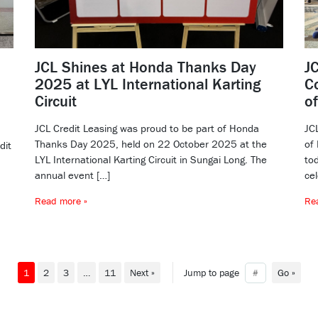
JCL Shines at Honda Thanks Day
J
2025 at LYL International Karting
C
Circuit
o
JCL Credit Leasing was proud to be part of Honda
JC
Thanks Day 2025, held on 22 October 2025 at the
of
dit
LYL International Karting Circuit in Sungai Long. The
tod
annual event […]
cel
Read more »
Re
1
2
3
…
11
Next »
Jump to page
Go »