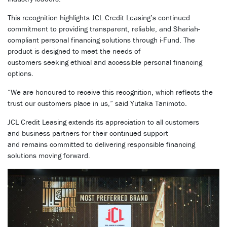
This recognition highlights JCL Credit Leasing’s continued
commitment to providing transparent, reliable, and Shariah-
compliant personal financing solutions through i-Fund. The
product is designed to meet the needs of
customers seeking ethical and accessible personal financing
options.
“We are honoured to receive this recognition, which reflects the
trust our customers place in us,” said Yutaka Tanimoto.
JCL Credit Leasing extends its appreciation to all customers
and business partners for their continued support
and remains committed to delivering responsible financing
solutions moving forward.