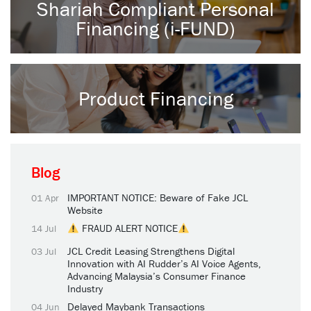
Shariah Compliant Personal
Financing (i-FUND)
Product Financing
Blog
IMPORTANT NOTICE: Beware of Fake JCL
01 Apr
Website
FRAUD ALERT NOTICE
14 Jul
JCL Credit Leasing Strengthens Digital
03 Jul
Innovation with AI Rudder’s AI Voice Agents,
Advancing Malaysia’s Consumer Finance
Industry
Delayed Maybank Transactions
04 Jun