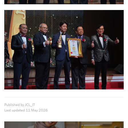
Published by JCL_IT
Last updated
11 May 2026