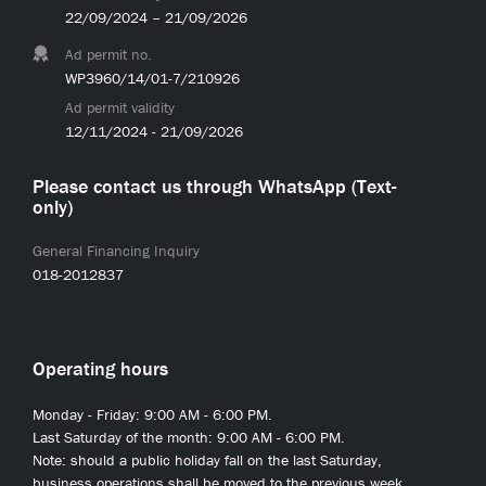
22/09/2024 – 21/09/2026
Ad permit no.
WP3960/14/01-7/210926
Ad permit validity
12/11/2024 - 21/09/2026
Please contact us through WhatsApp (Text-
only)
General Financing Inquiry
018-2012837
Operating hours
Monday - Friday: 9:00 AM - 6:00 PM.
Last Saturday of the month: 9:00 AM - 6:00 PM.
Note: should a public holiday fall on the last Saturday,
business operations shall be moved to the previous week