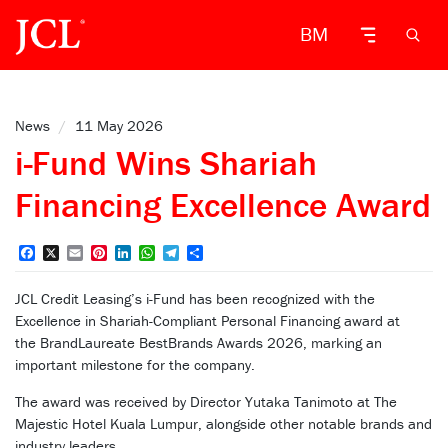
BM
News
/
11 May 2026
i-Fund Wins Shariah
Financing Excellence Award
Facebook
X
Email
Pinterest
LinkedIn
WhatsApp
Telegram
Share
JCL Credit Leasing’s i-Fund has been recognized with the
Excellence in Shariah-Compliant Personal Financing award at
the BrandLaureate BestBrands Awards 2026, marking an
important milestone for the company.
The award was received by Director Yutaka Tanimoto at The
Majestic Hotel Kuala Lumpur, alongside other notable brands and
industry leaders.