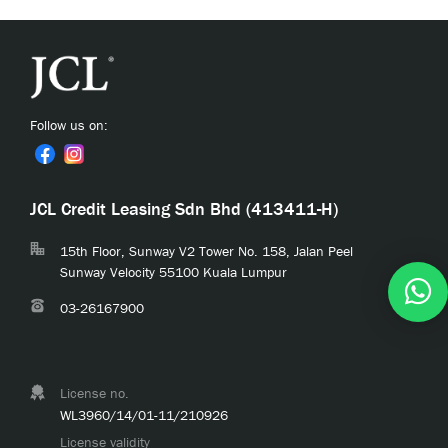
Follow us on:
JCL Credit Leasing Sdn Bhd (413411-H)
15th Floor, Sunway V2 Tower No. 158, Jalan Peel
Sunway Velocity 55100 Kuala Lumpur
03-26167900
License no.
WL3960/14/01-11/210926
License validity