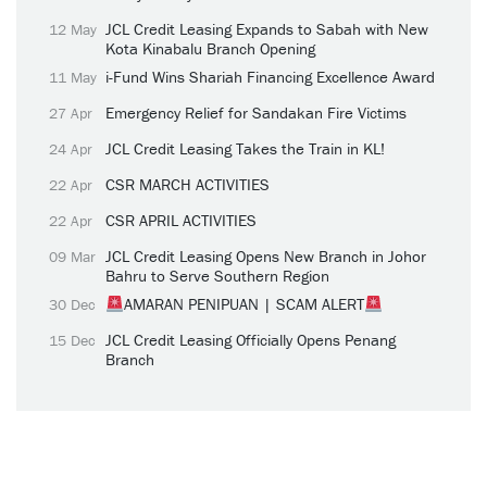
JCL Credit Leasing Expands to Sabah with New
12 May
Kota Kinabalu Branch Opening
i-Fund Wins Shariah Financing Excellence Award
11 May
Emergency Relief for Sandakan Fire Victims
27 Apr
JCL Credit Leasing Takes the Train in KL!
24 Apr
CSR MARCH ACTIVITIES
22 Apr
CSR APRIL ACTIVITIES
22 Apr
JCL Credit Leasing Opens New Branch in Johor
09 Mar
Bahru to Serve Southern Region
AMARAN PENIPUAN | SCAM ALERT
30 Dec
JCL Credit Leasing Officially Opens Penang
15 Dec
Branch