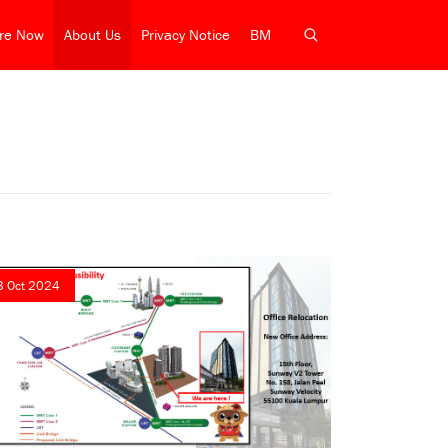
ire Now
About Us
Privacy Notice
BM
3 Oct 2024