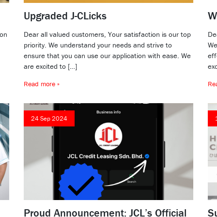
Upgraded J-CLicks
W
ion
Dear all valued customers, Your satisfaction is our top
De
priority. We understand your needs and strive to
We’
ensure that you can use our application with ease. We
ef
are excited to […]
exc
Read more »
Re
24 Sep 2024
Proud Announcement: JCL’s Official
S