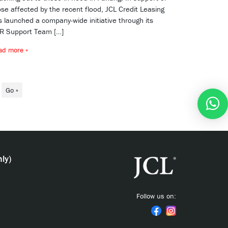
se affected by the recent flood, JCL Credit Leasing
s launched a company-wide initiative through its
R Support Team […]
ad more »
Go »
ly)
Follow us on: