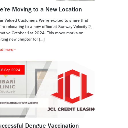
e’re Moving to a New Location
ar Valued Customers We’re excited to share that
re relocating to a new office at Sunway Velocity 2,
fective October 1st 2024. This move marks an
iting new chapter for […]
ad more »
18 Sep 2024
uccessful Dengue Vaccination