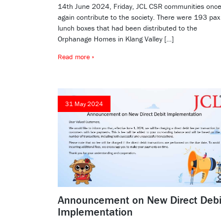
14th June 2024, Friday, JCL CSR communities onc
again contribute to the society. There were 193 pax
lunch boxes that had been distributed to the
Orphanage Homes in Klang Valley […]
Read more »
31 May 2024
Announcement on New Direct Debi
Implementation