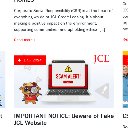
e
Ou
(CS
Corporate Social Responsibility (CSR) is at the heart of
co
everything we do at JCL Credit Leasing. It’s about
or
making a positive impact on the environment,
ens
supporting communities, and upholding ethical […]
Re
Read more »
1 Apr 2024
t
IMPORTANT NOTICE: Beware of Fake
C
JCL Website
Re