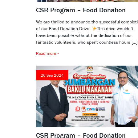
CSR Program – Food Donation
We are thrilled to announce the successful complet
of our Food Donation Drive!
This drive wouldn’t
have been possible without the dedication of our
fantastic volunteers, who spent countless hours […]
Read more »
26 Sep 2024
CSR Program – Food Donation