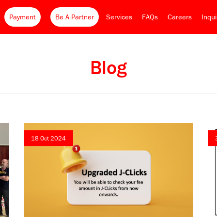
Payment
Be A Partner
Services
FAQs
Careers
Inqu
Blog
18 Oct 2024