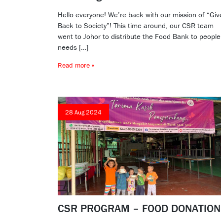
Hello everyone! We’re back with our mission of “Giv
Back to Society”! This time around, our CSR team
went to Johor to distribute the Food Bank to people
needs […]
Read more »
28 Aug 2024
CSR PROGRAM – FOOD DONATION