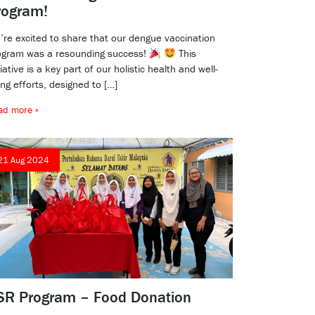
rogram!
’re excited to share that our dengue vaccination
ogram was a resounding success!
This
tiative is a key part of our holistic health and well-
ng efforts, designed to […]
ad more »
21 Aug 2024
SR Program – Food Donation