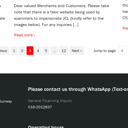
tho
u
Dear valued Merchants and Customers, Please take
ha
note that there is a fake website being used by
CS
ate
scammers to impersonate JCL (kindly refer to the
images below). For any inquiries […]
Re
Read more »
vious
1
2
3
4
5
…
12
Next »
Jump to page
Please contact us through WhatsApp (Text-on
General Financing Inquiry
 Sunway
018-2012837
Operating hours