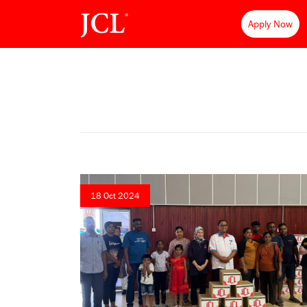
Apply Now
18 Oct 2024