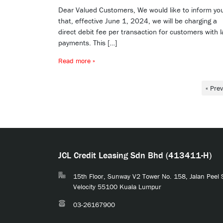
Dear Valued Customers, We would like to inform yo
that, effective June 1, 2024, we will be charging a
direct debit fee per transaction for customers with l
payments. This […]
Read more »
« Pre
JCL Credit Leasing Sdn Bhd (413411-H)
15th Floor, Sunway V2 Tower No. 158, Jalan Peel
Velocity 55100 Kuala Lumpur
03-26167900