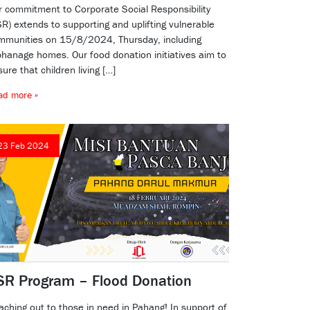
r commitment to Corporate Social Responsibility
R) extends to supporting and uplifting vulnerable
mmunities on 15/8/2024, Thursday, including
phanage homes. Our food donation initiatives aim to
ure that children living […]
ad more »
23 Feb 2024
SR Program – Flood Donation
aching out to those in need in Pahang! In support of