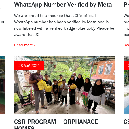
WhatsApp Number Verified by Meta
P
e
We are proud to announce that JCL’s official
We
 in
WhatsApp number has been verified by Meta and is
pr
now labeled with a verified badge (blue tick). Please be
ini
aware that JCL […]
bei
Read more »
Re
28 Aug 2024
CSR PROGRAM – ORPHANAGE
C
HOMES