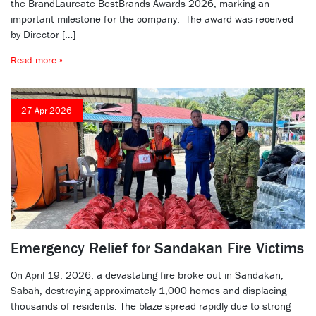
the BrandLaureate BestBrands Awards 2026, marking an
important milestone for the company. The award was received
by Director […]
Read more »
27 Apr 2026
Emergency Relief for Sandakan Fire Victims
On April 19, 2026, a devastating fire broke out in Sandakan,
Sabah, destroying approximately 1,000 homes and displacing
thousands of residents. The blaze spread rapidly due to strong