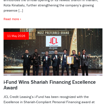
Kota Kinabalu, further strengthening the company’s growing
presence […]
Read more »
11 May 2026
i-Fund Wins Shariah Financing Excellence
Award
JCL Credit Leasing’s i-Fund has been recognized with the
Excellence in Shariah-Compliant Personal Financing award at