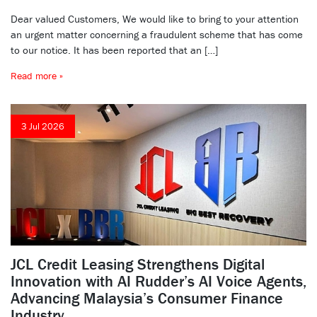
Dear valued Customers, We would like to bring to your attention
an urgent matter concerning a fraudulent scheme that has come
to our notice. It has been reported that an […]
Read more »
3 Jul 2026
JCL Credit Leasing Strengthens Digital
Innovation with AI Rudder’s AI Voice Agents,
Advancing Malaysia’s Consumer Finance
Industry