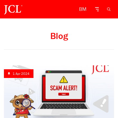
BM
Blog
1 Apr 2024