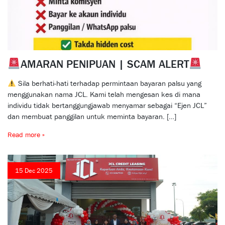
AMARAN PENIPUAN | SCAM ALERT
Sila berhati-hati terhadap permintaan bayaran palsu yang
menggunakan nama JCL. Kami telah mengesan kes di mana
individu tidak bertanggungjawab menyamar sebagai “Ejen JCL”
dan membuat panggilan untuk meminta bayaran. […]
Read more »
15 Dec 2025