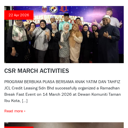
22 Apr 2026
CSR MARCH ACTIVITIES
PROGRAM BERBUKA PUASA BERSAMA ANAK YATIM DAN TAHFIZ
JCL Credit Leasing Sdn Bhd successfully organized a Ramadhan
Break Fast Event on 14 March 2026 at Dewan Komuniti Taman
Ibu Kota, […]
Read more »