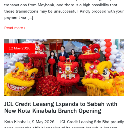
transactions from Maybank, and there is a high possibility that
these transactions may be unsuccessful. Kindly proceed with your
payment via […]
Read more »
12 May 2026
JCL Credit Leasing Expands to Sabah with
New Kota Kinabalu Branch Opening
Kota Kinabalu, 9 May 2026 — JCL Credit Leasing Sdn Bhd proudly
announces the official opening of its newest branch in Inanam,