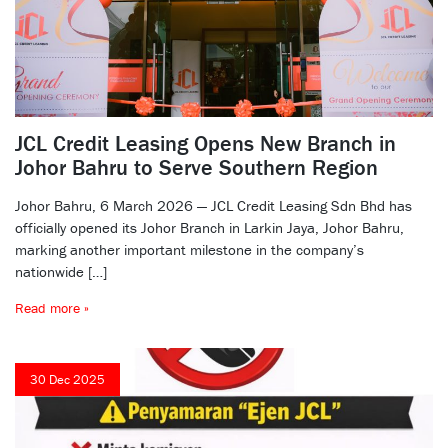
JCL Credit Leasing Opens New Branch in
Johor Bahru to Serve Southern Region
Johor Bahru, 6 March 2026 — JCL Credit Leasing Sdn Bhd has
officially opened its Johor Branch in Larkin Jaya, Johor Bahru,
marking another important milestone in the company’s
nationwide […]
Read more »
30 Dec 2025