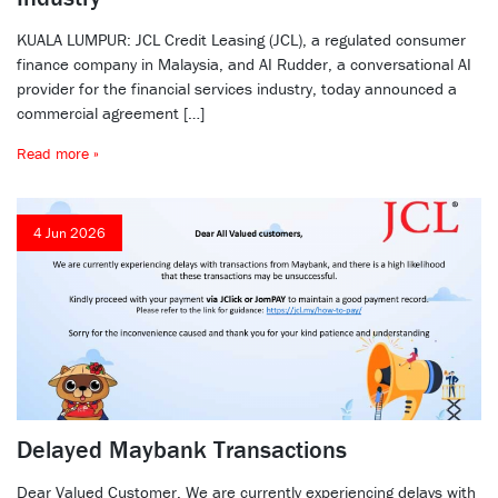
KUALA LUMPUR: JCL Credit Leasing (JCL), a regulated consumer
finance company in Malaysia, and AI Rudder, a conversational AI
provider for the financial services industry, today announced a
commercial agreement […]
Read more »
4 Jun 2026
Delayed Maybank Transactions
Dear Valued Customer, We are currently experiencing delays with