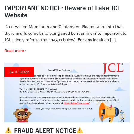
IMPORTANT NOTICE: Beware of Fake JCL
Website
Dear valued Merchants and Customers, Please take note that
there is a fake website being used by scammers to impersonate
JCL (kindly refer to the images below). For any inquiries […]
Read more »
14 Jul 2026
FRAUD ALERT NOTICE