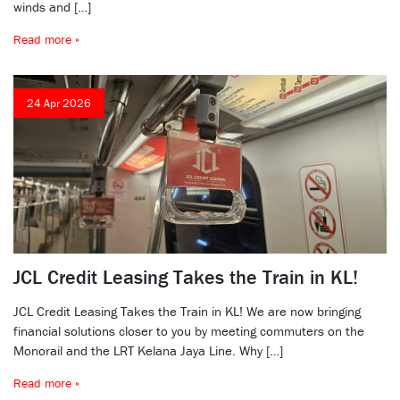
winds and […]
Read more »
24 Apr 2026
JCL Credit Leasing Takes the Train in KL!
JCL Credit Leasing Takes the Train in KL! We are now bringing
financial solutions closer to you by meeting commuters on the
Monorail and the LRT Kelana Jaya Line. Why […]
Read more »