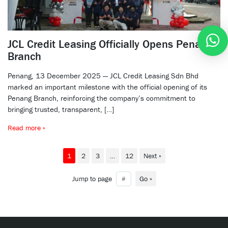
JCL Credit Leasing Officially Opens Penang
Branch
Penang, 13 December 2025 — JCL Credit Leasing Sdn Bhd
marked an important milestone with the official opening of its
Penang Branch, reinforcing the company’s commitment to
bringing trusted, transparent, […]
Read more »
1
2
3
…
12
Next »
Jump to page
Go »