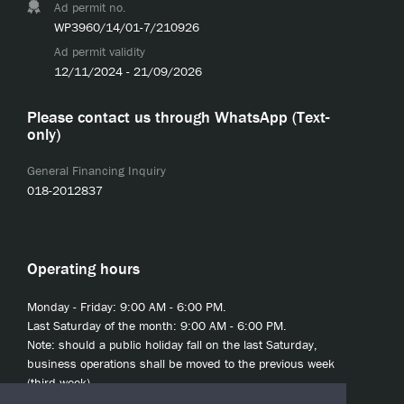
Ad permit no.
WP3960/14/01-7/210926
Ad permit validity
12/11/2024 - 21/09/2026
Please contact us through WhatsApp (Text-
only)
General Financing Inquiry
018-2012837
Operating hours
Monday - Friday: 9:00 AM - 6:00 PM.
Last Saturday of the month: 9:00 AM - 6:00 PM.
Note: should a public holiday fall on the last Saturday,
business operations shall be moved to the previous week
(third week).