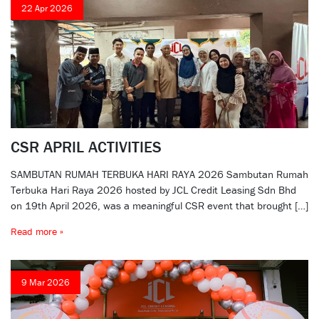
22 Apr 2026
CSR APRIL ACTIVITIES
SAMBUTAN RUMAH TERBUKA HARI RAYA 2026 Sambutan Rumah
Terbuka Hari Raya 2026 hosted by JCL Credit Leasing Sdn Bhd
on 19th April 2026, was a meaningful CSR event that brought […]
Read more »
9 Mar 2026