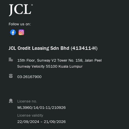
Follow us on:
JCL Credit Leasing Sdn Bhd (413411-H)
15th Floor, Sunway V2 Tower No. 158, Jalan Peel
Sunway Velocity 55100 Kuala Lumpur
03-26167900
License no.
WL3960/14/01-11/210926
License validity
22/09/2024 – 21/09/2026