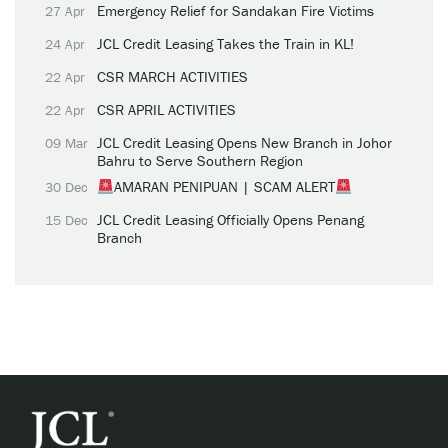
Emergency Relief for Sandakan Fire Victims
27 Apr
JCL Credit Leasing Takes the Train in KL!
24 Apr
CSR MARCH ACTIVITIES
22 Apr
CSR APRIL ACTIVITIES
22 Apr
JCL Credit Leasing Opens New Branch in Johor
09 Mar
Bahru to Serve Southern Region
AMARAN PENIPUAN | SCAM ALERT
30 Dec
JCL Credit Leasing Officially Opens Penang
15 Dec
Branch