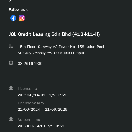
Follow us on:
JCL Credit Leasing Sdn Bhd (413411-H)
15th Floor, Sunway V2 Tower No. 158, Jalan Peel
Sunway Velocity 55100 Kuala Lumpur
03-26167900
License no.
WL3960/14/01-11/210926
License validity
22/09/2024 – 21/09/2026
Ad permit no.
WP3960/14/01-7/210926