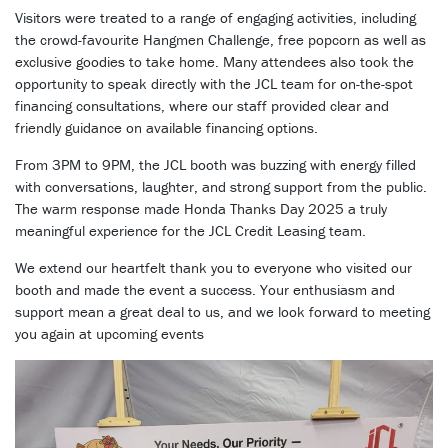
Visitors were treated to a range of engaging activities, including
the crowd-favourite Hangmen Challenge, free popcorn as well as
exclusive goodies to take home. Many attendees also took the
opportunity to speak directly with the JCL team for on-the-spot
financing consultations, where our staff provided clear and
friendly guidance on available financing options.
From 3PM to 9PM, the JCL booth was buzzing with energy filled
with conversations, laughter, and strong support from the public.
The warm response made Honda Thanks Day 2025 a truly
meaningful experience for the JCL Credit Leasing team.
We extend our heartfelt thank you to everyone who visited our
booth and made the event a success. Your enthusiasm and
support mean a great deal to us, and we look forward to meeting
you again at upcoming events