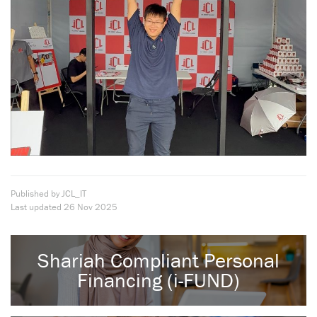
Published by JCL_IT
Last updated
26 Nov 2025
Shariah Compliant Personal
Financing (i-FUND)