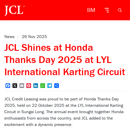
BM
News
/
26 Nov 2025
JCL Shines at Honda
Thanks Day 2025 at LYL
International Karting Circuit
Facebook
X
Email
Pinterest
LinkedIn
WhatsApp
Telegram
Share
JCL Credit Leasing was proud to be part of Honda Thanks Day
2025, held on 22 October 2025 at the LYL International Karting
Circuit in Sungai Long. The annual event brought together Honda
enthusiasts from across the country, and JCL added to the
excitement with a dynamic presence.