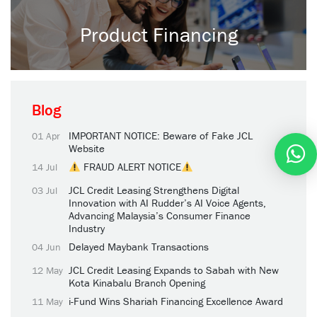
Product Financing
Blog
IMPORTANT NOTICE: Beware of Fake JCL
01 Apr
Website
FRAUD ALERT NOTICE
14 Jul
JCL Credit Leasing Strengthens Digital
03 Jul
Innovation with AI Rudder’s AI Voice Agents,
Advancing Malaysia’s Consumer Finance
Industry
Delayed Maybank Transactions
04 Jun
JCL Credit Leasing Expands to Sabah with New
12 May
Kota Kinabalu Branch Opening
i-Fund Wins Shariah Financing Excellence Award
11 May