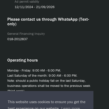
Ad permit validity
12/11/2024 - 21/09/2026
Please contact us through WhatsApp (Text-
only)
General Financing Inquiry
018-2012837
Operating hours
Monday - Friday: 9:00 AM - 6:00 PM.
Last Saturday of the month: 9:00 AM - 6:00 PM.
Note: should a public holiday fall on the last Saturday,
business operations shall be moved to the previous week
(third week).
This website uses cookies to ensure you get the
best experience on our website.
Learn more