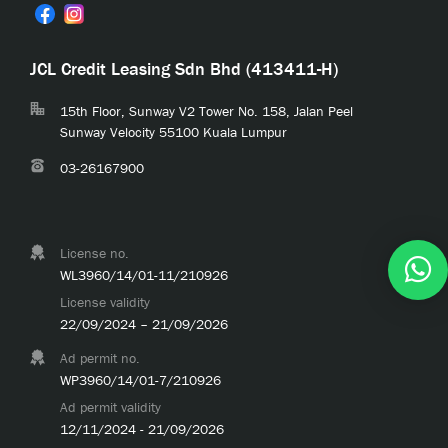
JCL Credit Leasing Sdn Bhd (413411-H)
15th Floor, Sunway V2 Tower No. 158, Jalan Peel
Sunway Velocity 55100 Kuala Lumpur
03-26167900
License no.
WL3960/14/01-11/210926
License validity
22/09/2024 – 21/09/2026
Ad permit no.
WP3960/14/01-7/210926
Ad permit validity
12/11/2024 - 21/09/2026