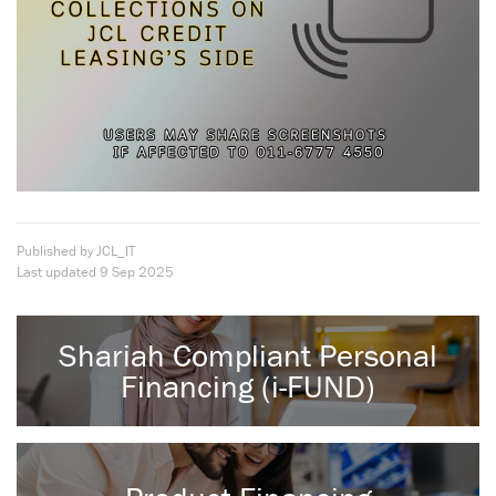
Published by JCL_IT
Last updated
9 Sep 2025
Shariah Compliant Personal
Financing (i-FUND)