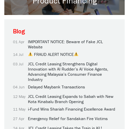
Product Financing
Blog
IMPORTANT NOTICE: Beware of Fake JCL
01 Apr
Website
FRAUD ALERT NOTICE
14 Jul
JCL Credit Leasing Strengthens Digital
03 Jul
Innovation with AI Rudder’s AI Voice Agents,
Advancing Malaysia’s Consumer Finance
Industry
Delayed Maybank Transactions
04 Jun
JCL Credit Leasing Expands to Sabah with New
12 May
Kota Kinabalu Branch Opening
i-Fund Wins Shariah Financing Excellence Award
11 May
Emergency Relief for Sandakan Fire Victims
27 Apr
JCL Credit Leasing Takes the Train in KL!
24 Apr