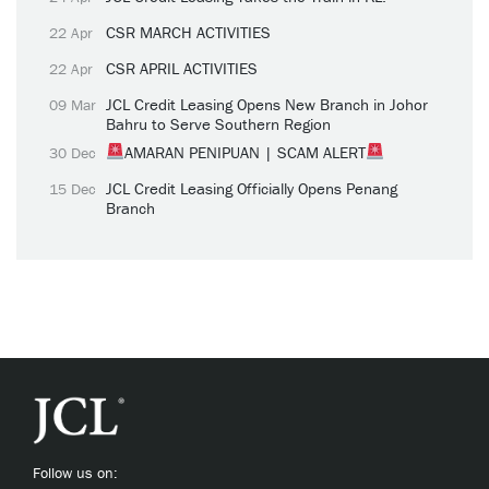
CSR MARCH ACTIVITIES
22 Apr
CSR APRIL ACTIVITIES
22 Apr
JCL Credit Leasing Opens New Branch in Johor
09 Mar
Bahru to Serve Southern Region
AMARAN PENIPUAN | SCAM ALERT
30 Dec
JCL Credit Leasing Officially Opens Penang
15 Dec
Branch
Follow us on: