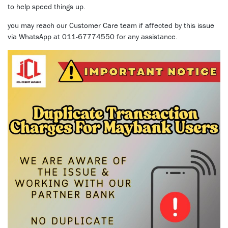
to help speed things up.
you may reach our Customer Care team if affected by this issue
via WhatsApp at 011-67774550 for any assistance.