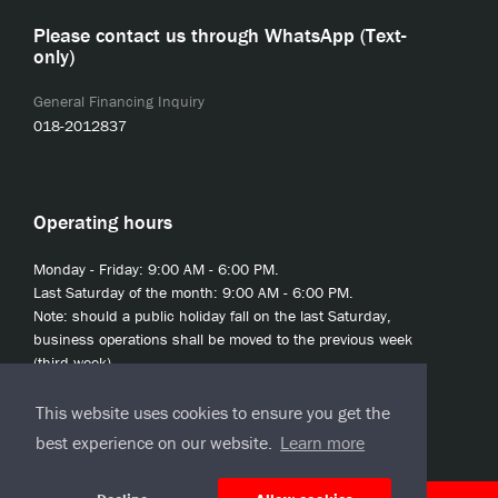
Please contact us through WhatsApp (Text-
only)
General Financing Inquiry
018-2012837
Operating hours
Monday - Friday: 9:00 AM - 6:00 PM.
Last Saturday of the month: 9:00 AM - 6:00 PM.
Note: should a public holiday fall on the last Saturday,
business operations shall be moved to the previous week
(third week).
This website uses cookies to ensure you get the
best experience on our website.
Learn more