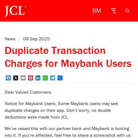
BM
News
/
09 Sep 2025
Duplicate Transaction
Charges for Maybank Users
Facebook
X
Email
Pinterest
LinkedIn
WhatsApp
Telegram
Share
Dear Valued Customers
Notice for Maybank Users, Some Maybank users may see
duplicate charges on their app. Don’t worry, no double
deductions were made from JCL.
We’ve raised this with our partner bank and Maybank is looking
into it. If you’re affected, feel free to share a screenshot with us