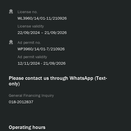
License no.
WL3960/14/01-11/210926
License validity
22/09/2024 – 21/09/2026
Ad permit no.
WP3960/14/01-7/210926
Ad permit validity
12/11/2024 - 21/09/2026
Please contact us through WhatsApp (Text-
only)
General Financing Inquiry
018-2012837
Operating hours