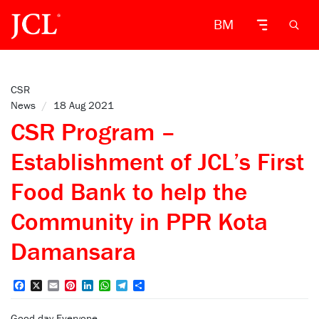
BM
CSR
News
/
18 Aug 2021
CSR Program –
Establishment of JCL’s First
Food Bank to help the
Community in PPR Kota
Damansara
Facebook
X
Email
Pinterest
LinkedIn
WhatsApp
Telegram
Share
Good day Everyone,