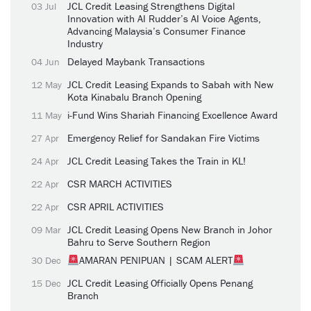
JCL Credit Leasing Strengthens Digital
03 Jul
Innovation with AI Rudder’s AI Voice Agents,
Advancing Malaysia’s Consumer Finance
Industry
Delayed Maybank Transactions
04 Jun
JCL Credit Leasing Expands to Sabah with New
12 May
Kota Kinabalu Branch Opening
i-Fund Wins Shariah Financing Excellence Award
11 May
Emergency Relief for Sandakan Fire Victims
27 Apr
JCL Credit Leasing Takes the Train in KL!
24 Apr
CSR MARCH ACTIVITIES
22 Apr
CSR APRIL ACTIVITIES
22 Apr
JCL Credit Leasing Opens New Branch in Johor
09 Mar
Bahru to Serve Southern Region
AMARAN PENIPUAN | SCAM ALERT
30 Dec
JCL Credit Leasing Officially Opens Penang
15 Dec
Branch