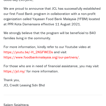
We are proud to announce that JCL has successfully established
our first Food Bank program in collaboration with a non-profit
organization called Yayasan Food Bank Malaysia (YFBM) located
at PPR Kota Damansara effective 11 August 2021.
We strongly believe that the program will be beneficial to B40
families living in the community.
For more information, kindly refer to our Youtube video at
https://youtu.be/-H_2KGFWCDs
and visit
https://www.foodbankmalaysia.org/our-partners/
.
For those who are in need of financial assistance, you may visit
https://jcl.my/
for more information.
Thank you,
JCL Credit Leasing Sdn Bhd
Salam Sejahtera,