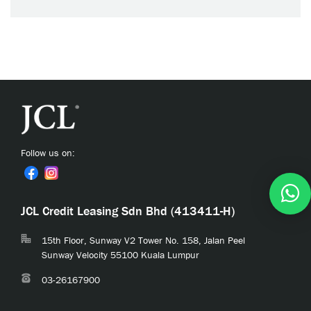
Follow us on:
JCL Credit Leasing Sdn Bhd (413411-H)
15th Floor, Sunway V2 Tower No. 158, Jalan Peel
Sunway Velocity 55100 Kuala Lumpur
03-26167900