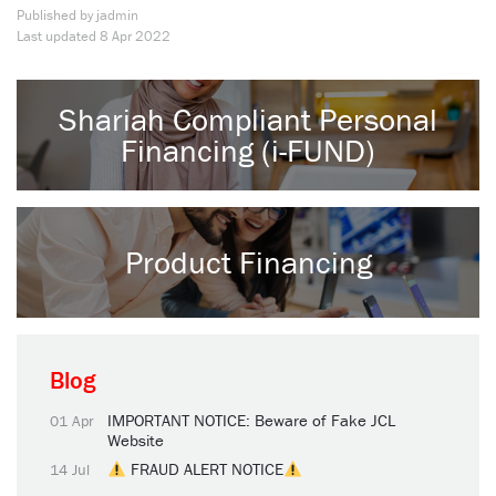
Published by jadmin
Last updated
8 Apr 2022
Shariah Compliant Personal
Financing (i-FUND)
Product Financing
Blog
IMPORTANT NOTICE: Beware of Fake JCL
01 Apr
Website
FRAUD ALERT NOTICE
14 Jul