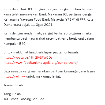
Kami dari Pihak JCL dengan ini ingin mengumumkan bahawa,
kami telah menjayakan Bank Makanan JCL pertama dengan
Kerjasama Yayasan Food Bank Malaysia (YFBM) di PPR Kota
Damansara sejak 11 Ogos 2021.
Kami dengan rendah hati, sangat berharap program ini akan
membantu bagi masyarakat setempat yang bergolong dalam
kumpulan B40.
Untuk maklumat lanjut sila layari pautan di bawah:
https://youtu.be/-H_2KGFWCDs
https://www.foodbankmalaysia.org/our-partners/
Bagi sesiapa yang memerlukan bantuan kewangan, sila layari
https://jcl.my/
untuk maklumat lanjut.
Terima Kasih.
Yang Ikhlas,
JCL Credit Leasing Sdn Bhd