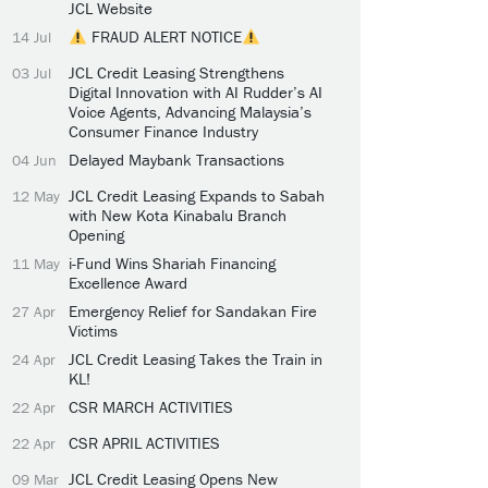
JCL Website
FRAUD ALERT NOTICE
14 Jul
JCL Credit Leasing Strengthens
03 Jul
Digital Innovation with AI Rudder’s AI
Voice Agents, Advancing Malaysia’s
Consumer Finance Industry
Delayed Maybank Transactions
04 Jun
JCL Credit Leasing Expands to Sabah
12 May
with New Kota Kinabalu Branch
Opening
i-Fund Wins Shariah Financing
11 May
Excellence Award
Emergency Relief for Sandakan Fire
27 Apr
Victims
JCL Credit Leasing Takes the Train in
24 Apr
KL!
CSR MARCH ACTIVITIES
22 Apr
CSR APRIL ACTIVITIES
22 Apr
JCL Credit Leasing Opens New
09 Mar