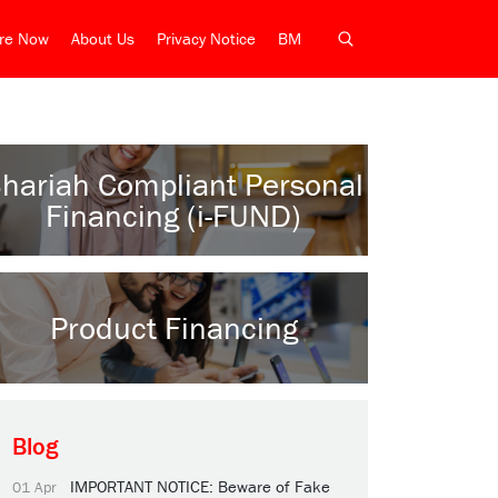
ire Now
About Us
Privacy Notice
BM
hariah Compliant Personal
Financing (i-FUND)
Product Financing
Blog
IMPORTANT NOTICE: Beware of Fake
01 Apr