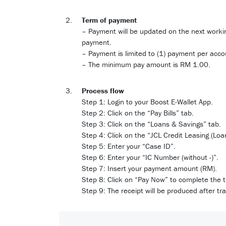
Term of payment
– Payment will be updated on the next worki
payment.
– Payment is limited to (1) payment per acco
– The minimum pay amount is RM 1.00.
Process flow
Step 1: Login to your Boost E-Wallet App.
Step 2: Click on the “Pay Bills” tab.
Step 3: Click on the “Loans & Savings” tab.
Step 4: Click on the “JCL Credit Leasing (Loa
Step 5: Enter your “Case ID”.
Step 6: Enter your “IC Number (without -)”.
Step 7: Insert your payment amount (RM).
Step 8: Click on “Pay Now” to complete the 
Step 9: The receipt will be produced after tr