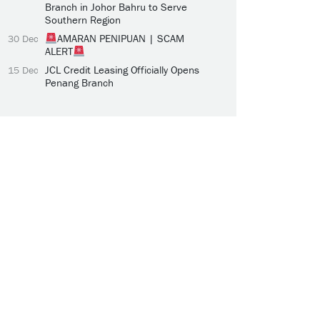
Branch in Johor Bahru to Serve
Southern Region
AMARAN PENIPUAN | SCAM
30 Dec
ALERT
JCL Credit Leasing Officially Opens
15 Dec
Penang Branch