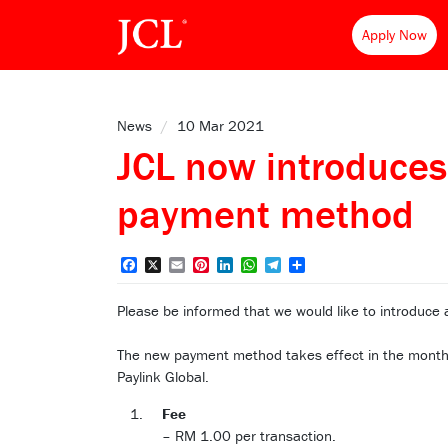
Apply Now
News
/
10 Mar 2021
JCL now introduces
payment method
Facebook
X
Email
Pinterest
LinkedIn
WhatsApp
Telegram
Share
Please be informed that we would like to introduce
The new payment method takes effect in the month 
Paylink Global.
Fee
– RM 1.00 per transaction.