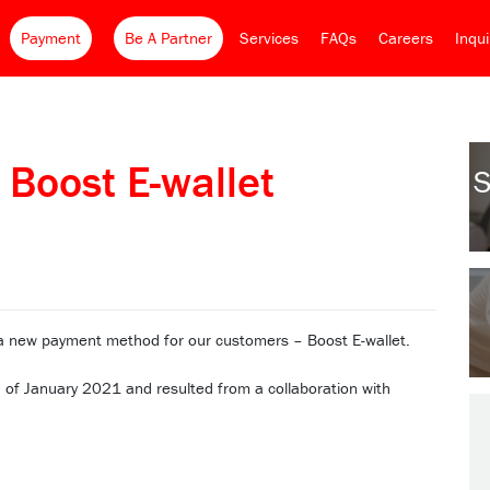
Payment
Be A Partner
Services
FAQs
Careers
Inqu
 Boost E-wallet
S
 a new payment method for our customers – Boost E-wallet.
of January 2021 and resulted from a collaboration with