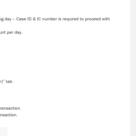
ng day – Case ID & IC number is required to proceed with
unt per day.
n)” tab.
transaction.
ansaction.