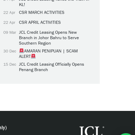
KL!
CSR MARCH ACTIVITIES
22 Apr
CSR APRIL ACTIVITIES
22 Apr
JCL Credit Leasing Opens New
09 Mar
Branch in Johor Bahru to Serve
Southern Region
AMARAN PENIPUAN | SCAM
30 Dec
ALERT
JCL Credit Leasing Officially Opens
15 Dec
Penang Branch
ly)