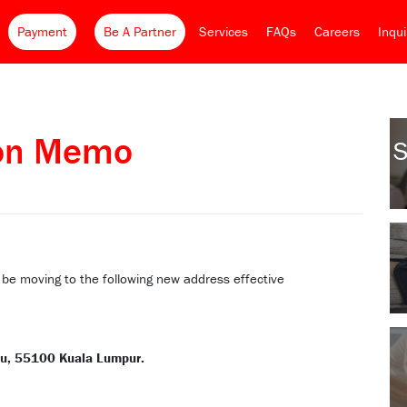
Payment
Be A Partner
Services
FAQs
Careers
Inqu
ion Memo
S
l be moving to the following new address effective
du, 55100 Kuala Lumpur.