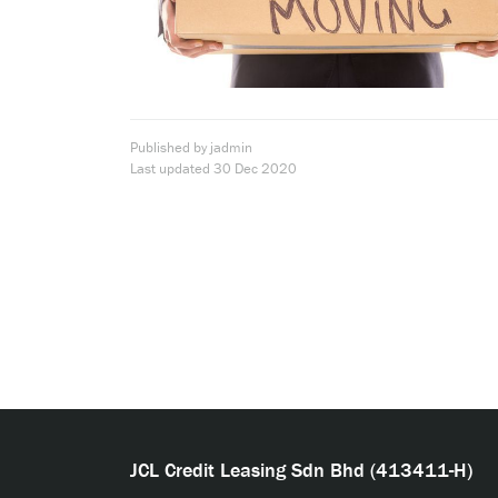
Published by jadmin
Last updated
30 Dec 2020
JCL Credit Leasing Sdn Bhd (413411-H)