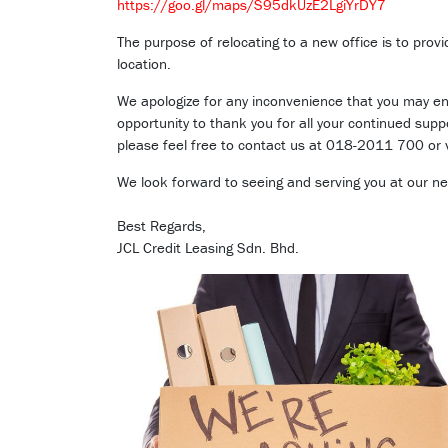
https://goo.gl/maps/S95dkUzE2LgiYrDY7
The purpose of relocating to a new office is to prov
location.
We apologize for any inconvenience that you may enc
opportunity to thank you for all your continued sup
please feel free to contact us at 018-2011 700 or v
We look forward to seeing and serving you at our new
Best Regards,
JCL Credit Leasing Sdn. Bhd.