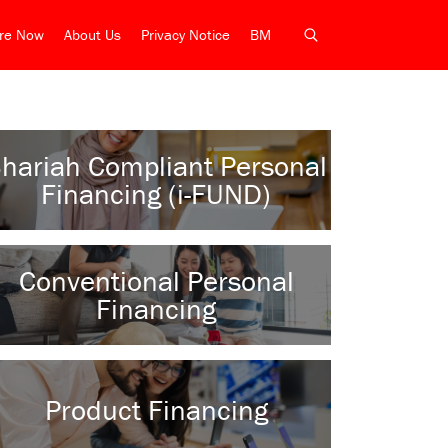
ire Now
About Us
Privacy Notice
BM
hariah Compliant Personal
Financing (i-FUND)
Conventional Personal
Financing
Product Financing