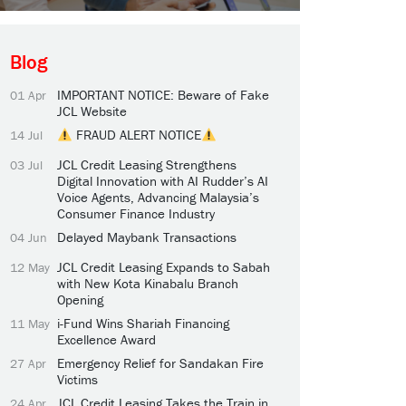
Blog
IMPORTANT NOTICE: Beware of Fake
01 Apr
JCL Website
FRAUD ALERT NOTICE
14 Jul
JCL Credit Leasing Strengthens
03 Jul
Digital Innovation with AI Rudder’s AI
Voice Agents, Advancing Malaysia’s
Consumer Finance Industry
Delayed Maybank Transactions
04 Jun
JCL Credit Leasing Expands to Sabah
12 May
with New Kota Kinabalu Branch
Opening
i-Fund Wins Shariah Financing
11 May
Excellence Award
Emergency Relief for Sandakan Fire
27 Apr
Victims
JCL Credit Leasing Takes the Train in
24 Apr