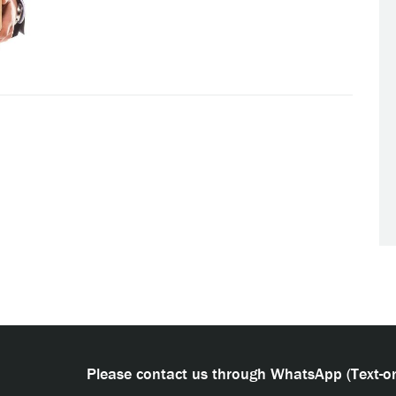
Please contact us through WhatsApp (Text-on