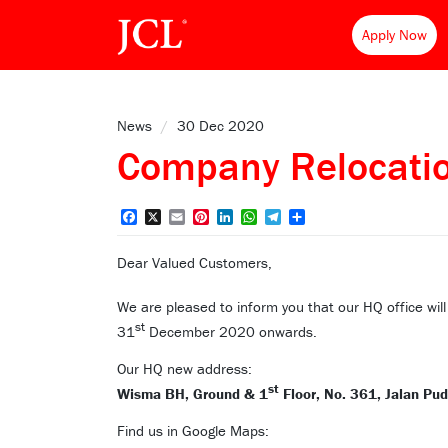
Apply Now
News
/
30 Dec 2020
Company Relocat
Facebook
X
Email
Pinterest
LinkedIn
WhatsApp
Telegram
Share
Dear Valued Customers,
We are pleased to inform you that our HQ office wil
st
31
December 2020 onwards.
Our HQ new address:
st
Wisma BH, Ground & 1
Floor, No. 361, Jalan Pu
Find us in Google Maps: