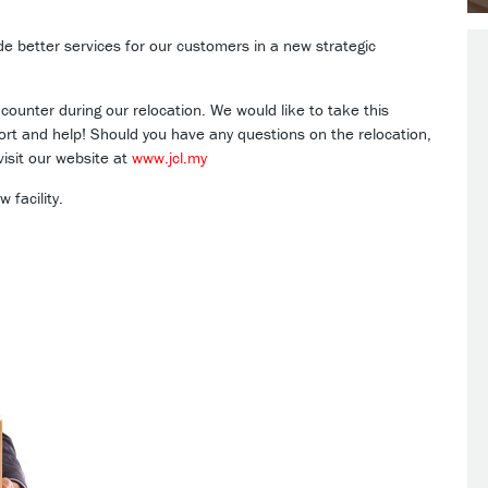
ide better services for our customers in a new strategic
ounter during our relocation. We would like to take this
port and help! Should you have any questions on the relocation,
isit our website at
www.jcl.my
 facility.