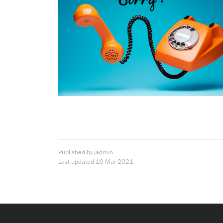
Published by jadmin
Last updated
10 Mar 2021