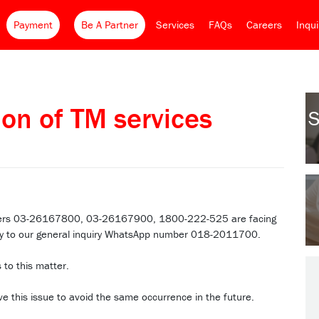
Payment
Be A Partner
Services
FAQs
Careers
Inqu
ion of TM services
S
mbers 03-26167800, 03-26167900, 1800-222-525 are facing
quiry to our general inquiry WhatsApp number 018-2011700.
 to this matter.
ve this issue to avoid the same occurrence in the future.