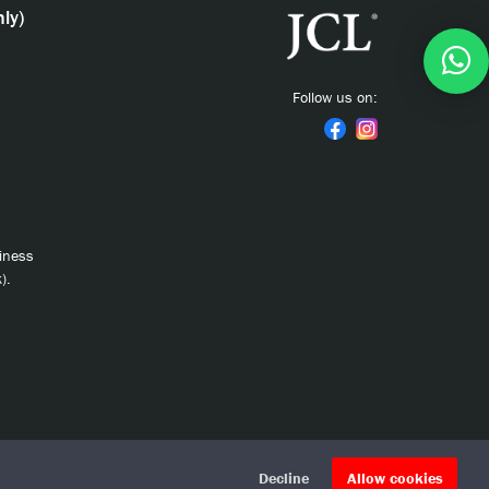
ly)
Follow us on:
siness
).
Decline
Allow cookies