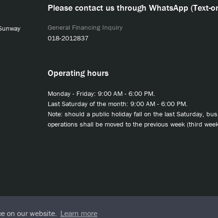
Please contact us through WhatsApp (Text-on
General Financing Inquiry
 Sunway
018-2012837
Operating hours
Monday - Friday: 9:00 AM - 6:00 PM.
Last Saturday of the month: 9:00 AM - 6:00 PM.
Note: should a public holiday fall on the last Saturday, bu
operations shall be moved to the previous week (third week
ce on our website.
Learn more