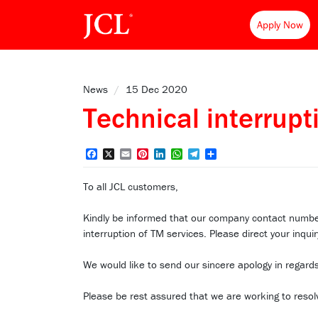
Apply Now
News
/
15 Dec 2020
Technical interrupt
Facebook
X
Email
Pinterest
LinkedIn
WhatsApp
Telegram
Share
To all JCL customers,
Kindly be informed that our company contact nu
interruption of TM services. Please direct your in
We would like to send our sincere apology in regards
Please be rest assured that we are working to resol