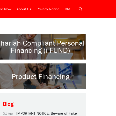
ire Now
About Us
Privacy Notice
BM
hariah Compliant Personal
Financing (i-FUND)
Product Financing
Blog
IMPORTANT NOTICE: Beware of Fake
01 Apr