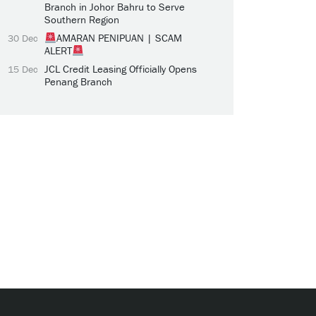
Branch in Johor Bahru to Serve
Southern Region
AMARAN PENIPUAN | SCAM
30 Dec
ALERT
JCL Credit Leasing Officially Opens
15 Dec
Penang Branch