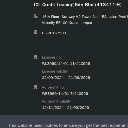
JCL Credit Leasing Sdn Bhd (413411-H)
15th Floor, Sunway V2 Tower No. 158, Jalan Peel
Velocity 55100 Kuala Lumpur
03-26167900
License no.
WL3960/14/01-11/210926
License validity
22/09/2024 – 21/09/2026
Ad permit no.
WP3960/14/01-7/210926
Ad permit validity
12/11/2024 - 21/09/2026
This website uses cookies to ensure you get the best experien