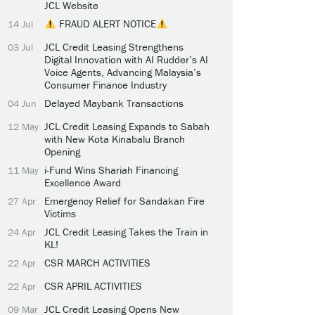
JCL Website
FRAUD ALERT NOTICE
14 Jul
JCL Credit Leasing Strengthens
03 Jul
Digital Innovation with AI Rudder’s AI
Voice Agents, Advancing Malaysia’s
Consumer Finance Industry
Delayed Maybank Transactions
04 Jun
JCL Credit Leasing Expands to Sabah
12 May
with New Kota Kinabalu Branch
Opening
i-Fund Wins Shariah Financing
11 May
Excellence Award
Emergency Relief for Sandakan Fire
27 Apr
Victims
JCL Credit Leasing Takes the Train in
24 Apr
KL!
CSR MARCH ACTIVITIES
22 Apr
CSR APRIL ACTIVITIES
22 Apr
JCL Credit Leasing Opens New
09 Mar