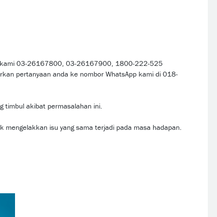
kat kami 03-26167800, 03-26167900, 1800-222-525
arkan pertanyaan anda ke nombor WhatsApp kami di 018-
 timbul akibat permasalahan ini.
uk mengelakkan isu yang sama terjadi pada masa hadapan.