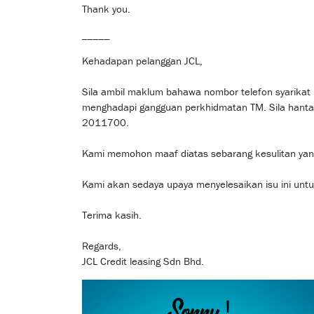
Thank you.
_____
Kehadapan pelanggan JCL,
Sila ambil maklum bahawa nombor telefon syari
menghadapi gangguan perkhidmatan TM. Sila hant
2011700.
Kami memohon maaf diatas sebarang kesulitan yang
Kami akan sedaya upaya menyelesaikan isu ini unt
Terima kasih.
Regards,
JCL Credit leasing Sdn Bhd.