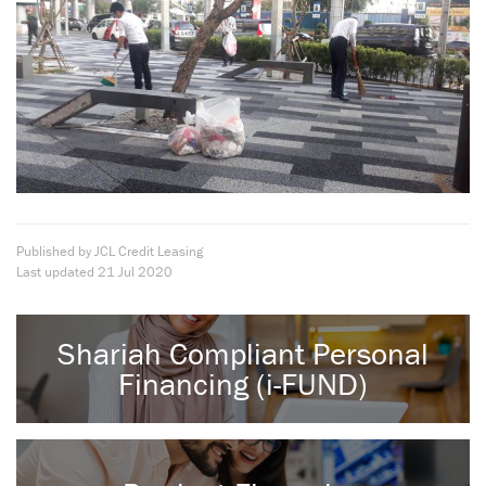
Published by JCL Credit Leasing
Last updated
21 Jul 2020
Shariah Compliant Personal
Financing (i-FUND)