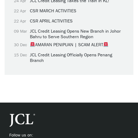
JCL Credit Leasing Takes the Train in KL!
24 Apr
CSR MARCH ACTIVITIES
22 Apr
CSR APRIL ACTIVITIES
22 Apr
JCL Credit Leasing Opens New Branch in Johor
09 Mar
Bahru to Serve Southern Region
AMARAN PENIPUAN | SCAM ALERT
30 Dec
JCL Credit Leasing Officially Opens Penang
15 Dec
Branch
Follow us on: