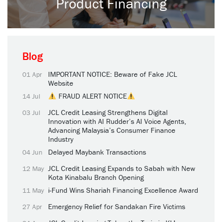
Product Financing
Blog
IMPORTANT NOTICE: Beware of Fake JCL
01 Apr
Website
FRAUD ALERT NOTICE
14 Jul
JCL Credit Leasing Strengthens Digital
03 Jul
Innovation with AI Rudder’s AI Voice Agents,
Advancing Malaysia’s Consumer Finance
Industry
Delayed Maybank Transactions
04 Jun
JCL Credit Leasing Expands to Sabah with New
12 May
Kota Kinabalu Branch Opening
i-Fund Wins Shariah Financing Excellence Award
11 May
Emergency Relief for Sandakan Fire Victims
27 Apr