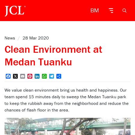
BM
News
/
28 Mar 2020
Clean Environment at
Medan Tuanku
Facebook
X
Email
Pinterest
LinkedIn
WhatsApp
Telegram
Share
We value clean environment bring us health and happiness. Our
team spend 15 minutes daily to sweep the Medan Tuanku park
to keep the rubbish away from the neighborhood and reduce the
chances of flash floor in the area.