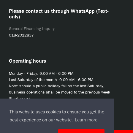
Please contact us through WhatsApp (Text-
only)
General Financing Inquiry
018-2012837
Operating hours
Monday - Friday: 9:00 AM - 6:00 PM.
Last Saturday of the month: 9:00 AM - 6:00 PM.
Note: should a public holiday fall on the last Saturday,
business operations shall be moved to the previous week
(third week).
This website uses cookies to ensure you get the
best experience on our website.
Learn more