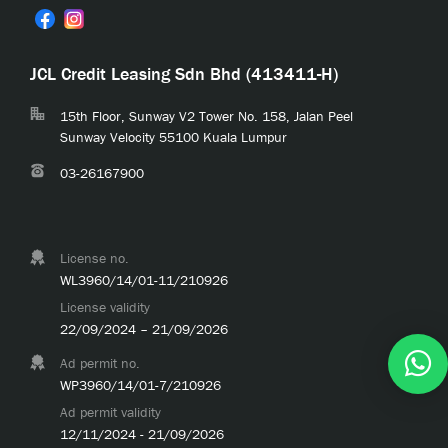
JCL Credit Leasing Sdn Bhd (413411-H)
15th Floor, Sunway V2 Tower No. 158, Jalan Peel
Sunway Velocity 55100 Kuala Lumpur
03-26167900
License no.
WL3960/14/01-11/210926
License validity
22/09/2024 – 21/09/2026
Ad permit no.
WP3960/14/01-7/210926
Ad permit validity
12/11/2024 - 21/09/2026